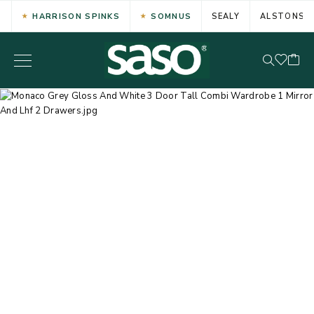
HARRISON SPINKS
SOMNUS
SEALY
ALSTONS