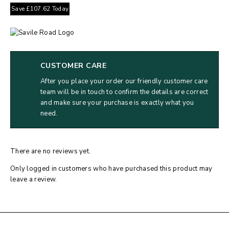
Save
£
107.62
Today
CUSTOMER CARE
After you place your order our friendly customer care
team will be in touch to confirm the details are correct
and make sure your purchase is exactly what you
need.
There are no reviews yet.
Only logged in customers who have purchased this product may
leave a review.