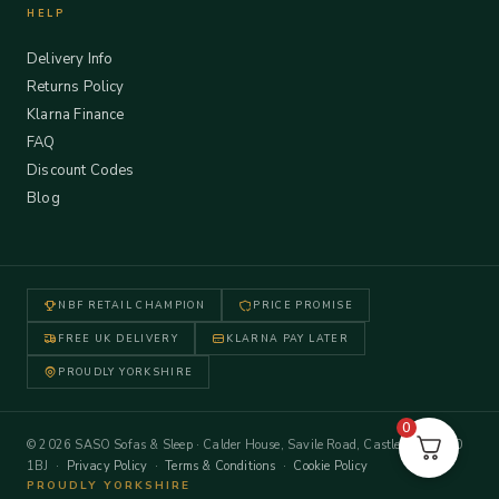
HELP
Delivery Info
Returns Policy
Klarna Finance
FAQ
Discount Codes
Blog
NBF RETAIL CHAMPION
PRICE PROMISE
FREE UK DELIVERY
KLARNA PAY LATER
PROUDLY YORKSHIRE
0
© 2026 SASO Sofas & Sleep · Calder House, Savile Road, Castleford WF10
1BJ ·
Privacy Policy
·
Terms & Conditions
·
Cookie Policy
PROUDLY YORKSHIRE