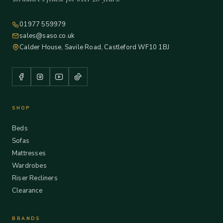
01977 559979
sales@saso.co.uk
Calder House, Savile Road, Castleford WF10 1BJ
SHOP
Beds
Sofas
Mattresses
Wardrobes
Riser Recliners
Clearance
BRANDS