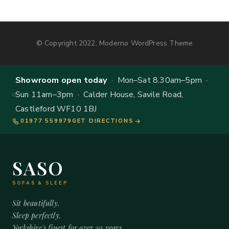
© Copyright 2022, Moderno WordPress Theme
Showroom open today
· Mon–Sat 8.30am–5pm ·
Sun 11am–3pm · Calder House, Savile Road,
Castleford WF10 1BJ
01977 559979
GET DIRECTIONS
SASO
SOFAS & SLEEP
Sit beautifully.
Sleep perfectly.
Yorkshire's finest for over 20 years.