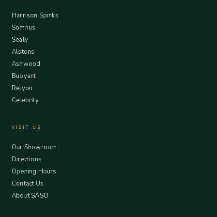
Harrison Spinks
Somnus
Sealy
Alstons
Ashwood
Buoyant
Relyon
Celebrity
VISIT US
Our Showroom
Directions
Opening Hours
Contact Us
About SASO