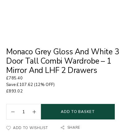
Monaco Grey Gloss And White 3
Door Tall Combi Wardrobe – 1
Mirror And LHF 2 Drawers
£
785.40
Save
£
107.62
(12% OFF)
£
893.02
ADD TO BASKET
SHARE
ADD TO WISHLIST