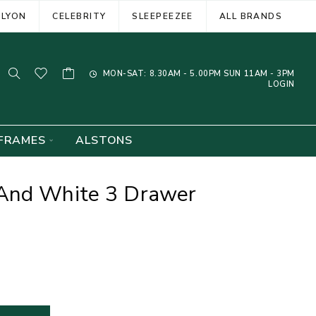
ELYON
CELEBRITY
SLEEPEEZEE
ALL BRANDS
MON-SAT: 8.30AM - 5.00PM SUN 11AM - 3PM
LOGIN
FRAMES
ALSTONS
And White 3 Drawer