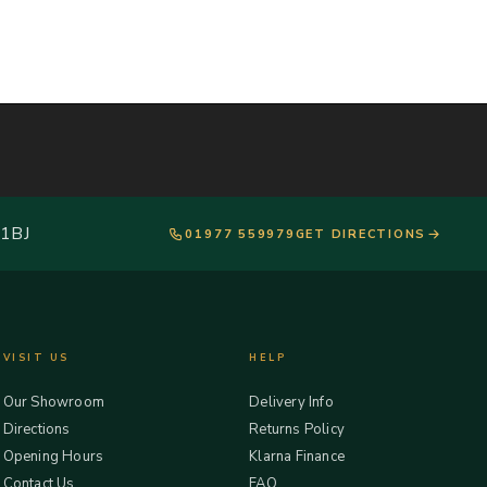
 1BJ
01977 559979
GET DIRECTIONS
VISIT US
HELP
Our Showroom
Delivery Info
Directions
Returns Policy
Opening Hours
Klarna Finance
Contact Us
FAQ