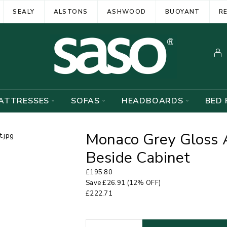
SEALY
ALSTONS
ASHWOOD
BUOYANT
R
ATTRESSES
SOFAS
HEADBOARDS
BED 
Monaco Grey Gloss 
Beside Cabinet
£
195.80
Save
£
26.91
(12% OFF)
£
222.71