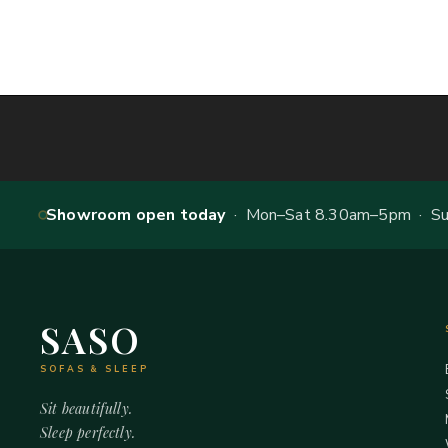
Showroom open today
· Mon–Sat 8.30am–5pm · Sun
SASO
SOFAS & SLEEP
Sit beautifully.
Sleep perfectly.