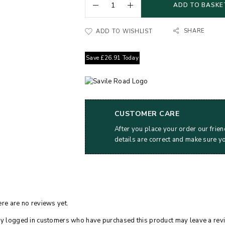
ADD TO BASKE
SHARE
ADD TO WISHLIST
Save
£
26.91
Today
CUSTOMER CARE
After you place your order our frien
details are correct and make sure y
re are no reviews yet.
y logged in customers who have purchased this product may leave a rev