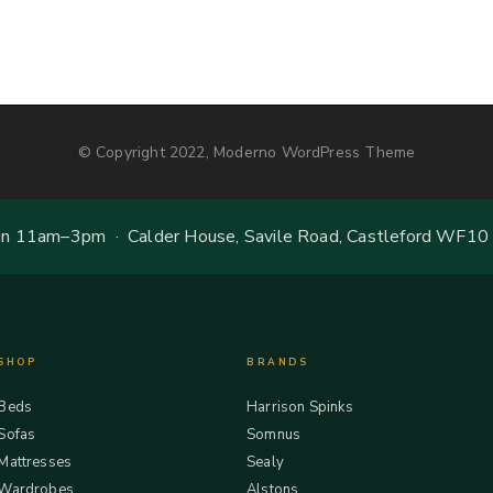
© Copyright 2022, Moderno WordPress Theme
 11am–3pm · Calder House, Savile Road, Castleford WF10
SHOP
BRANDS
Beds
Harrison Spinks
Sofas
Somnus
Mattresses
Sealy
Wardrobes
Alstons