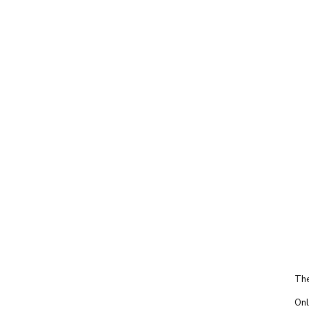
The
Onl