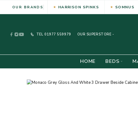
HARRISON SPINKS
SOMNUS
OUR BRANDS
TEL
01977 559979
OUR SUPERSTORE -
HOME
BEDS
M