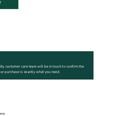
T
dly customer care team will be in touch to confirm the
our purchase is exactly what you need.
iew.