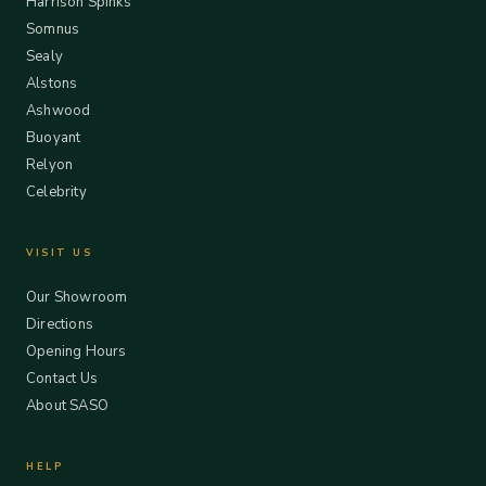
Harrison Spinks
Somnus
Sealy
Alstons
Ashwood
Buoyant
Relyon
Celebrity
VISIT US
Our Showroom
Directions
Opening Hours
Contact Us
About SASO
HELP