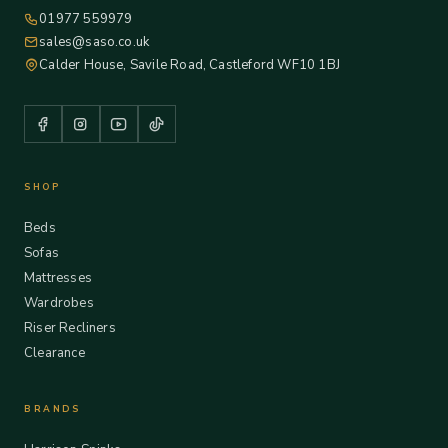
01977 559979
sales@saso.co.uk
Calder House, Savile Road, Castleford WF10 1BJ
SHOP
Beds
Sofas
Mattresses
Wardrobes
Riser Recliners
Clearance
BRANDS