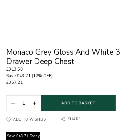
Monaco Grey Gloss And White 3
Drawer Deep Chest
£
313.50
Save
£
43.71
(12% OFF)
£
357.21
ADD TO BASKET
SHARE
ADD TO WISHLIST
Save
£
43.71
Today