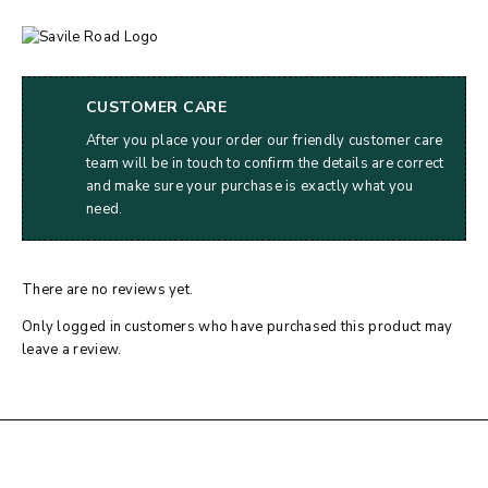
CUSTOMER CARE
After you place your order our friendly customer care
team will be in touch to confirm the details are correct
and make sure your purchase is exactly what you
need.
There are no reviews yet.
Only logged in customers who have purchased this product may
leave a review.