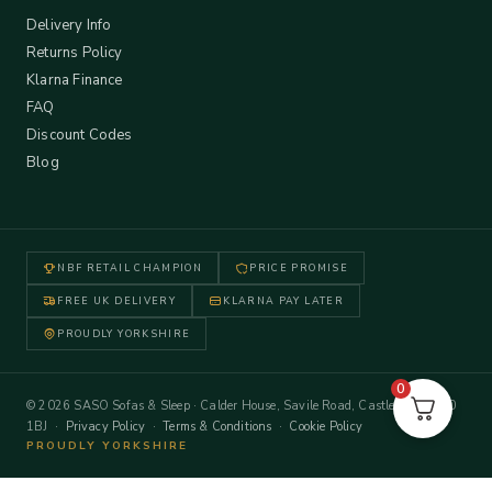
Delivery Info
Returns Policy
Klarna Finance
FAQ
Discount Codes
Blog
NBF RETAIL CHAMPION
PRICE PROMISE
FREE UK DELIVERY
KLARNA PAY LATER
PROUDLY YORKSHIRE
0
© 2026 SASO Sofas & Sleep · Calder House, Savile Road, Castleford WF10
1BJ ·
Privacy Policy
·
Terms & Conditions
·
Cookie Policy
PROUDLY YORKSHIRE