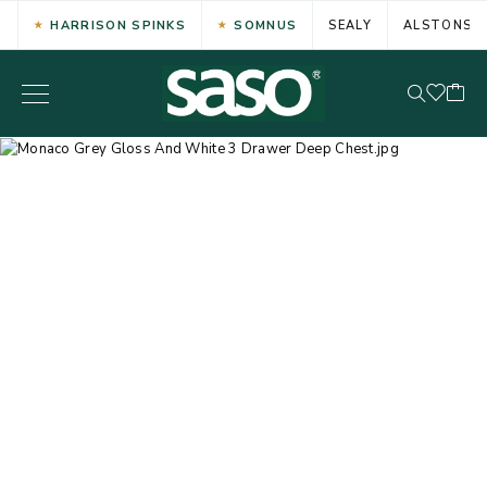
HARRISON SPINKS
SOMNUS
SEALY
ALSTONS