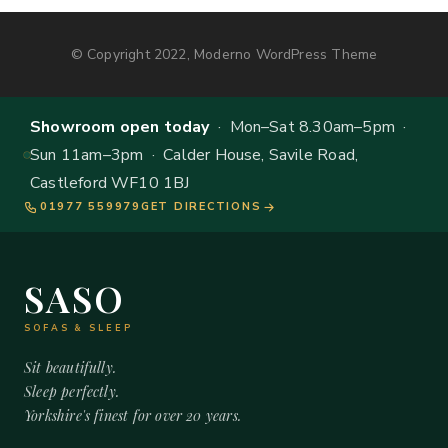
© Copyright 2022, Moderno WordPress Theme
Showroom open today
· Mon–Sat 8.30am–5pm ·
Sun 11am–3pm · Calder House, Savile Road,
Castleford WF10 1BJ
01977 559979
GET DIRECTIONS
SASO
SOFAS & SLEEP
Sit beautifully.
Sleep perfectly.
Yorkshire's finest for over 20 years.