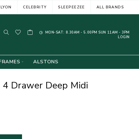
ELYON
CELEBRITY
SLEEPEEZEE
ALL BRANDS
MON-SAT: 8.30AM - 5.00PM SUN 11AM - 3PM
LOGIN
FRAMES
ALSTONS
 4 Drawer Deep Midi