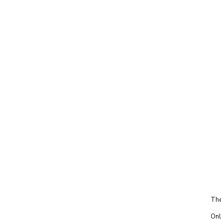
The
Onl