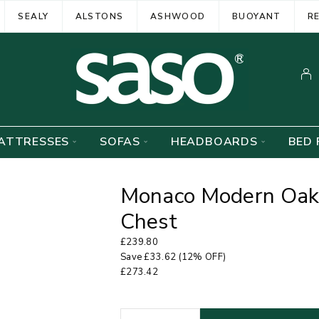
SEALY
ALSTONS
ASHWOOD
BUOYANT
R
ATTRESSES
SOFAS
HEADBOARDS
BED 
Monaco Modern Oak
Chest
£
239.80
Save
£
33.62
(12% OFF)
£
273.42