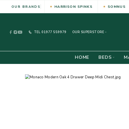
HARRISON SPINKS
SOMNUS
OUR BRANDS
TEL
01977 559979
OUR SUPERSTORE -
HOME
BEDS
M