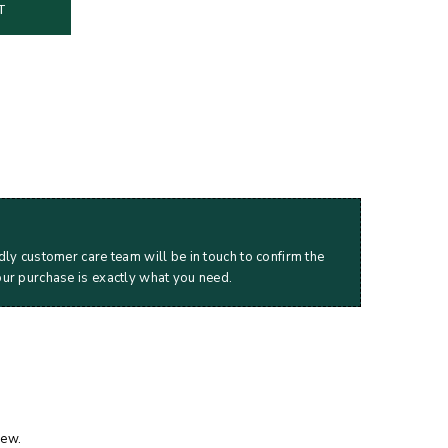
T
dly customer care team will be in touch to confirm the
our purchase is exactly what you need.
iew.