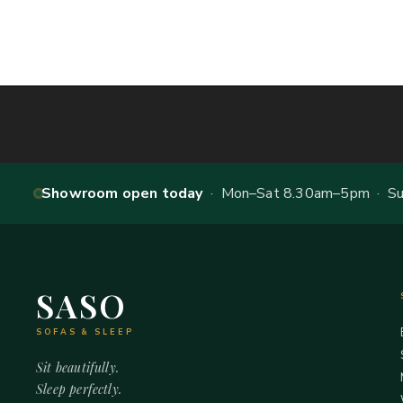
Showroom open today
· Mon–Sat 8.30am–5pm · Sun
SASO
SOFAS & SLEEP
Sit beautifully.
Sleep perfectly.