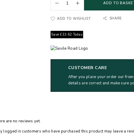
ADD TO BASKE
SHARE
ADD TO WISHLIST
Save
£
33.62
Today
CUSTOMER CARE
After you place your order our frien
details are correct and make sure y
re are no reviews yet.
y logged in customers who have purchased this product may leave a rev