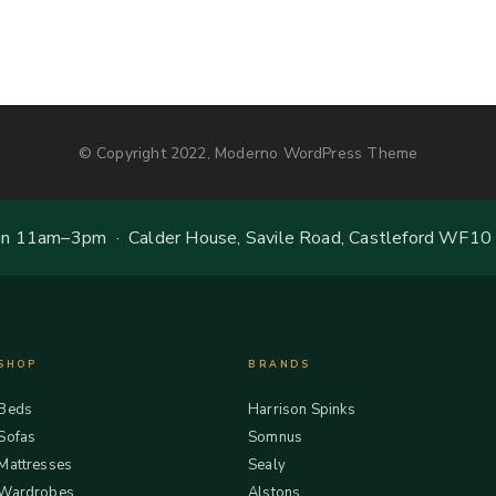
© Copyright 2022, Moderno WordPress Theme
 11am–3pm · Calder House, Savile Road, Castleford WF10
SHOP
BRANDS
Beds
Harrison Spinks
Sofas
Somnus
Mattresses
Sealy
Wardrobes
Alstons