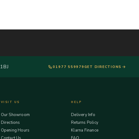
 1BJ
01977 559979
GET DIRECTIONS
VISIT US
HELP
Our Showroom
Delivery Info
Directions
Returns Policy
Opening Hours
Klarna Finance
Contact Us
FAQ