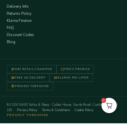
Delivery Info
Returns Policy
Klarna Finance
FAQ
Discount Codes
Blog
NBF RETAIL CHAMPION
PRICE PROMISE
FREE UK DELIVERY
KLARNA PAY LATER
PROUDLY YORKSHIRE
0
© 2026 SASO Sofas & Sleep · Calder House, Savile Road, Castleford WF10
1BJ ·
Privacy Policy
·
Terms & Conditions
·
Cookie Policy
PROUDLY YORKSHIRE