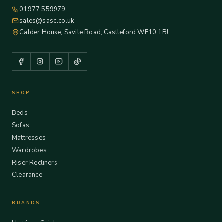
01977 559979
sales@saso.co.uk
Calder House, Savile Road, Castleford WF10 1BJ
SHOP
Beds
Sofas
Mattresses
Wardrobes
Riser Recliners
Clearance
BRANDS