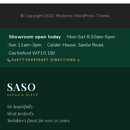
© Copyright 2022, Moderno WordPress Theme
Showroom open today
· Mon–Sat 8.30am–5pm ·
Sun 11am–3pm · Calder House, Savile Road,
Castleford WF10 1BJ
01977 559979
GET DIRECTIONS
SASO
SOFAS & SLEEP
Sit beautifully.
Sleep perfectly.
Yorkshire's finest for over 20 years.