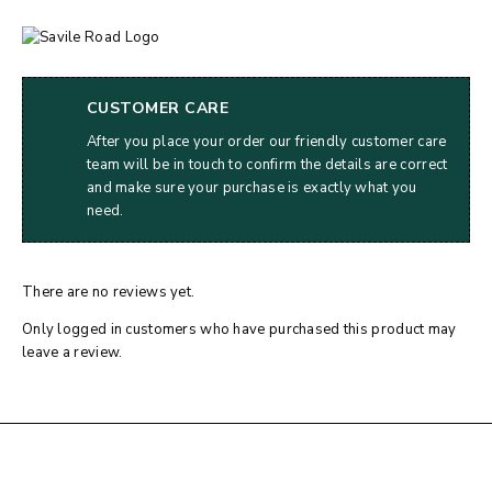
CUSTOMER CARE
After you place your order our friendly customer care
team will be in touch to confirm the details are correct
and make sure your purchase is exactly what you
need.
There are no reviews yet.
Only logged in customers who have purchased this product may
leave a review.