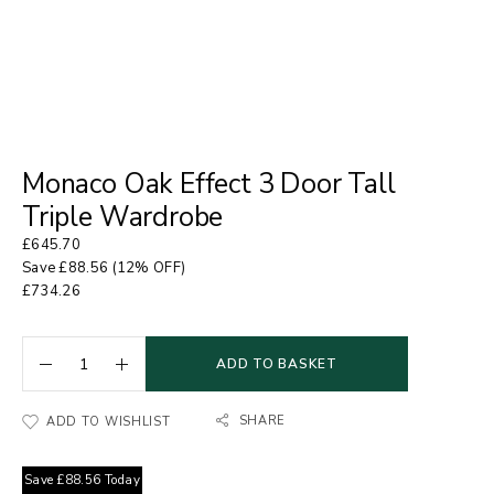
Monaco Oak Effect 3 Door Tall
Triple Wardrobe
£
645.70
Save
£
88.56
(12% OFF)
£
734.26
ADD TO BASKET
SHARE
ADD TO WISHLIST
Save
£
88.56
Today