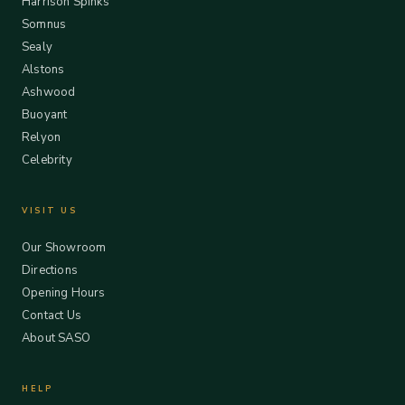
Harrison Spinks
Somnus
Sealy
Alstons
Ashwood
Buoyant
Relyon
Celebrity
VISIT US
Our Showroom
Directions
Opening Hours
Contact Us
About SASO
HELP