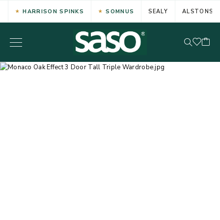
HARRISON SPINKS
SOMNUS
SEALY
ALSTONS