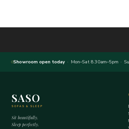
Showroom open today
· Mon–Sat 8.30am–5pm · Sun
SASO
SOFAS & SLEEP
Sit beautifully.
Sleep perfectly.