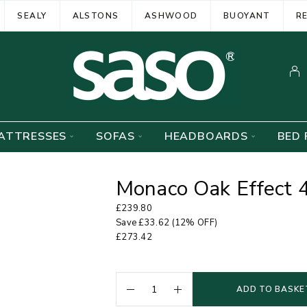
SEALY
ALSTONS
ASHWOOD
BUOYANT
R
ATTRESSES
SOFAS
HEADBOARDS
BED 
Monaco Oak Effect 
£
239.80
Save
£
33.62
(12% OFF)
£
273.42
ADD TO BASKE