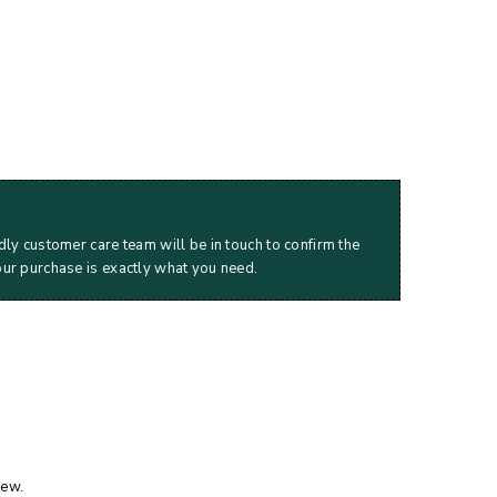
dly customer care team will be in touch to confirm the
our purchase is exactly what you need.
iew.