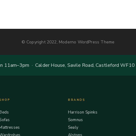
© Copyright 2022, Moderno WordPress Theme
 11am–3pm · Calder House, Savile Road, Castleford WF10
SHOP
BRANDS
Beds
Harrison Spinks
Sofas
Somnus
Mattresses
Sealy
Wardrobes
Alstons