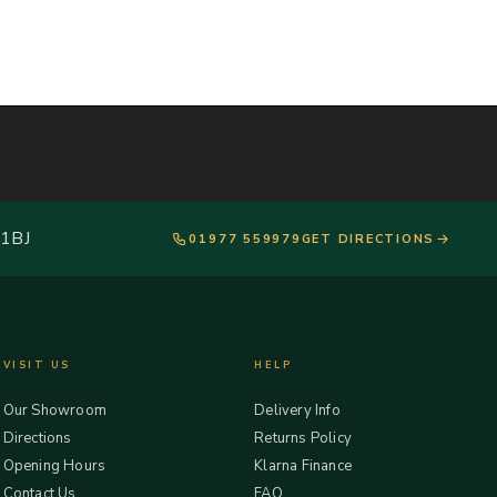
 1BJ
01977 559979
GET DIRECTIONS
VISIT US
HELP
Our Showroom
Delivery Info
Directions
Returns Policy
Opening Hours
Klarna Finance
Contact Us
FAQ