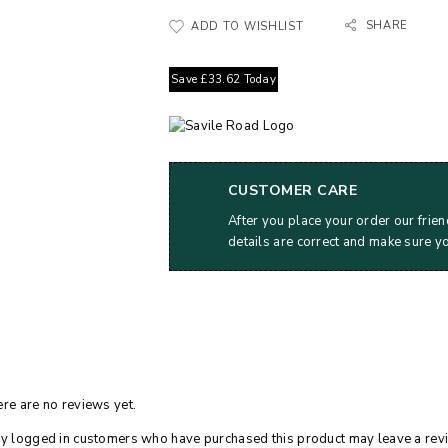
SHARE
ADD TO WISHLIST
Save
£
33.62
Today
CUSTOMER CARE
After you place your order our frien
details are correct and make sure y
re are no reviews yet.
y logged in customers who have purchased this product may leave a rev