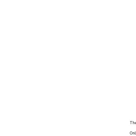
The
Onl