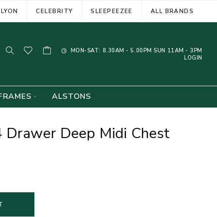
ELYON
CELEBRITY
SLEEPEEZEE
ALL BRANDS
MON-SAT: 8.30AM - 5.00PM SUN 11AM - 3PM
LOGIN
FRAMES
ALSTONS
4 Drawer Deep Midi Chest
T