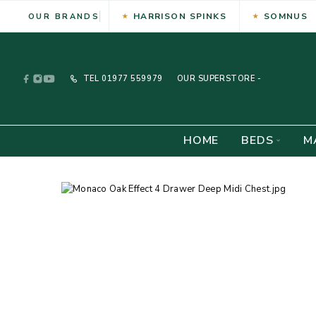
HARRISON SPINKS
SOMNUS
OUR BRANDS
TEL
01977 559979
OUR SUPERSTORE -
HOME
BEDS
M