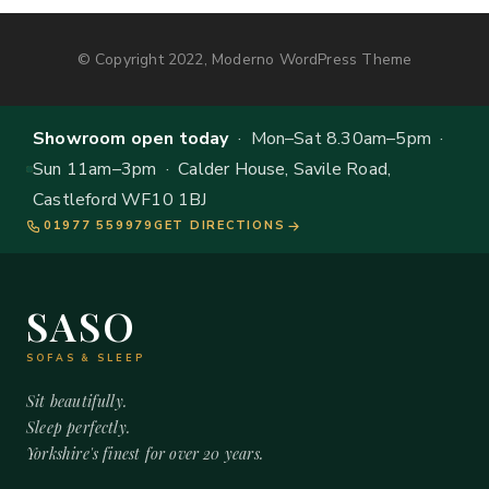
© Copyright 2022, Moderno WordPress Theme
Showroom open today
· Mon–Sat 8.30am–5pm ·
Sun 11am–3pm · Calder House, Savile Road,
Castleford WF10 1BJ
01977 559979
GET DIRECTIONS
SASO
SOFAS & SLEEP
Sit beautifully.
Sleep perfectly.
Yorkshire's finest for over 20 years.