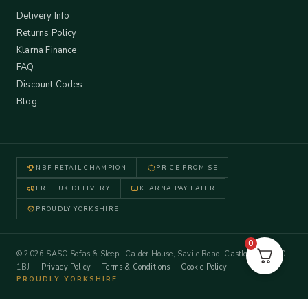
Delivery Info
Returns Policy
Klarna Finance
FAQ
Discount Codes
Blog
NBF RETAIL CHAMPION
PRICE PROMISE
FREE UK DELIVERY
KLARNA PAY LATER
PROUDLY YORKSHIRE
0
© 2026 SASO Sofas & Sleep · Calder House, Savile Road, Castleford WF10
1BJ ·
Privacy Policy
·
Terms & Conditions
·
Cookie Policy
PROUDLY YORKSHIRE