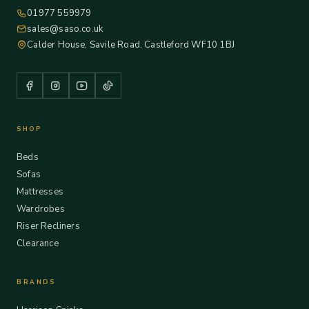
01977 559979
sales@saso.co.uk
Calder House, Savile Road, Castleford WF10 1BJ
SHOP
Beds
Sofas
Mattresses
Wardrobes
Riser Recliners
Clearance
BRANDS