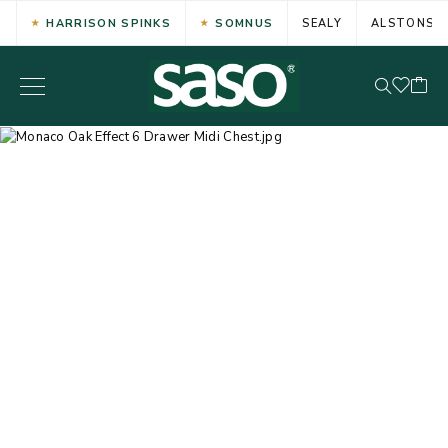
HARRISON SPINKS
SOMNUS
SEALY
ALSTONS