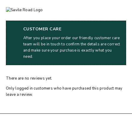
CUSTOMER CARE
After you place your order our friendly customer care
team will be in touch to confirm the details are correct
and make sure your purchase is exactly what you
need.
There are no reviews yet.
Only logged in customers who have purchased this product may
leave a review.