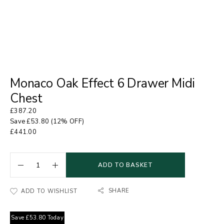
Monaco Oak Effect 6 Drawer Midi
Chest
£
387.20
Save
£
53.80
(12% OFF)
£
441.00
ADD TO BASKET
SHARE
ADD TO WISHLIST
Save
£
53.80
Today