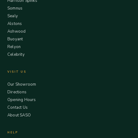
Harrison Spinks
Somnus
Sealy
Alstons
Ashwood
Buoyant
Relyon
Celebrity
VISIT US
Our Showroom
Directions
Opening Hours
Contact Us
About SASO
HELP