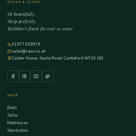
SOFAS & SLEEP
Sit beautifully.
Sleep perfectly.
Yorkshire's finest for over 20 years.
01977 559979
sales@saso.co.uk
Calder House, Savile Road, Castleford WF10 1BJ
SHOP
Beds
Sofas
Mattresses
Wardrobes