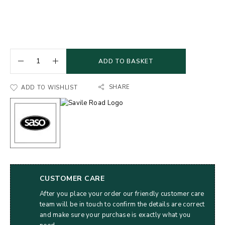
ADD TO BASKET
SHARE
ADD TO WISHLIST
CUSTOMER CARE
After you place your order our friendly customer care
team will be in touch to confirm the details are correct
and make sure your purchase is exactly what you