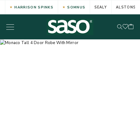
HARRISON SPINKS
SOMNUS
SEALY
ALSTONS