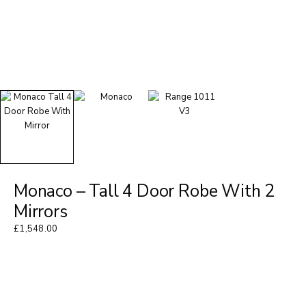
Monaco – Tall 4 Door Robe With 2
Mirrors
£
1,548.00