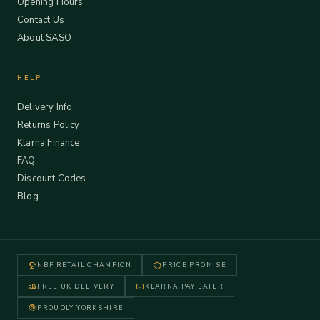
Opening Hours
Contact Us
About SASO
HELP
Delivery Info
Returns Policy
Klarna Finance
FAQ
Discount Codes
Blog
NBF RETAIL CHAMPION
PRICE PROMISE
FREE UK DELIVERY
KLARNA PAY LATER
PROUDLY YORKSHIRE