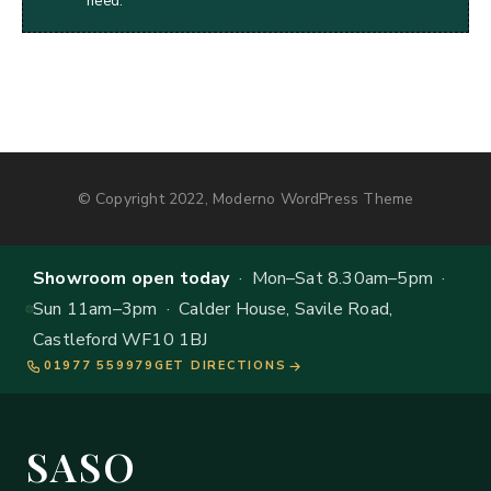
need.
© Copyright 2022, Moderno WordPress Theme
Showroom open today
· Mon–Sat 8.30am–5pm ·
Sun 11am–3pm · Calder House, Savile Road,
Castleford WF10 1BJ
01977 559979
GET DIRECTIONS
SASO