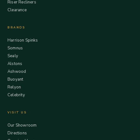
Riser Recliners
Clearance
BRANDS
Harrison Spinks
Somnus
Sealy
Alstons
Ashwood
Buoyant
Relyon
Celebrity
VISIT US
Our Showroom
Directions