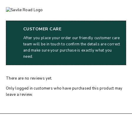
CUSTOMER CARE
After you place your order our friendly customer care
team will be in touch to confirm the details are correct
and make sure your purchase is exactly what you
need.
There are no reviews yet.
Only logged in customers who have purchased this product may
leave a review.