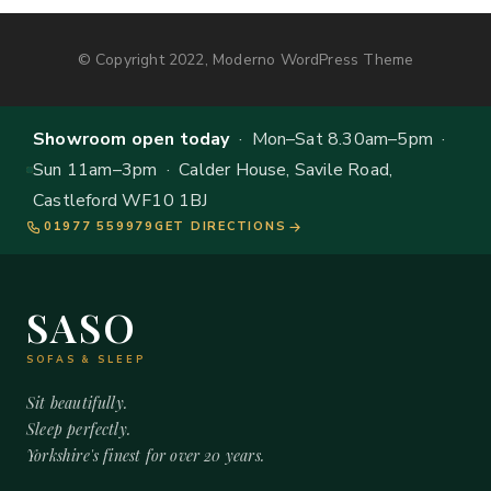
© Copyright 2022, Moderno WordPress Theme
Showroom open today
· Mon–Sat 8.30am–5pm ·
Sun 11am–3pm · Calder House, Savile Road,
Castleford WF10 1BJ
01977 559979
GET DIRECTIONS
SASO
SOFAS & SLEEP
Sit beautifully.
Sleep perfectly.
Yorkshire's finest for over 20 years.