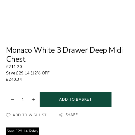
Monaco White 3 Drawer Deep Midi
Chest
£
211.20
Save
£
29.14
(12% OFF)
£
240.34
ADD TO BASKET
SHARE
ADD TO WISHLIST
Save
£
29.14
Today