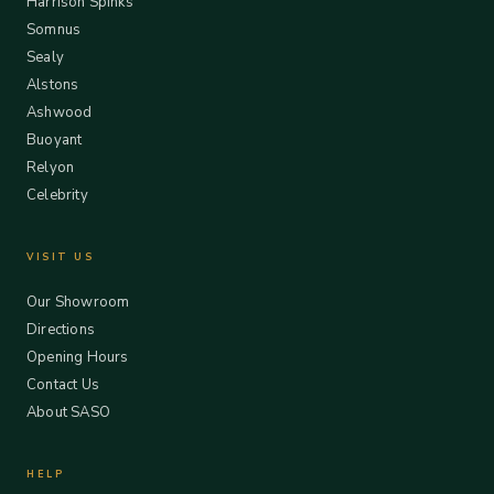
Harrison Spinks
Somnus
Sealy
Alstons
Ashwood
Buoyant
Relyon
Celebrity
VISIT US
Our Showroom
Directions
Opening Hours
Contact Us
About SASO
HELP