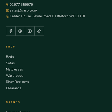
01977 559979
sales@saso.co.uk
Calder House, Savile Road, Castleford WF10 1BJ
SHOP
Beds
Sofas
Mattresses
Wardrobes
Riser Recliners
Clearance
BRANDS