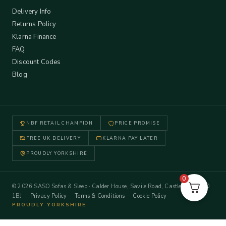
Delivery Info
Returns Policy
Klarna Finance
FAQ
Discount Codes
Blog
NBF RETAIL CHAMPION
PRICE PROMISE
FREE UK DELIVERY
KLARNA PAY LATER
PROUDLY YORKSHIRE
0
© 2026 SASO Sofas & Sleep · Calder House, Savile Road, Castleford WF10
1BJ ·
Privacy Policy
·
Terms & Conditions
·
Cookie Policy
PROUDLY YORKSHIRE