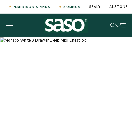
HARRISON SPINKS
SOMNUS
SEALY
ALSTONS