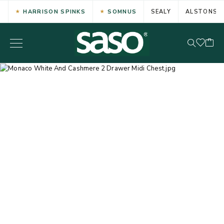
HARRISON SPINKS
SOMNUS
SEALY
ALSTONS