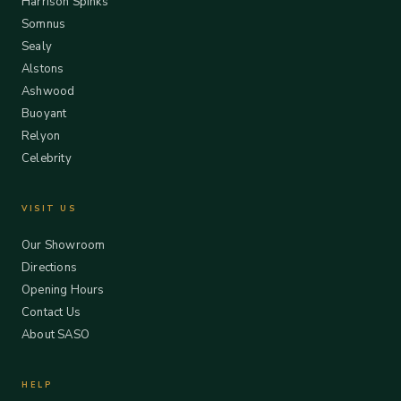
Harrison Spinks
Somnus
Sealy
Alstons
Ashwood
Buoyant
Relyon
Celebrity
VISIT US
Our Showroom
Directions
Opening Hours
Contact Us
About SASO
HELP