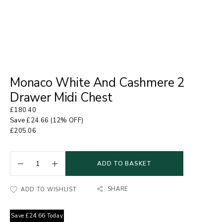
Monaco White And Cashmere 2
Drawer Midi Chest
£
180.40
Save
£
24.66
(12% OFF)
£
205.06
ADD TO BASKET
SHARE
ADD TO WISHLIST
Save
£
24.66
Today