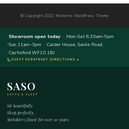
© Copyright 2022, Moderno WordPress Theme
Showroom open today
· Mon–Sat 8.30am–5pm ·
Sun 11am–3pm · Calder House, Savile Road,
Castleford WF10 1BJ
01977 559979
GET DIRECTIONS
SASO
SOFAS & SLEEP
Sit beautifully.
Sleep perfectly.
Yorkshire's finest for over 20 years.