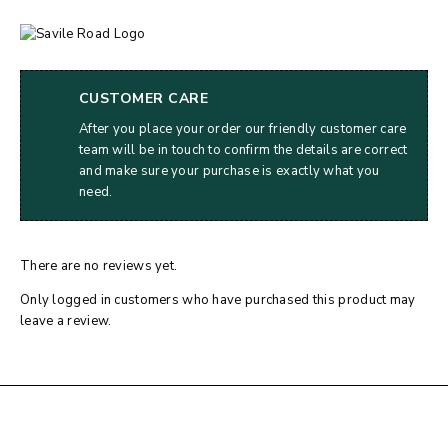
CUSTOMER CARE
After you place your order our friendly customer care
team will be in touch to confirm the details are correct
and make sure your purchase is exactly what you
need.
There are no reviews yet.
Only logged in customers who have purchased this product may
leave a review.