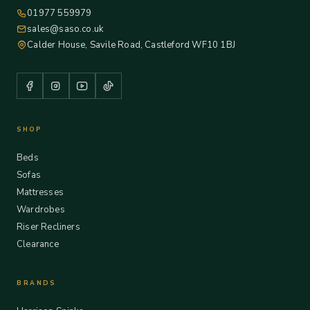
01977 559979
sales@saso.co.uk
Calder House, Savile Road, Castleford WF10 1BJ
SHOP
Beds
Sofas
Mattresses
Wardrobes
Riser Recliners
Clearance
BRANDS