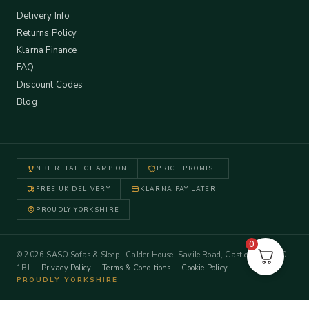
Delivery Info
Returns Policy
Klarna Finance
FAQ
Discount Codes
Blog
NBF RETAIL CHAMPION
PRICE PROMISE
FREE UK DELIVERY
KLARNA PAY LATER
PROUDLY YORKSHIRE
0
© 2026 SASO Sofas & Sleep · Calder House, Savile Road, Castleford WF10
1BJ ·
Privacy Policy
·
Terms & Conditions
·
Cookie Policy
PROUDLY YORKSHIRE