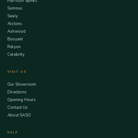
Harrison Spinks
Somnus
Sealy
Alstons
Ashwood
Buoyant
Relyon
Celebrity
VISIT US
Our Showroom
Directions
Opening Hours
Contact Us
About SASO
HELP