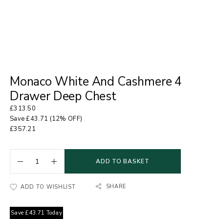
Monaco White And Cashmere 4
Drawer Deep Chest
£
313.50
Save
£
43.71
(12% OFF)
£
357.21
ADD TO BASKET
SHARE
ADD TO WISHLIST
Save
£
43.71
Today