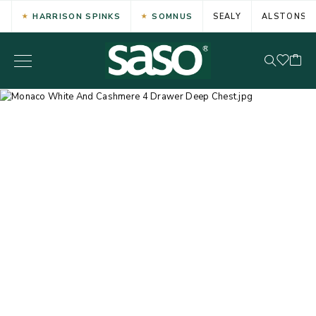
HARRISON SPINKS
SOMNUS
SEALY
ALSTONS