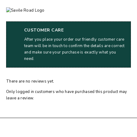
CUSTOMER CARE
After you place your order our friendly customer care
team will be in touch to confirm the details are correct
and make sure your purchase is exactly what you
need.
There are no reviews yet.
Only logged in customers who have purchased this product may
leave a review.