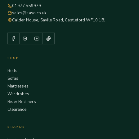
01977 559979
sales@saso.co.uk
Calder House, Savile Road, Castleford WF10 1BJ
SHOP
Beds
Sofas
Mattresses
Wardrobes
Riser Recliners
Clearance
BRANDS