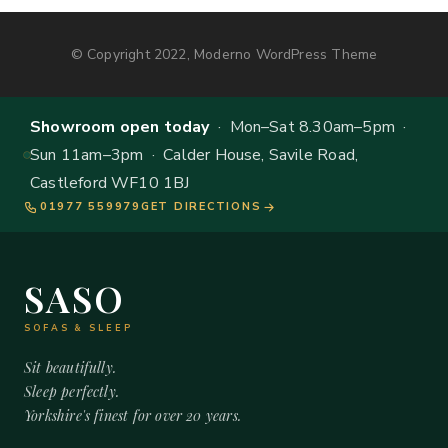
© Copyright 2022, Moderno WordPress Theme
Showroom open today
· Mon–Sat 8.30am–5pm ·
Sun 11am–3pm · Calder House, Savile Road,
Castleford WF10 1BJ
01977 559979
GET DIRECTIONS
SASO
SOFAS & SLEEP
Sit beautifully.
Sleep perfectly.
Yorkshire's finest for over 20 years.