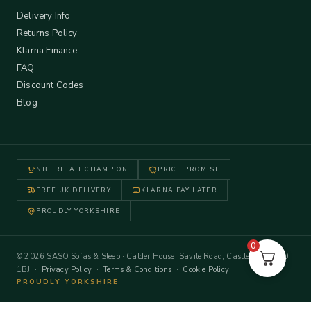
Delivery Info
Returns Policy
Klarna Finance
FAQ
Discount Codes
Blog
NBF RETAIL CHAMPION
PRICE PROMISE
FREE UK DELIVERY
KLARNA PAY LATER
PROUDLY YORKSHIRE
0
© 2026 SASO Sofas & Sleep · Calder House, Savile Road, Castleford WF10
1BJ ·
Privacy Policy
·
Terms & Conditions
·
Cookie Policy
PROUDLY YORKSHIRE