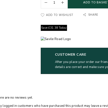
ADD TO BASKE
SHARE
ADD TO WISHLIST
Save
£
31.38
Today
CUSTOMER CARE
After you place your order our frien
details are correct and make sure y
re are no reviews yet.
y logged in customers who have purchased this product may leave a rev