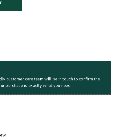
T
dly customer care team will be in touch to confirm the
our purchase is exactly what you need.
iew.