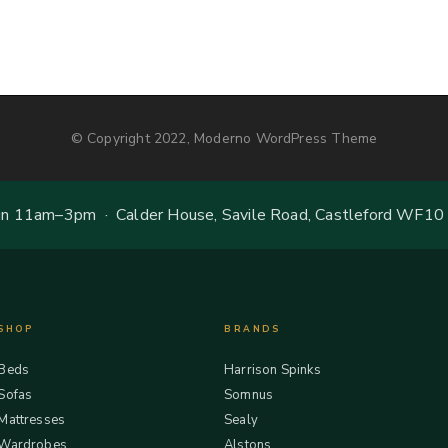
© Copyright 2022, Moderno WordPress Theme
 11am–3pm · Calder House, Savile Road, Castleford WF10
SHOP
BRANDS
Beds
Harrison Spinks
Sofas
Somnus
Mattresses
Sealy
Wardrobes
Alstons