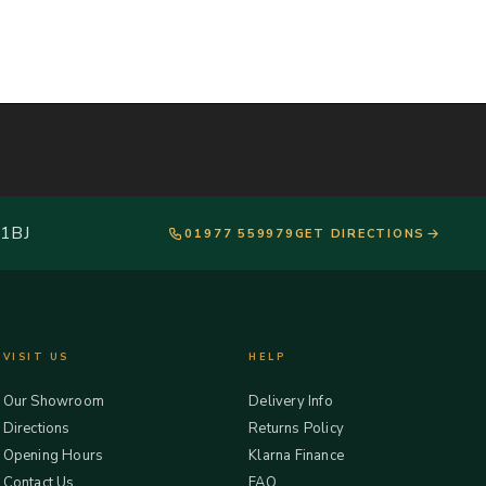
 1BJ
01977 559979
GET DIRECTIONS
VISIT US
HELP
Our Showroom
Delivery Info
Directions
Returns Policy
Opening Hours
Klarna Finance
Contact Us
FAQ