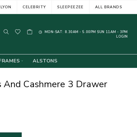
ELYON
CELEBRITY
SLEEPEEZEE
ALL BRANDS
MON-SAT: 8.30AM - 5.00PM SUN 11AM - 3PM
LOGIN
FRAMES
ALSTONS
s And Cashmere 3 Drawer