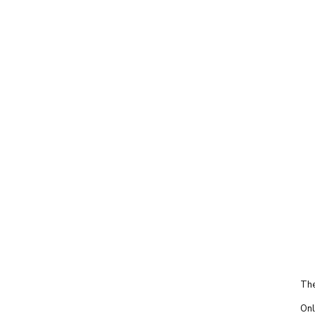
The
Onl