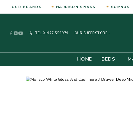
HARRISON SPINKS
SOMNUS
OUR BRANDS
TEL
01977 559979
OUR SUPERSTORE -
HOME
BEDS
M