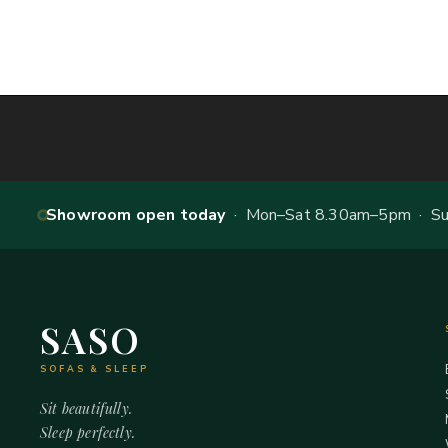
Showroom open today
· Mon–Sat 8.30am–5pm · Sun
SASO
SOFAS & SLEEP
Sit beautifully.
Sleep perfectly.