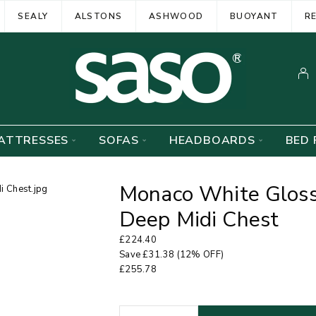
SEALY
ALSTONS
ASHWOOD
BUOYANT
R
ATTRESSES
SOFAS
HEADBOARDS
BED 
Monaco White Glos
Deep Midi Chest
£
224.40
Save
£
31.38
(12% OFF)
£
255.78