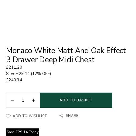
Monaco White Matt And Oak Effect
3 Drawer Deep Midi Chest
£
211.20
Save
£
29.14
(12% OFF)
£
240.34
ADD TO BASKET
SHARE
ADD TO WISHLIST
Save
£
29.14
Today