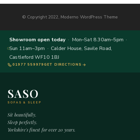
© Copyright 2022, Moderno WordPress Theme
Showroom open today
· Mon–Sat 8.30am–5pm ·
Sun 11am–3pm · Calder House, Savile Road,
Castleford WF10 1BJ
01977 559979
GET DIRECTIONS
SASO
SOFAS & SLEEP
Sit beautifully.
Sleep perfectly.
Yorkshire's finest for over 20 years.