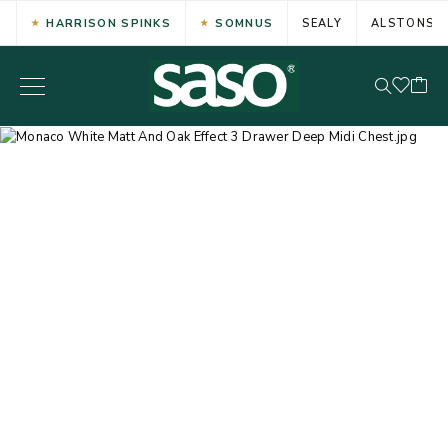
HARRISON SPINKS
SOMNUS
SEALY
ALSTONS