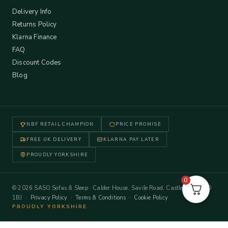
Delivery Info
Returns Policy
Klarna Finance
FAQ
Discount Codes
Blog
NBF RETAIL CHAMPION
PRICE PROMISE
FREE UK DELIVERY
KLARNA PAY LATER
PROUDLY YORKSHIRE
0
© 2026 SASO Sofas & Sleep · Calder House, Savile Road, Castleford WF10
1BJ ·
Privacy Policy
·
Terms & Conditions
·
Cookie Policy
PROUDLY YORKSHIRE