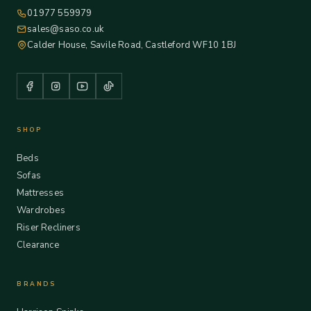
01977 559979
sales@saso.co.uk
Calder House, Savile Road, Castleford WF10 1BJ
SHOP
Beds
Sofas
Mattresses
Wardrobes
Riser Recliners
Clearance
BRANDS