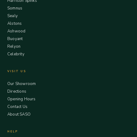
Harrison Spinks
Somnus
Sealy
Alstons
Ashwood
Buoyant
Relyon
Celebrity
VISIT US
Our Showroom
Directions
Opening Hours
Contact Us
About SASO
HELP