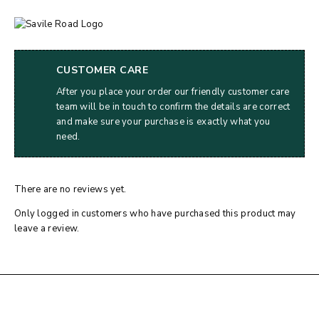
CUSTOMER CARE
After you place your order our friendly customer care
team will be in touch to confirm the details are correct
and make sure your purchase is exactly what you
need.
There are no reviews yet.
Only logged in customers who have purchased this product may
leave a review.