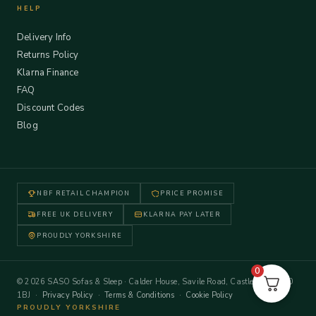
HELP
Delivery Info
Returns Policy
Klarna Finance
FAQ
Discount Codes
Blog
NBF RETAIL CHAMPION
PRICE PROMISE
FREE UK DELIVERY
KLARNA PAY LATER
PROUDLY YORKSHIRE
0
© 2026 SASO Sofas & Sleep · Calder House, Savile Road, Castleford WF10
1BJ ·
Privacy Policy
·
Terms & Conditions
·
Cookie Policy
PROUDLY YORKSHIRE