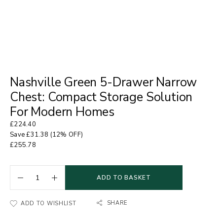
Nashville Green 5-Drawer Narrow
Chest: Compact Storage Solution
For Modern Homes
£
224.40
Save
£
31.38
(12% OFF)
£
255.78
ADD TO BASKET
SHARE
ADD TO WISHLIST