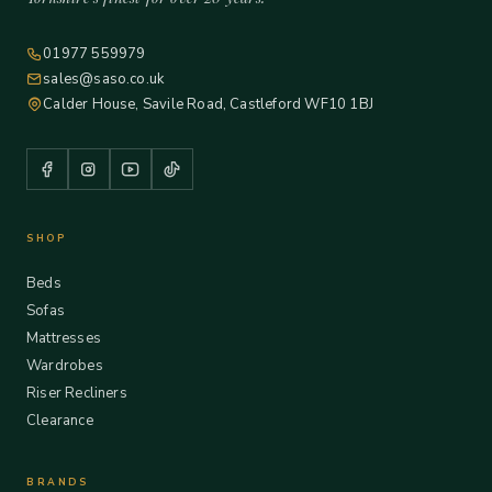
01977 559979
sales@saso.co.uk
Calder House, Savile Road, Castleford WF10 1BJ
SHOP
Beds
Sofas
Mattresses
Wardrobes
Riser Recliners
Clearance
BRANDS