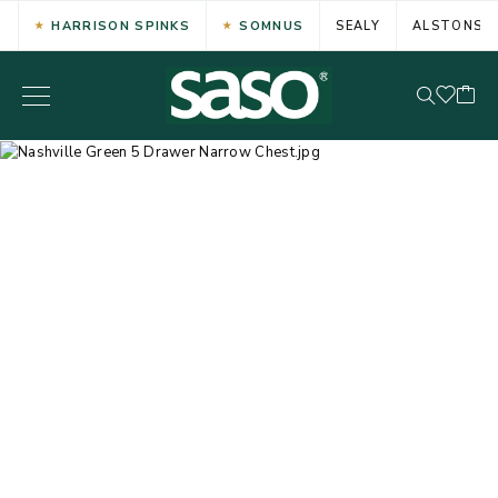
HARRISON SPINKS
SOMNUS
SEALY
ALSTONS