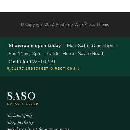
© Copyright 2022, Moderno WordPress Theme
Showroom open today
· Mon–Sat 8.30am–5pm ·
Sun 11am–3pm · Calder House, Savile Road,
Castleford WF10 1BJ
01977 559979
GET DIRECTIONS
SASO
SOFAS & SLEEP
Sit beautifully.
Sleep perfectly.
Yorkshire's finest for over 20 years.