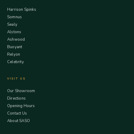
Harrison Spinks
Somnus
Sealy
Alstons
Ashwood
Buoyant
Relyon
Celebrity
VISIT US
Our Showroom
Directions
Opening Hours
Contact Us
About SASO