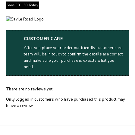
Save
£
31.38
Today
CUSTOMER CARE
After you place your order our friendly customer care
team will be in touch to confirm the details are correct
and make sure your purchase is exactly what you
need.
There are no reviews yet.
Only logged in customers who have purchased this product may
leave a review.