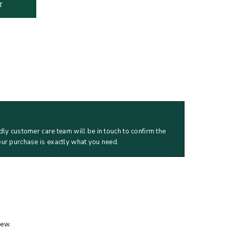
T
dly customer care team will be in touch to confirm the
our purchase is exactly what you need.
iew.