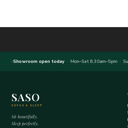
Showroom open today
· Mon–Sat 8.30am–5pm · Sun
SASO
SOFAS & SLEEP
Sit beautifully.
Sleep perfectly.