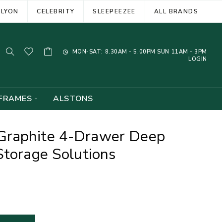
ELYON
CELEBRITY
SLEEPEEZEE
ALL BRANDS
MON-SAT: 8.30AM - 5.00PM SUN 11AM - 3PM
LOGIN
FRAMES
ALSTONS
Graphite 4-Drawer Deep
Storage Solutions