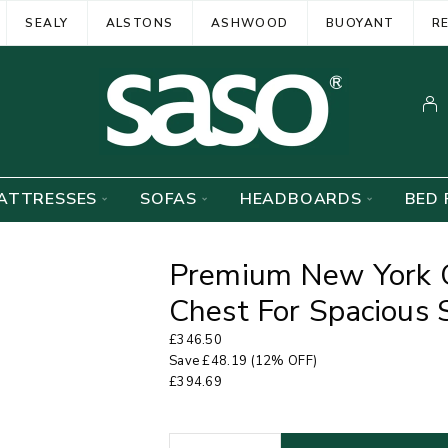
SEALY
ALSTONS
ASHWOOD
BUOYANT
R
ATTRESSES
SOFAS
HEADBOARDS
BED 
Premium New York 
Chest For Spacious 
£
346.50
Save
£
48.19
(12% OFF)
£
394.69