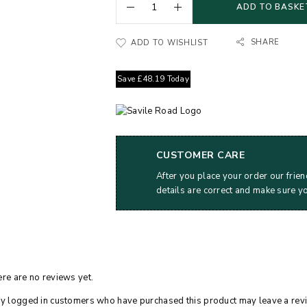
ADD TO BASKE
SHARE
ADD TO WISHLIST
Save
£
48.19
Today
CUSTOMER CARE
After you place your order our frien
details are correct and make sure y
re are no reviews yet.
y logged in customers who have purchased this product may leave a rev