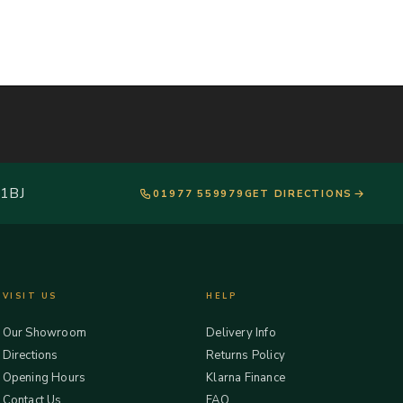
 1BJ
01977 559979
GET DIRECTIONS
VISIT US
HELP
Our Showroom
Delivery Info
Directions
Returns Policy
Opening Hours
Klarna Finance
Contact Us
FAQ