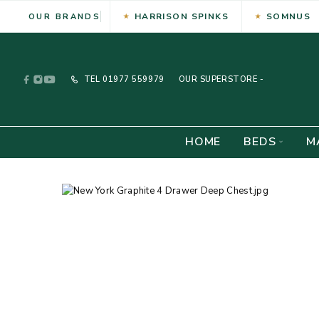
HARRISON SPINKS
SOMNUS
OUR BRANDS
TEL
01977 559979
OUR SUPERSTORE -
HOME
BEDS
M