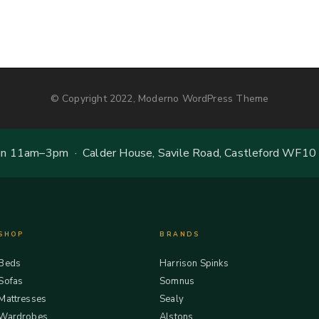
© Copyright 2022, Moderno WordPress Theme
 11am–3pm · Calder House, Savile Road, Castleford WF10
SHOP
BRANDS
Beds
Harrison Spinks
Sofas
Somnus
Mattresses
Sealy
Wardrobes
Alstons