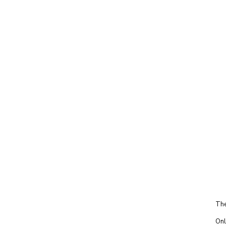
The
Onl