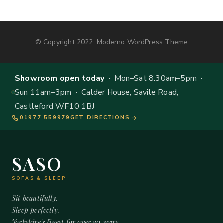
© Copyright 2022, Moderno WordPress Theme
Showroom open today
· Mon–Sat 8.30am–5pm ·
Sun 11am–3pm · Calder House, Savile Road,
Castleford WF10 1BJ
01977 559979
GET DIRECTIONS
SASO
SOFAS & SLEEP
Sit beautifully.
Sleep perfectly.
Yorkshire's finest for over 20 years.