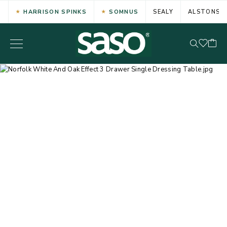
HARRISON SPINKS
SOMNUS
SEALY
ALSTONS