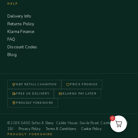
HELP
Delivery Info
Returns Policy
Klarna Finance
FAQ
Discount Codes
Blog
NBF RETAIL CHAMPION
PRICE PROMISE
FREE UK DELIVERY
KLARNA PAY LATER
PROUDLY YORKSHIRE
0
© 2026 SASO Sofas & Sleep · Calder House, Savile Road, Castleford WF10
1BJ ·
Privacy Policy
·
Terms & Conditions
·
Cookie Policy
PROUDLY YORKSHIRE