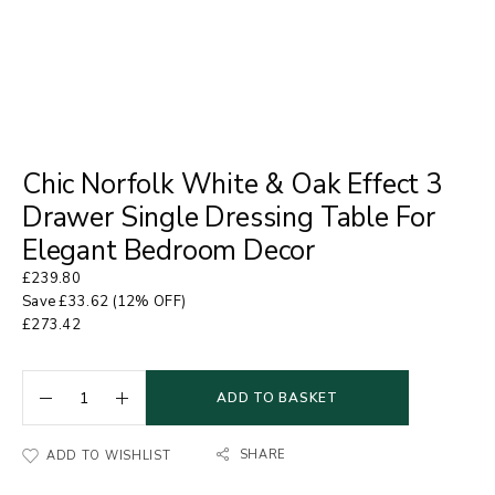
Chic Norfolk White & Oak Effect 3
Drawer Single Dressing Table For
Elegant Bedroom Decor
£
239.80
Save
£
33.62
(12% OFF)
£
273.42
ADD TO BASKET
SHARE
ADD TO WISHLIST