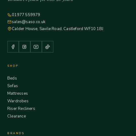
01977 559979
sales@saso.co.uk
Calder House, Savile Road, Castleford WF10 1BJ
SHOP
Beds
Sofas
Mattresses
Wardrobes
Riser Recliners
Clearance
BRANDS