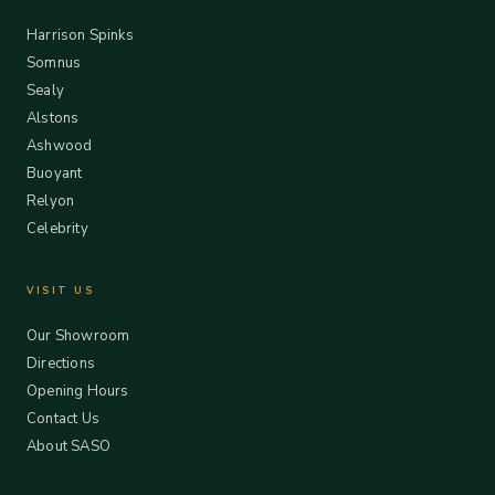
Harrison Spinks
Somnus
Sealy
Alstons
Ashwood
Buoyant
Relyon
Celebrity
VISIT US
Our Showroom
Directions
Opening Hours
Contact Us
About SASO