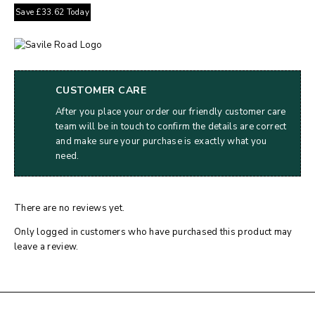
Save
£
33.62
Today
CUSTOMER CARE
After you place your order our friendly customer care
team will be in touch to confirm the details are correct
and make sure your purchase is exactly what you
need.
There are no reviews yet.
Only logged in customers who have purchased this product may
leave a review.