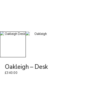
Oakleigh – Desk
£
340.00