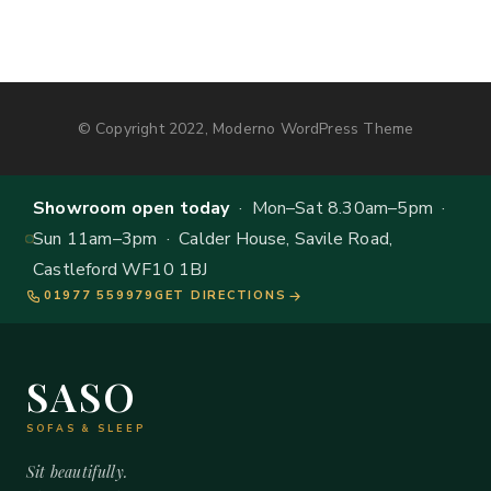
© Copyright 2022, Moderno WordPress Theme
Showroom open today
· Mon–Sat 8.30am–5pm ·
Sun 11am–3pm · Calder House, Savile Road,
Castleford WF10 1BJ
01977 559979
GET DIRECTIONS
SASO
SOFAS & SLEEP
Sit beautifully.