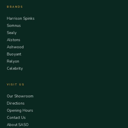
BRANDS
Harrison Spinks
Somnus
Sealy
Alstons
Ashwood
Buoyant
Relyon
Celebrity
VISIT US
Our Showroom
Directions
Opening Hours
Contact Us
About SASO