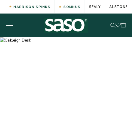
HARRISON SPINKS
SOMNUS
SEALY
ALSTONS