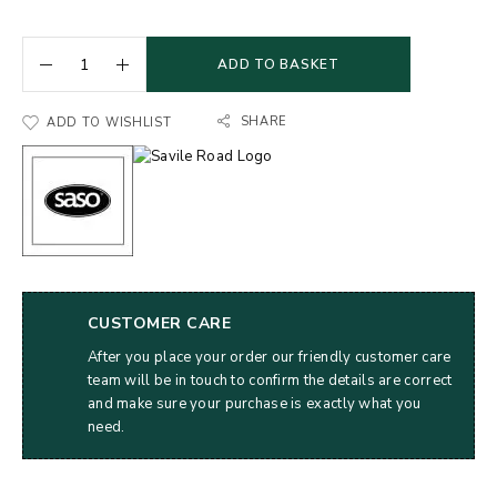
ADD TO BASKET
SHARE
ADD TO WISHLIST
CUSTOMER CARE
After you place your order our friendly customer care
team will be in touch to confirm the details are correct
and make sure your purchase is exactly what you
need.