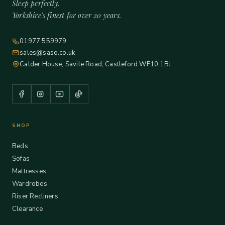
Sleep perfectly.
Yorkshire's finest for over 20 years.
01977 559979
sales@saso.co.uk
Calder House, Savile Road, Castleford WF10 1BJ
SHOP
Beds
Sofas
Mattresses
Wardrobes
Riser Recliners
Clearance