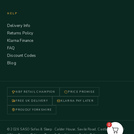
HELP
Delivery Info
Returns Policy
Klarna Finance
FAQ
Discount Codes
Blog
NBF RETAIL CHAMPION
PRICE PROMISE
FREE UK DELIVERY
KLARNA PAY LATER
PROUDLY YORKSHIRE
0
© 2026 SASO Sofas & Sleep · Calder House, Savile Road, Castleford WF10