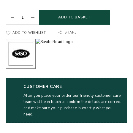
ADD TO BASKET
SHARE
ADD TO WISHLIST
CUSTOMER CARE
After you place your order our friendly customer care
team will be in touch to confirm the details are correct
and make sure your purchase is exactly what you
need.