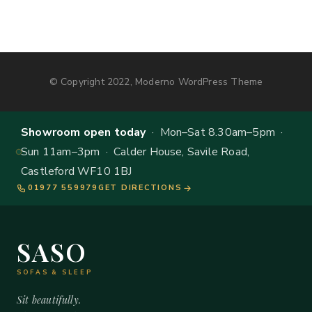
© Copyright 2022, Moderno WordPress Theme
Showroom open today
· Mon–Sat 8.30am–5pm ·
Sun 11am–3pm · Calder House, Savile Road,
Castleford WF10 1BJ
01977 559979
GET DIRECTIONS
SASO
SOFAS & SLEEP
Sit beautifully.