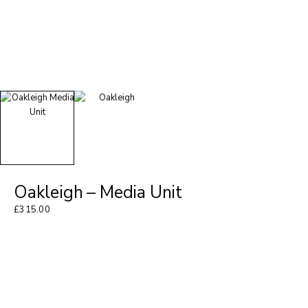
Oakleigh – Media Unit
£
315.00