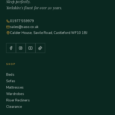
Sleep perfectly.
Yorkshire's finest for over 20 years.
01977 559979
sales@saso.co.uk
Calder House, Savile Road, Castleford WF10 1BJ
SHOP
Beds
Sofas
Mattresses
Wardrobes
Riser Recliners
Clearance