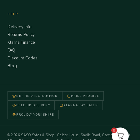
HELP
Delivery Info
Returns Policy
Klarna Finance
FAQ
Discount Codes
Blog
NBF RETAIL CHAMPION
PRICE PROMISE
FREE UK DELIVERY
KLARNA PAY LATER
PROUDLY YORKSHIRE
0
© 2026 SASO Sofas & Sleep · Calder House, Savile Road, Castleford WF10