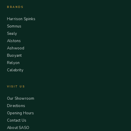
BRANDS
Harrison Spinks
Somnus
Sealy
Alstons
Ashwood
Buoyant
Relyon
Celebrity
VISIT US
Our Showroom
Directions
Opening Hours
Contact Us
About SASO