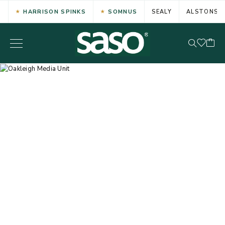
HARRISON SPINKS
SOMNUS
SEALY
ALSTONS