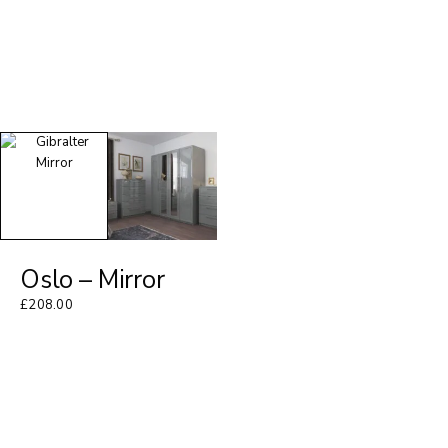
Oslo – Mirror
£
208.00