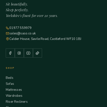
Sit beautifully.
Sleep perfectly.
Yorkshire's finest for over 20 years.
01977 559979
sales@saso.co.uk
Calder House, Savile Road, Castleford WF10 1BJ
SHOP
Beds
Sofas
Mattresses
Wardrobes
Riser Recliners