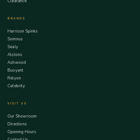
Clearance
BRANDS
Harrison Spinks
Somnus
Sealy
Alstons
Ashwood
Buoyant
Relyon
Celebrity
VISIT US
Our Showroom
Directions
Opening Hours
Contact Us