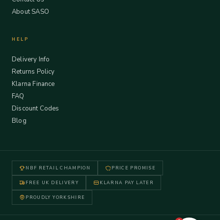
About SASO
HELP
Delivery Info
Returns Policy
Klarna Finance
FAQ
Discount Codes
Blog
NBF RETAIL CHAMPION
PRICE PROMISE
FREE UK DELIVERY
KLARNA PAY LATER
PROUDLY YORKSHIRE