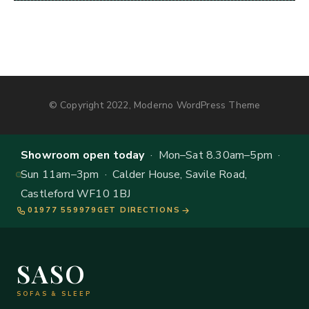
© Copyright 2022, Moderno WordPress Theme
Showroom open today
· Mon–Sat 8.30am–5pm ·
Sun 11am–3pm · Calder House, Savile Road,
Castleford WF10 1BJ
01977 559979
GET DIRECTIONS
SASO
SOFAS & SLEEP