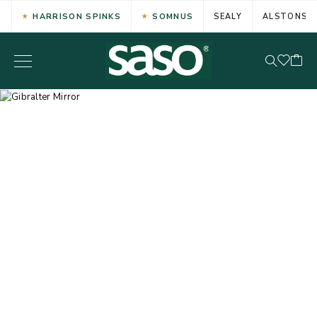
HARRISON SPINKS
SOMNUS
SEALY
ALSTONS