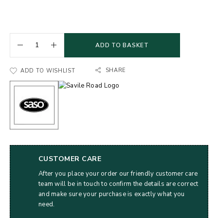
ADD TO BASKET
SHARE
ADD TO WISHLIST
CUSTOMER CARE
After you place your order our friendly customer care
team will be in touch to confirm the details are correct
and make sure your purchase is exactly what you
need.