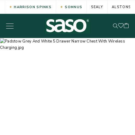
HARRISON SPINKS
SOMNUS
SEALY
ALSTONS