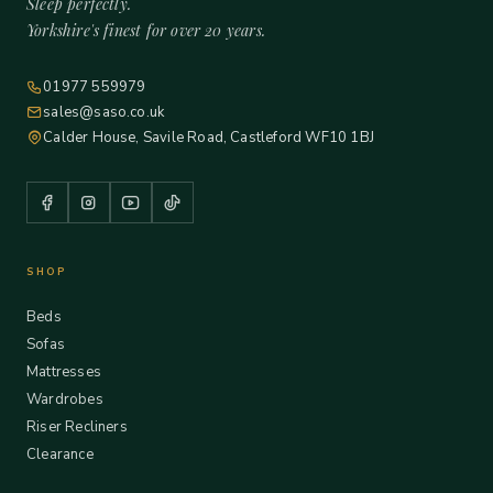
Sleep perfectly.
Yorkshire's finest for over 20 years.
01977 559979
sales@saso.co.uk
Calder House, Savile Road, Castleford WF10 1BJ
SHOP
Beds
Sofas
Mattresses
Wardrobes
Riser Recliners
Clearance