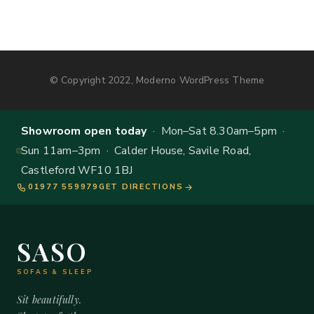
© Copyright 2022, Moderno WordPress Theme
Showroom open today
· Mon–Sat 8.30am–5pm ·
Sun 11am–3pm · Calder House, Savile Road,
Castleford WF10 1BJ
01977 559979
GET DIRECTIONS
SASO
SOFAS & SLEEP
Sit beautifully.