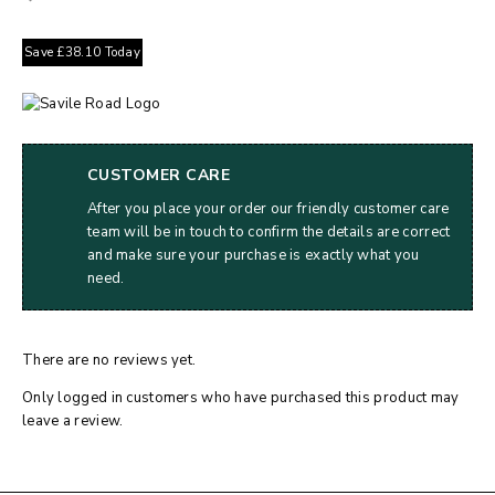
Save
£
38.10
Today
CUSTOMER CARE
After you place your order our friendly customer care
team will be in touch to confirm the details are correct
and make sure your purchase is exactly what you
need.
There are no reviews yet.
Only logged in customers who have purchased this product may
leave a review.