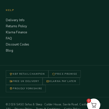
HELP
Delivery Info
Returns Policy
Klarna Finance
FAQ
Discount Codes
Blog
NBF RETAIL CHAMPION
PRICE PROMISE
FREE UK DELIVERY
KLARNA PAY LATER
PROUDLY YORKSHIRE
0
© 2026 SASO Sofas & Sleep · Calder House, Savile Road, Castleford WF10