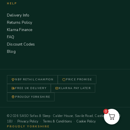
HELP
Delivery Info
Returns Policy
Klarna Finance
FAQ
Discount Codes
Blog
NBF RETAIL CHAMPION
PRICE PROMISE
FREE UK DELIVERY
KLARNA PAY LATER
PROUDLY YORKSHIRE
0
© 2026 SASO Sofas & Sleep · Calder House, Savile Road, Castleford WF10
1BJ ·
Privacy Policy
·
Terms & Conditions
·
Cookie Policy
PROUDLY YORKSHIRE