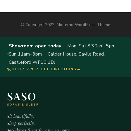
© Copyright 2022, Moderno WordPress Theme
Showroom open today
· Mon–Sat 8.30am–5pm ·
Sun 11am–3pm · Calder House, Savile Road,
Castleford WF10 1BJ
01977 559979
GET DIRECTIONS
SASO
SOFAS & SLEEP
Sit beautifully.
Sleep perfectly.
Yorkshire's finest for over 20 years.