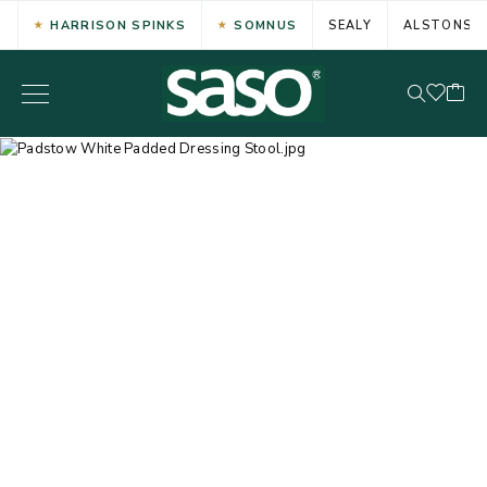
HARRISON SPINKS
SOMNUS
SEALY
ALSTONS