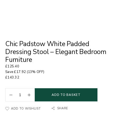
Chic Padstow White Padded
Dressing Stool – Elegant Bedroom
Furniture
£
125.40
Save
£
17.92
(13% OFF)
£
143.32
ADD TO BASKET
SHARE
ADD TO WISHLIST