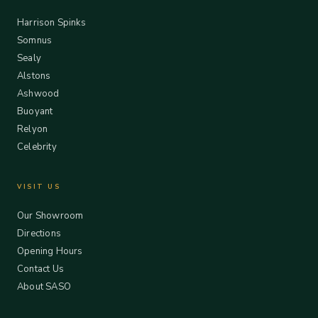
Harrison Spinks
Somnus
Sealy
Alstons
Ashwood
Buoyant
Relyon
Celebrity
VISIT US
Our Showroom
Directions
Opening Hours
Contact Us
About SASO