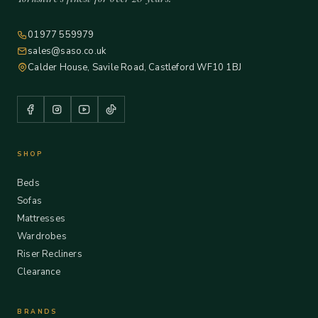
01977 559979
sales@saso.co.uk
Calder House, Savile Road, Castleford WF10 1BJ
SHOP
Beds
Sofas
Mattresses
Wardrobes
Riser Recliners
Clearance
BRANDS