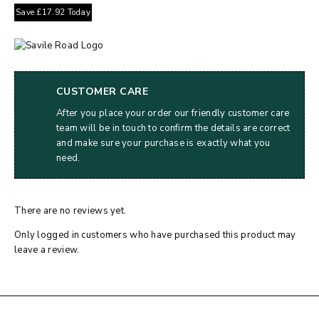
Save
£
17.92
Today
CUSTOMER CARE
After you place your order our friendly customer care
team will be in touch to confirm the details are correct
and make sure your purchase is exactly what you
need.
There are no reviews yet.
Only logged in customers who have purchased this product may
leave a review.