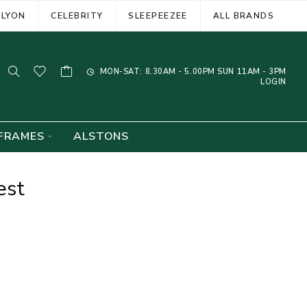
ELYON
CELEBRITY
SLEEPEEZEE
ALL BRANDS
MON-SAT: 8.30AM - 5.00PM SUN 11AM - 3PM
LOGIN
FRAMES
ALSTONS
est