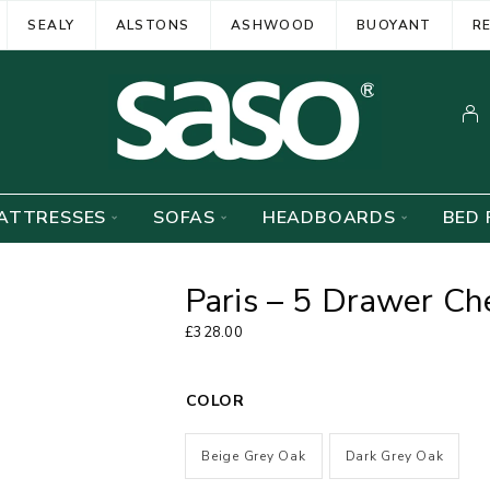
SEALY
ALSTONS
ASHWOOD
BUOYANT
R
ATTRESSES
SOFAS
HEADBOARDS
BED 
Paris – 5 Drawer Ch
£
328.00
COLOR
Beige Grey Oak
Dark Grey Oak