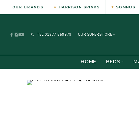
HARRISON SPINKS
SOMNUS
OUR BRANDS
TEL
01977 559979
OUR SUPERSTORE -
HOME
BEDS
M