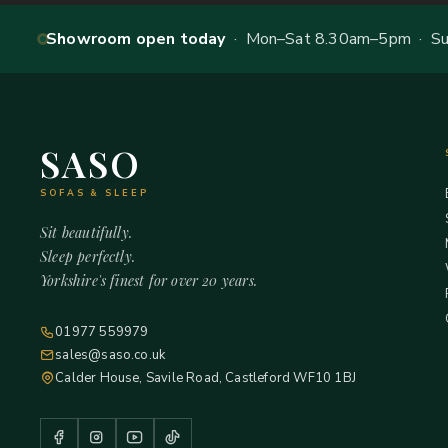
Showroom open today
· Mon–Sat 8.30am–5pm · Sun
SASO
SOFAS & SLEEP
Sit beautifully.
Sleep perfectly.
Yorkshire's finest for over 20 years.
01977 559979
sales@saso.co.uk
Calder House, Savile Road, Castleford WF10 1BJ