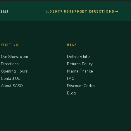
 1BJ
01977 559979
GET DIRECTIONS
VISIT US
HELP
Our Showroom
Delivery Info
Directions
Returns Policy
Opening Hours
Klarna Finance
Contact Us
FAQ
About SASO
Discount Codes
Blog