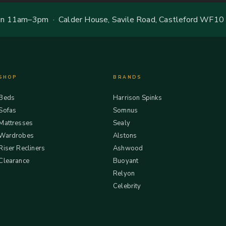
 11am–3pm · Calder House, Savile Road, Castleford WF10
SHOP
BRANDS
Beds
Harrison Spinks
Sofas
Somnus
Mattresses
Sealy
Wardrobes
Alstons
Riser Recliners
Ashwood
Clearance
Buoyant
Relyon
Celebrity