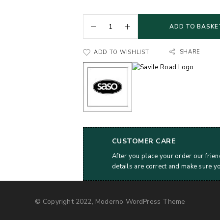
ADD TO BASKE
SHARE
ADD TO WISHLIST
CUSTOMER CARE
After you place your order our frien
details are correct and make sure y
© Copyright 2022, Moderno WordPress Theme