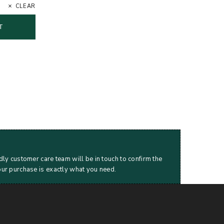
CLEAR
T
dly customer care team will be in touch to confirm the
our purchase is exactly what you need.