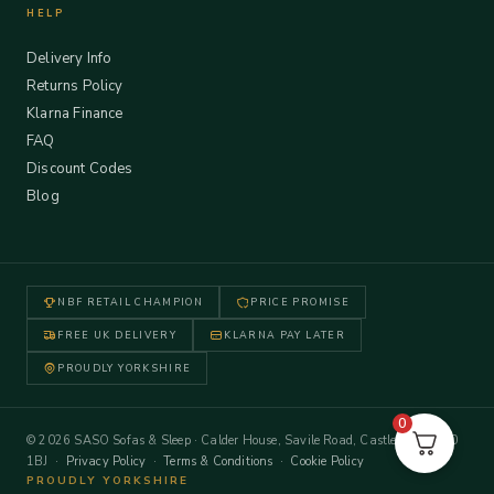
HELP
Delivery Info
Returns Policy
Klarna Finance
FAQ
Discount Codes
Blog
NBF RETAIL CHAMPION
PRICE PROMISE
FREE UK DELIVERY
KLARNA PAY LATER
PROUDLY YORKSHIRE
0
© 2026 SASO Sofas & Sleep · Calder House, Savile Road, Castleford WF10
1BJ ·
Privacy Policy
·
Terms & Conditions
·
Cookie Policy
PROUDLY YORKSHIRE