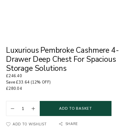
Luxurious Pembroke Cashmere 4-
Drawer Deep Chest For Spacious
Storage Solutions
£
246.40
Save
£
33.64
(12% OFF)
£
280.04
ADD TO BASKET
SHARE
ADD TO WISHLIST