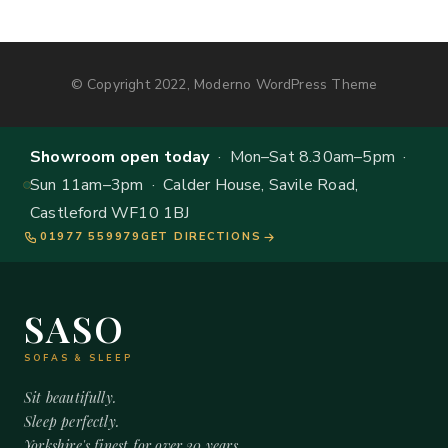
© Copyright 2022, Moderno WordPress Theme
Showroom open today
· Mon–Sat 8.30am–5pm ·
Sun 11am–3pm · Calder House, Savile Road,
Castleford WF10 1BJ
01977 559979
GET DIRECTIONS
SASO
SOFAS & SLEEP
Sit beautifully.
Sleep perfectly.
Yorkshire's finest for over 20 years.