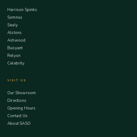
Harrison Spinks
Somnus
Sealy
Alstons
Ashwood
Buoyant
Relyon
Celebrity
VISIT US
Our Showroom
Directions
Opening Hours
Contact Us
About SASO