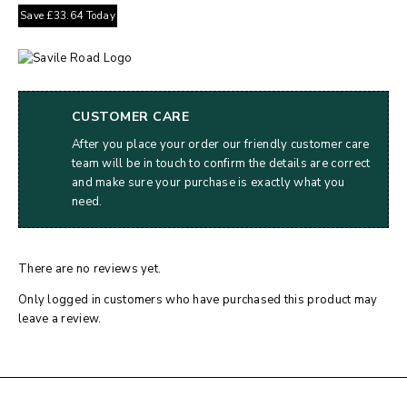
Save
£
33.64
Today
CUSTOMER CARE
After you place your order our friendly customer care
team will be in touch to confirm the details are correct
and make sure your purchase is exactly what you
need.
There are no reviews yet.
Only logged in customers who have purchased this product may
leave a review.