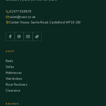
01977 559979
sales@saso.co.uk
Calder House, Savile Road, Castleford WF10 1BJ
SHOP
Beds
Sofas
Mattresses
Wardrobes
Riser Recliners
Clearance
BRANDS