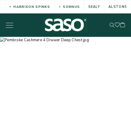
HARRISON SPINKS
SOMNUS
SEALY
ALSTONS