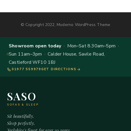
© Copyright 2022, Moderno WordPress Theme
Showroom open today
· Mon–Sat 8.30am–5pm ·
Sun 11am–3pm · Calder House, Savile Road,
Castleford WF10 1BJ
01977 559979
GET DIRECTIONS
SASO
SOFAS & SLEEP
Sit beautifully.
Sleep perfectly.
Yorkshire's finest for over 20 years.