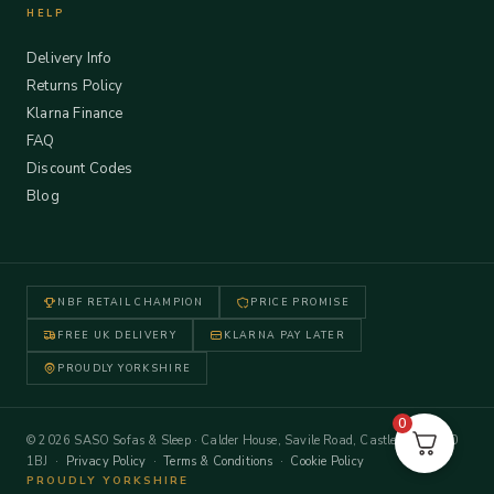
HELP
Delivery Info
Returns Policy
Klarna Finance
FAQ
Discount Codes
Blog
NBF RETAIL CHAMPION
PRICE PROMISE
FREE UK DELIVERY
KLARNA PAY LATER
PROUDLY YORKSHIRE
0
© 2026 SASO Sofas & Sleep · Calder House, Savile Road, Castleford WF10
1BJ ·
Privacy Policy
·
Terms & Conditions
·
Cookie Policy
PROUDLY YORKSHIRE