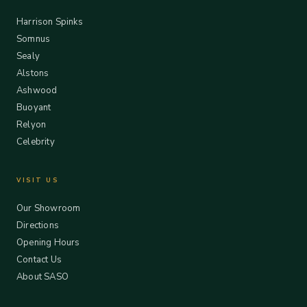
Harrison Spinks
Somnus
Sealy
Alstons
Ashwood
Buoyant
Relyon
Celebrity
VISIT US
Our Showroom
Directions
Opening Hours
Contact Us
About SASO