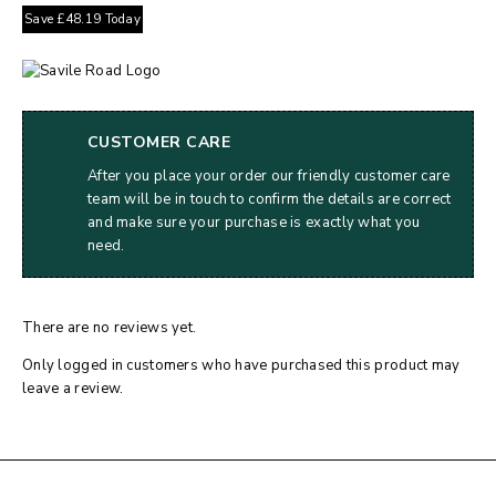
Save
£
48.19
Today
CUSTOMER CARE
After you place your order our friendly customer care
team will be in touch to confirm the details are correct
and make sure your purchase is exactly what you
need.
There are no reviews yet.
Only logged in customers who have purchased this product may
leave a review.