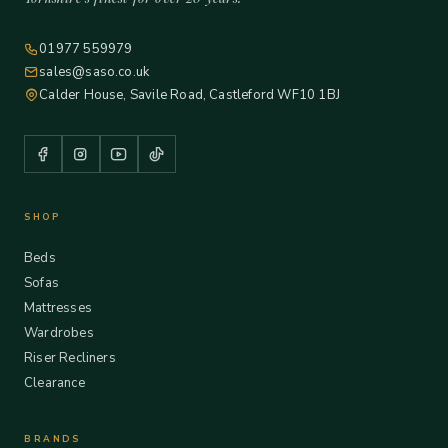
01977 559979
sales@saso.co.uk
Calder House, Savile Road, Castleford WF10 1BJ
SHOP
Beds
Sofas
Mattresses
Wardrobes
Riser Recliners
Clearance
BRANDS