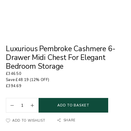
Luxurious Pembroke Cashmere 6-
Drawer Midi Chest For Elegant
Bedroom Storage
£
346.50
Save
£
48.19
(12% OFF)
£
394.69
ADD TO BASKET
SHARE
ADD TO WISHLIST