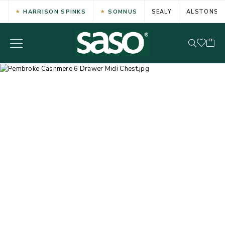
HARRISON SPINKS
SOMNUS
SEALY
ALSTONS