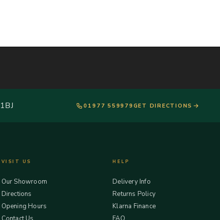
 1BJ
01977 559979
GET DIRECTIONS
VISIT US
HELP
Our Showroom
Delivery Info
Directions
Returns Policy
Opening Hours
Klarna Finance
Contact Us
FAQ