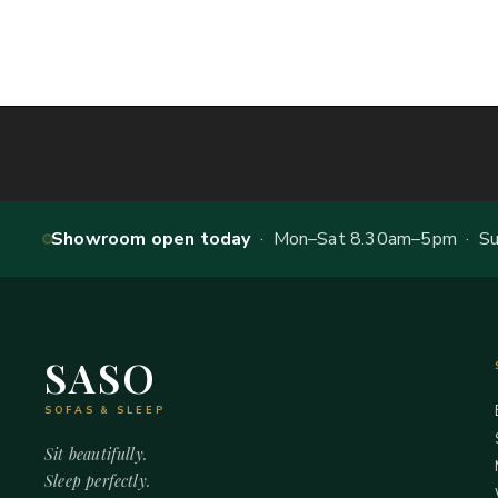
Showroom open today
· Mon–Sat 8.30am–5pm · Sun
SASO
SOFAS & SLEEP
Sit beautifully.
Sleep perfectly.