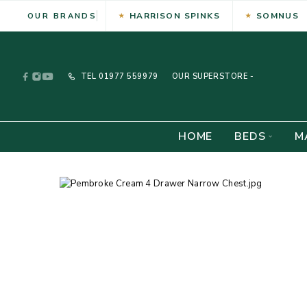
HARRISON SPINKS
SOMNUS
OUR BRANDS
TEL
01977 559979
OUR SUPERSTORE -
HOME
BEDS
M