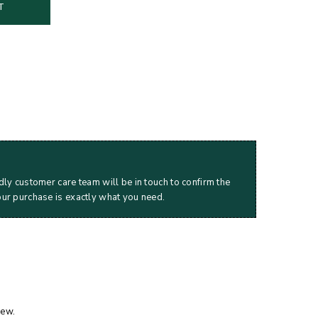
T
dly customer care team will be in touch to confirm the
our purchase is exactly what you need.
iew.