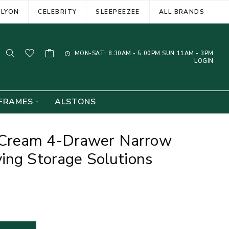
ELYON
CELEBRITY
SLEEPEEZEE
ALL BRANDS
MON-SAT: 8.30AM - 5.00PM SUN 11AM - 3PM
LOGIN
FRAMES
ALSTONS
Cream 4-Drawer Narrow
ing Storage Solutions