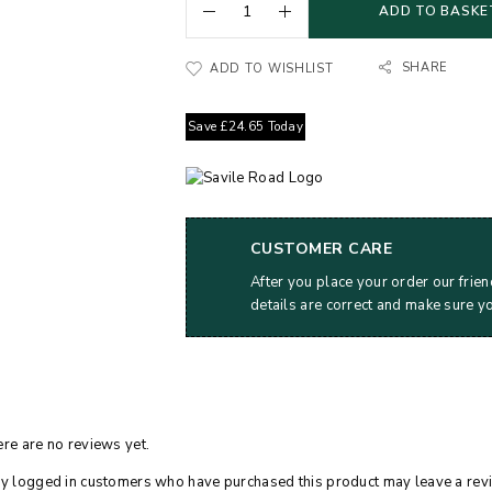
ADD TO BASKE
SHARE
ADD TO WISHLIST
Save
£
24.65
Today
CUSTOMER CARE
After you place your order our frien
details are correct and make sure y
re are no reviews yet.
y logged in customers who have purchased this product may leave a rev