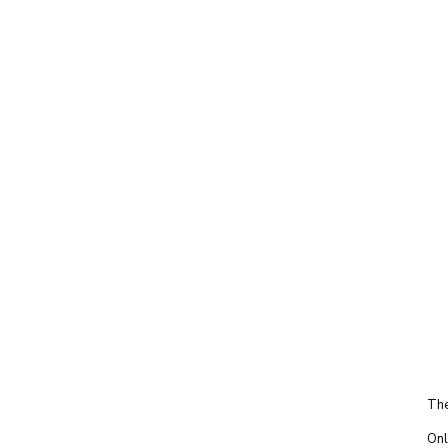
The
Onl