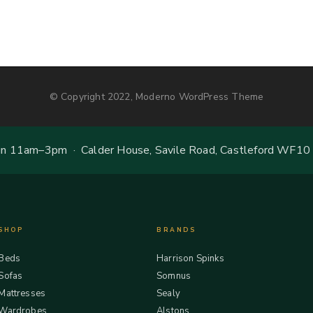
© Copyright 2022, Moderno WordPress Theme
 11am–3pm · Calder House, Savile Road, Castleford WF10
SHOP
BRANDS
Beds
Harrison Spinks
Sofas
Somnus
Mattresses
Sealy
Wardrobes
Alstons