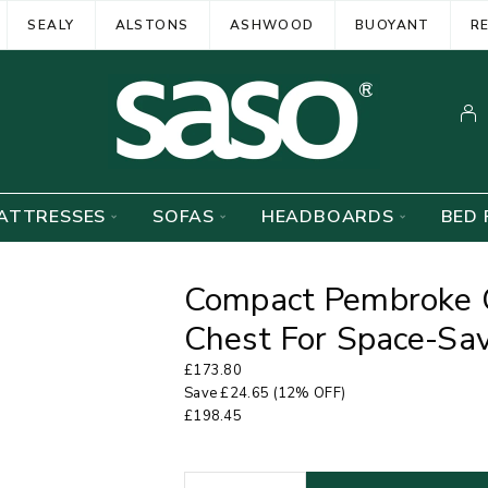
SEALY
ALSTONS
ASHWOOD
BUOYANT
R
ATTRESSES
SOFAS
HEADBOARDS
BED 
Compact Pembroke 
Chest For Space-Sav
£
173.80
Save
£
24.65
(12% OFF)
£
198.45