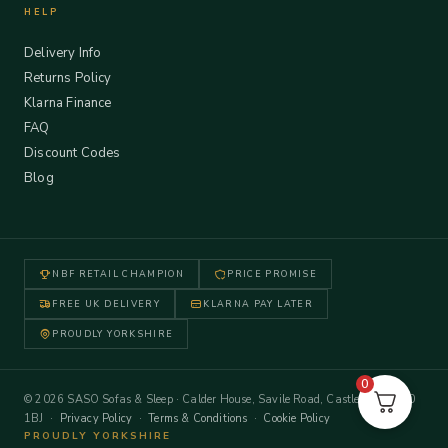
HELP
Delivery Info
Returns Policy
Klarna Finance
FAQ
Discount Codes
Blog
NBF RETAIL CHAMPION
PRICE PROMISE
FREE UK DELIVERY
KLARNA PAY LATER
PROUDLY YORKSHIRE
0
© 2026 SASO Sofas & Sleep · Calder House, Savile Road, Castleford WF10
1BJ ·
Privacy Policy
·
Terms & Conditions
·
Cookie Policy
PROUDLY YORKSHIRE