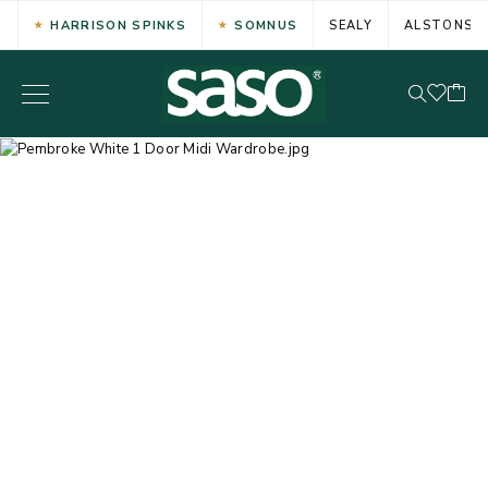
HARRISON SPINKS
SOMNUS
SEALY
ALSTONS