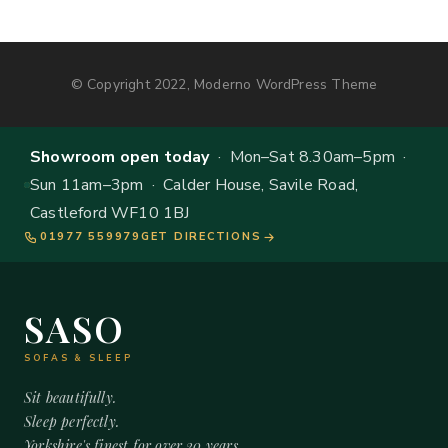
© Copyright 2022, Moderno WordPress Theme
Showroom open today
· Mon–Sat 8.30am–5pm ·
Sun 11am–3pm · Calder House, Savile Road,
Castleford WF10 1BJ
01977 559979
GET DIRECTIONS
SASO
SOFAS & SLEEP
Sit beautifully.
Sleep perfectly.
Yorkshire's finest for over 20 years.