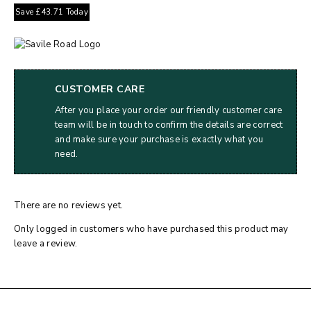
Save
£
43.71
Today
CUSTOMER CARE
After you place your order our friendly customer care
team will be in touch to confirm the details are correct
and make sure your purchase is exactly what you
need.
There are no reviews yet.
Only logged in customers who have purchased this product may
leave a review.