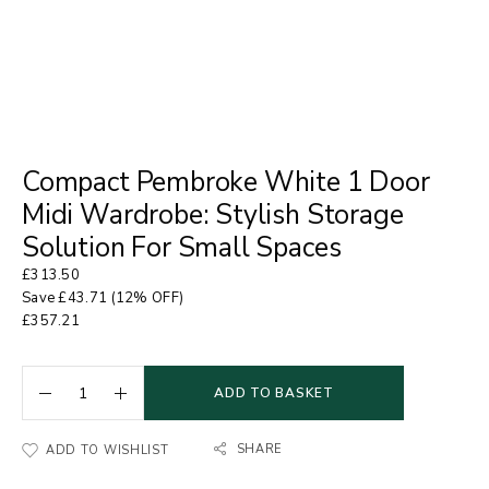
Compact Pembroke White 1 Door
Midi Wardrobe: Stylish Storage
Solution For Small Spaces
£
313.50
Save
£
43.71
(12% OFF)
£
357.21
ADD TO BASKET
SHARE
ADD TO WISHLIST