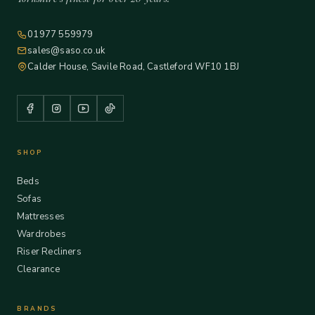
01977 559979
sales@saso.co.uk
Calder House, Savile Road, Castleford WF10 1BJ
SHOP
Beds
Sofas
Mattresses
Wardrobes
Riser Recliners
Clearance
BRANDS