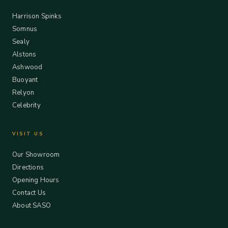
Harrison Spinks
Somnus
Sealy
Alstons
Ashwood
Buoyant
Relyon
Celebrity
VISIT US
Our Showroom
Directions
Opening Hours
Contact Us
About SASO