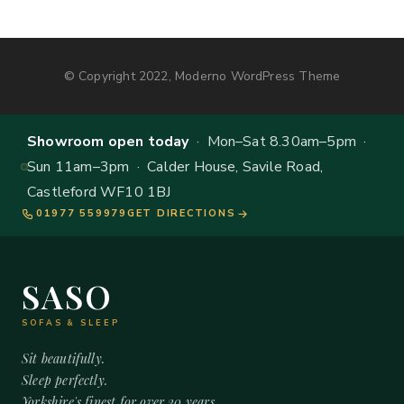
© Copyright 2022, Moderno WordPress Theme
Showroom open today
· Mon–Sat 8.30am–5pm ·
Sun 11am–3pm · Calder House, Savile Road,
Castleford WF10 1BJ
01977 559979
GET DIRECTIONS
SASO
SOFAS & SLEEP
Sit beautifully.
Sleep perfectly.
Yorkshire's finest for over 20 years.