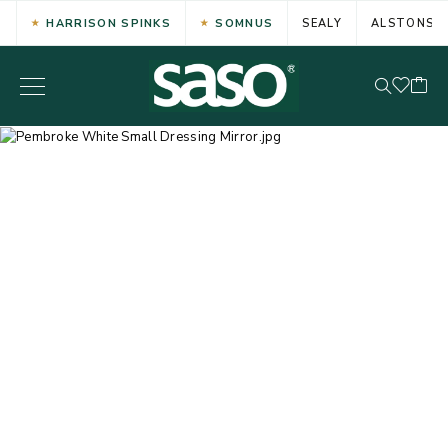
HARRISON SPINKS
SOMNUS
SEALY
ALSTONS