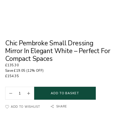
Chic Pembroke Small Dressing
Mirror In Elegant White – Perfect For
Compact Spaces
£
135.30
Save
£
19.05
(12% OFF)
£
154.35
ADD TO BASKET
SHARE
ADD TO WISHLIST