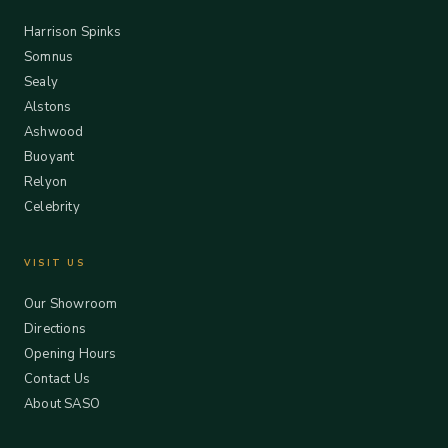
Harrison Spinks
Somnus
Sealy
Alstons
Ashwood
Buoyant
Relyon
Celebrity
VISIT US
Our Showroom
Directions
Opening Hours
Contact Us
About SASO