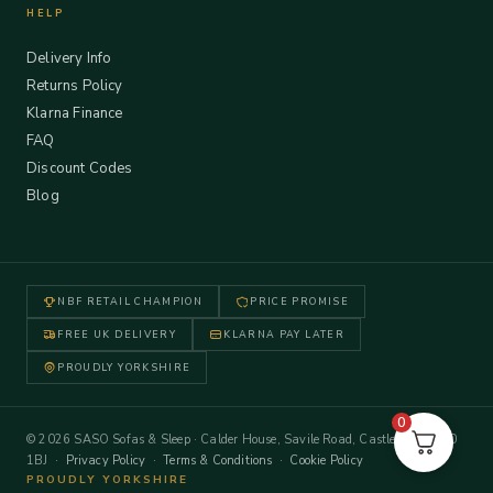
HELP
Delivery Info
Returns Policy
Klarna Finance
FAQ
Discount Codes
Blog
NBF RETAIL CHAMPION
PRICE PROMISE
FREE UK DELIVERY
KLARNA PAY LATER
PROUDLY YORKSHIRE
0
© 2026 SASO Sofas & Sleep · Calder House, Savile Road, Castleford WF10
1BJ ·
Privacy Policy
·
Terms & Conditions
·
Cookie Policy
PROUDLY YORKSHIRE