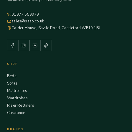
01977 559979
sales@saso.co.uk
Calder House, Savile Road, Castleford WF10 1BJ
SHOP
Beds
Sofas
Mattresses
Wardrobes
Riser Recliners
Clearance
BRANDS