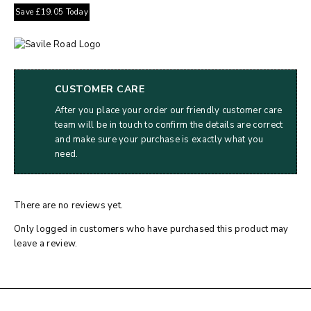
Save
£
19.05
Today
CUSTOMER CARE
After you place your order our friendly customer care
team will be in touch to confirm the details are correct
and make sure your purchase is exactly what you
need.
There are no reviews yet.
Only logged in customers who have purchased this product may
leave a review.