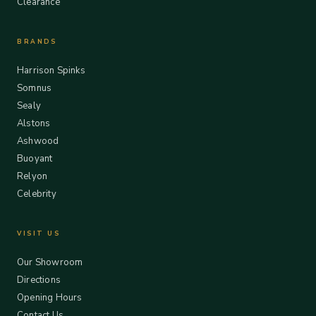
Clearance
BRANDS
Harrison Spinks
Somnus
Sealy
Alstons
Ashwood
Buoyant
Relyon
Celebrity
VISIT US
Our Showroom
Directions
Opening Hours
Contact Us