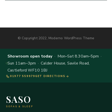
© Copyright 2022, Moderno WordPress Theme
Showroom open today
· Mon–Sat 8.30am–5pm ·
Sun 11am–3pm · Calder House, Savile Road,
Castleford WF10 1BJ
01977 559979
GET DIRECTIONS
SASO
SOFAS & SLEEP