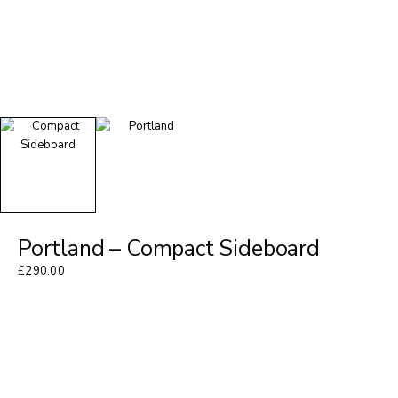
Portland – Compact Sideboard
£
290.00