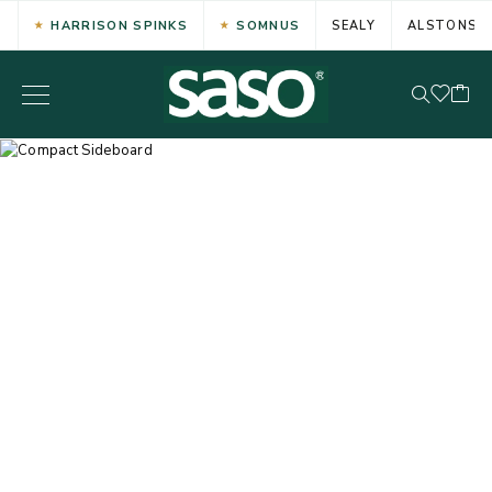
HARRISON SPINKS
SOMNUS
SEALY
ALSTONS