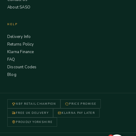
About SASO
HELP
Delivery Info
Returns Policy
Klarna Finance
FAQ
Discount Codes
Blog
NBF RETAIL CHAMPION
PRICE PROMISE
FREE UK DELIVERY
KLARNA PAY LATER
PROUDLY YORKSHIRE