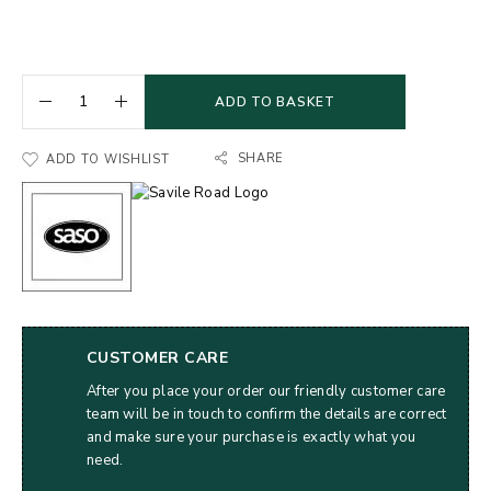
ADD TO BASKET
SHARE
ADD TO WISHLIST
CUSTOMER CARE
After you place your order our friendly customer care
team will be in touch to confirm the details are correct
and make sure your purchase is exactly what you
need.