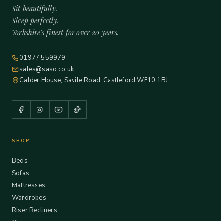
Sit beautifully.
Sleep perfectly.
Yorkshire's finest for over 20 years.
01977 559979
sales@saso.co.uk
Calder House, Savile Road, Castleford WF10 1BJ
SHOP
Beds
Sofas
Mattresses
Wardrobes
Riser Recliners