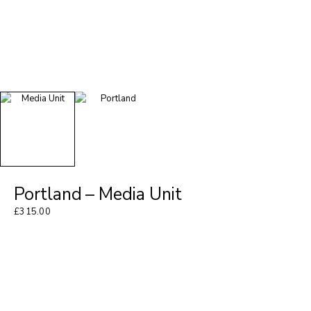
Portland – Media Unit
£
315.00