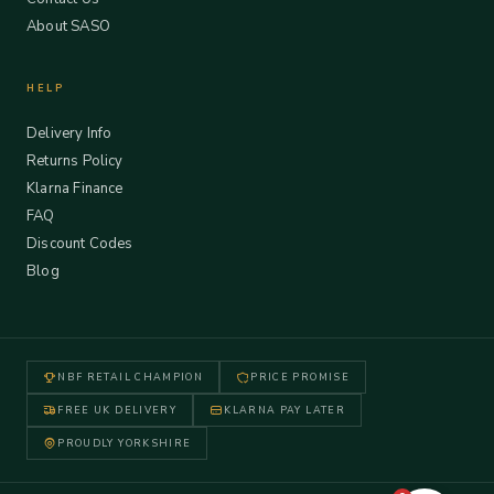
About SASO
HELP
Delivery Info
Returns Policy
Klarna Finance
FAQ
Discount Codes
Blog
NBF RETAIL CHAMPION
PRICE PROMISE
FREE UK DELIVERY
KLARNA PAY LATER
PROUDLY YORKSHIRE