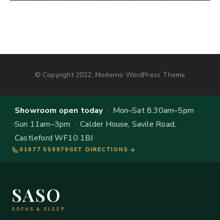
© Copyright 2022, Moderno WordPress Theme
Showroom open today
· Mon–Sat 8.30am–5pm ·
Sun 11am–3pm · Calder House, Savile Road,
Castleford WF10 1BJ
01977 559979
GET DIRECTIONS
SASO
SOFAS & SLEEP