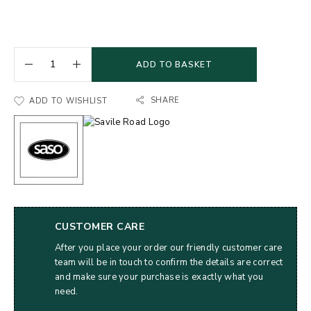
ADD TO BASKET
SHARE
ADD TO WISHLIST
CUSTOMER CARE
After you place your order our friendly customer care
team will be in touch to confirm the details are correct
and make sure your purchase is exactly what you
need.