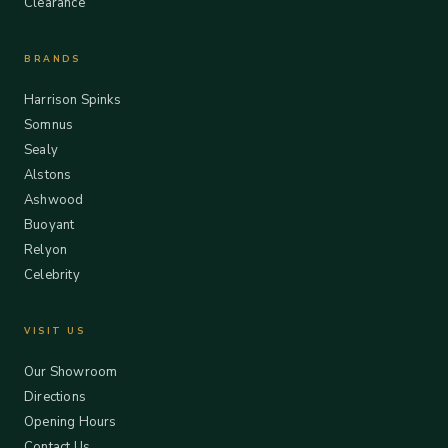
Clearance
BRANDS
Harrison Spinks
Somnus
Sealy
Alstons
Ashwood
Buoyant
Relyon
Celebrity
VISIT US
Our Showroom
Directions
Opening Hours
Contact Us