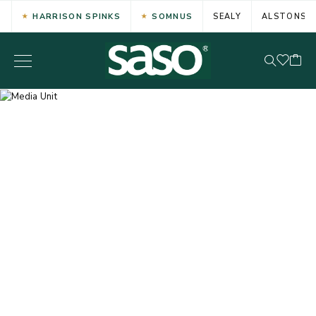
HARRISON SPINKS
SOMNUS
SEALY
ALSTONS