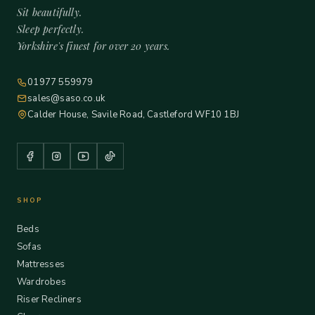
Sit beautifully.
Sleep perfectly.
Yorkshire's finest for over 20 years.
01977 559979
sales@saso.co.uk
Calder House, Savile Road, Castleford WF10 1BJ
SHOP
Beds
Sofas
Mattresses
Wardrobes
Riser Recliners