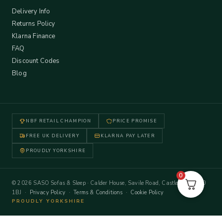
Delivery Info
Returns Policy
Klarna Finance
FAQ
Discount Codes
Blog
NBF RETAIL CHAMPION
PRICE PROMISE
FREE UK DELIVERY
KLARNA PAY LATER
PROUDLY YORKSHIRE
0
© 2026 SASO Sofas & Sleep · Calder House, Savile Road, Castleford WF10
1BJ ·
Privacy Policy
·
Terms & Conditions
·
Cookie Policy
PROUDLY YORKSHIRE