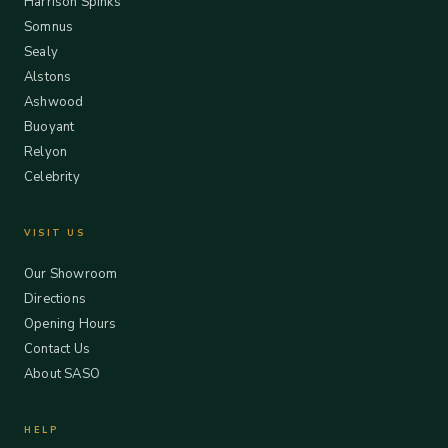
Harrison Spinks
Somnus
Sealy
Alstons
Ashwood
Buoyant
Relyon
Celebrity
VISIT US
Our Showroom
Directions
Opening Hours
Contact Us
About SASO
HELP