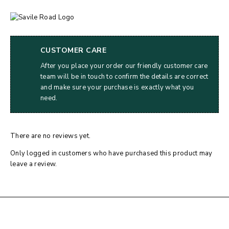
CUSTOMER CARE
After you place your order our friendly customer care
team will be in touch to confirm the details are correct
and make sure your purchase is exactly what you
need.
There are no reviews yet.
Only logged in customers who have purchased this product may
leave a review.