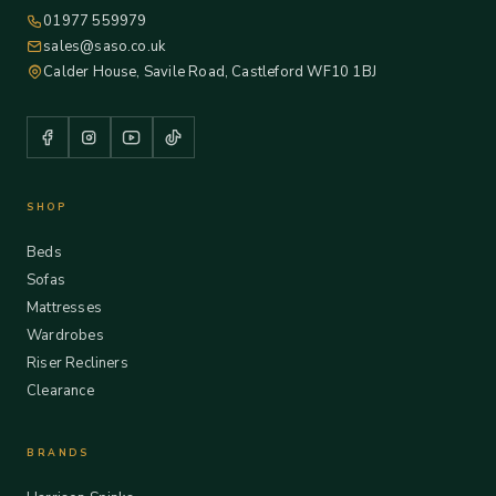
01977 559979
sales@saso.co.uk
Calder House, Savile Road, Castleford WF10 1BJ
SHOP
Beds
Sofas
Mattresses
Wardrobes
Riser Recliners
Clearance
BRANDS