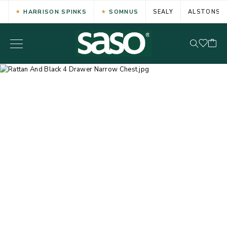
HARRISON SPINKS
SOMNUS
SEALY
ALSTONS