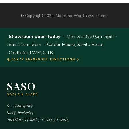
© Copyright 2022, Moderno WordPress Theme
Showroom open today
· Mon–Sat 8.30am–5pm ·
Sun 11am–3pm · Calder House, Savile Road,
Castleford WF10 1BJ
01977 559979
GET DIRECTIONS
SASO
SOFAS & SLEEP
Sit beautifully.
Sleep perfectly.
Yorkshire's finest for over 20 years.