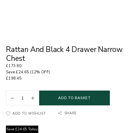
Rattan And Black 4 Drawer Narrow
Chest
£
173.80
Save
£
24.65
(12% OFF)
£
198.45
ADD TO BASKET
SHARE
ADD TO WISHLIST
Save
£
24.65
Today