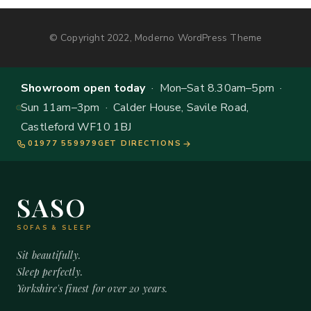
© Copyright 2022, Moderno WordPress Theme
Showroom open today
· Mon–Sat 8.30am–5pm ·
Sun 11am–3pm · Calder House, Savile Road,
Castleford WF10 1BJ
01977 559979
GET DIRECTIONS
SASO
SOFAS & SLEEP
Sit beautifully.
Sleep perfectly.
Yorkshire's finest for over 20 years.