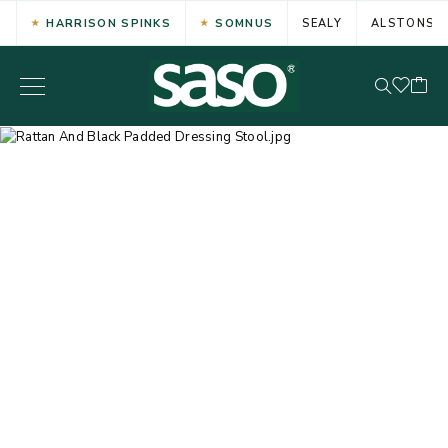
HARRISON SPINKS
SOMNUS
SEALY
ALSTONS