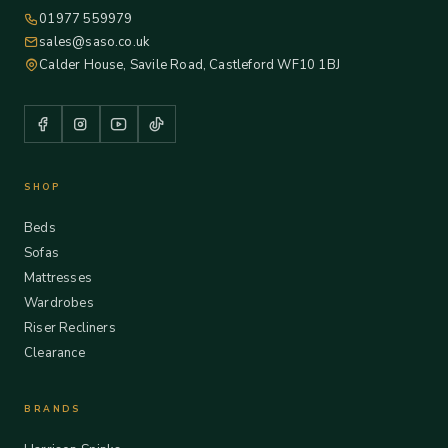
01977 559979
sales@saso.co.uk
Calder House, Savile Road, Castleford WF10 1BJ
SHOP
Beds
Sofas
Mattresses
Wardrobes
Riser Recliners
Clearance
BRANDS