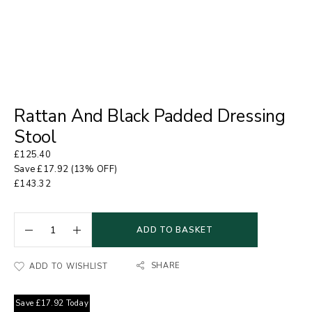
Rattan And Black Padded Dressing
Stool
£
125.40
Save
£
17.92
(13% OFF)
£
143.32
ADD TO BASKET
SHARE
ADD TO WISHLIST
Save
£
17.92
Today