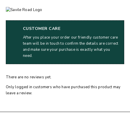
CUSTOMER CARE
After you place your order our friendly customer care
team will be in touch to confirm the details are correct
and make sure your purchase is exactly what you
need.
There are no reviews yet.
Only logged in customers who have purchased this product may
leave a review.