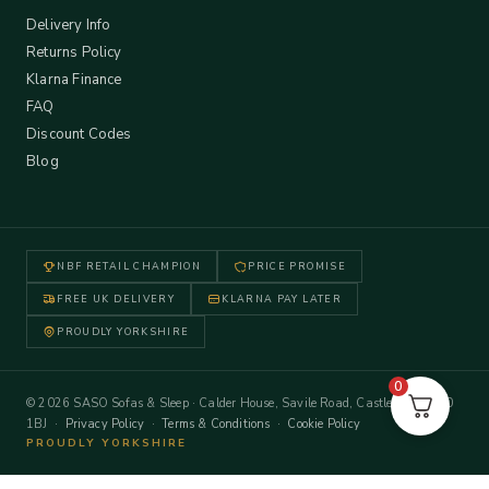
Delivery Info
Returns Policy
Klarna Finance
FAQ
Discount Codes
Blog
NBF RETAIL CHAMPION
PRICE PROMISE
FREE UK DELIVERY
KLARNA PAY LATER
PROUDLY YORKSHIRE
0
© 2026 SASO Sofas & Sleep · Calder House, Savile Road, Castleford WF10
1BJ ·
Privacy Policy
·
Terms & Conditions
·
Cookie Policy
PROUDLY YORKSHIRE