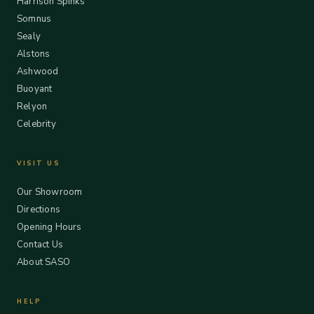
Harrison Spinks
Somnus
Sealy
Alstons
Ashwood
Buoyant
Relyon
Celebrity
VISIT US
Our Showroom
Directions
Opening Hours
Contact Us
About SASO
HELP