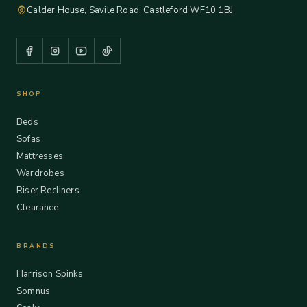
Calder House, Savile Road, Castleford WF10 1BJ
SHOP
Beds
Sofas
Mattresses
Wardrobes
Riser Recliners
Clearance
BRANDS
Harrison Spinks
Somnus