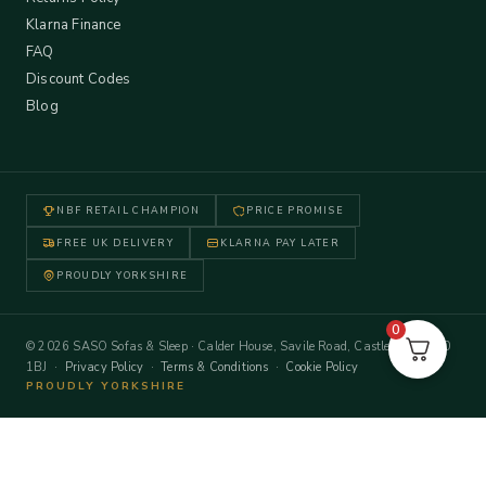
Klarna Finance
FAQ
Discount Codes
Blog
NBF RETAIL CHAMPION
PRICE PROMISE
FREE UK DELIVERY
KLARNA PAY LATER
PROUDLY YORKSHIRE
0
© 2026 SASO Sofas & Sleep · Calder House, Savile Road, Castleford WF10
1BJ ·
Privacy Policy
·
Terms & Conditions
·
Cookie Policy
PROUDLY YORKSHIRE