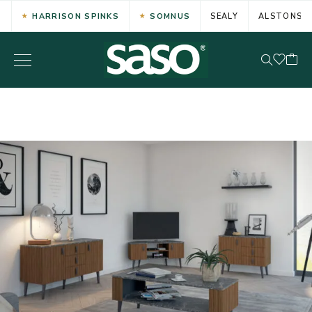
HARRISON SPINKS
SOMNUS
SEALY
ALSTONS