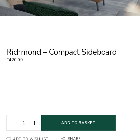
Richmond – Compact Sideboard
£
420.00
ADD TO BASKET
SHARE
ADD TO WISHLIST