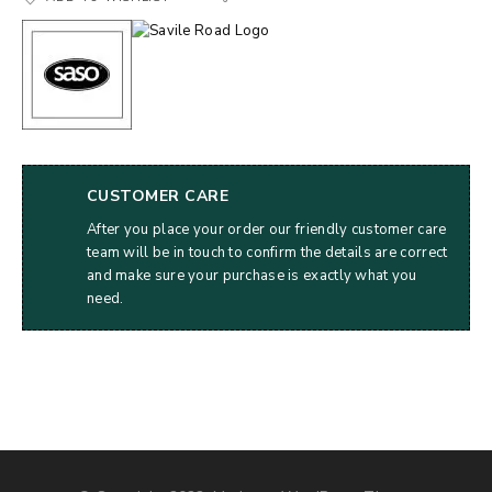
CUSTOMER CARE
After you place your order our friendly customer care
team will be in touch to confirm the details are correct
and make sure your purchase is exactly what you
need.