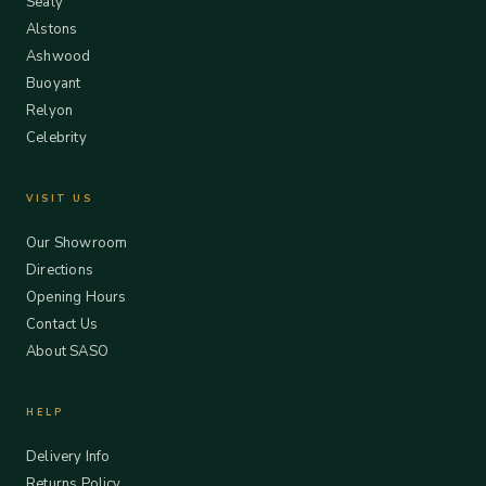
Sealy
Alstons
Ashwood
Buoyant
Relyon
Celebrity
VISIT US
Our Showroom
Directions
Opening Hours
Contact Us
About SASO
HELP
Delivery Info
Returns Policy