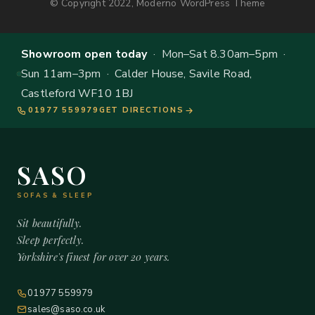
© Copyright 2022, Moderno WordPress Theme
Showroom open today
· Mon–Sat 8.30am–5pm ·
Sun 11am–3pm · Calder House, Savile Road,
Castleford WF10 1BJ
01977 559979
GET DIRECTIONS
SASO
SOFAS & SLEEP
Sit beautifully.
Sleep perfectly.
Yorkshire's finest for over 20 years.
01977 559979
sales@saso.co.uk