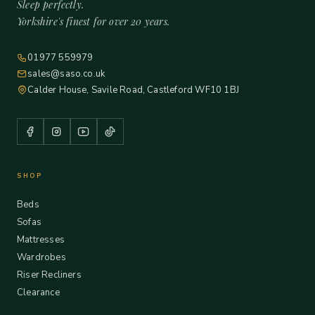
Sleep perfectly.
Yorkshire's finest for over 20 years.
01977 559979
sales@saso.co.uk
Calder House, Savile Road, Castleford WF10 1BJ
SHOP
Beds
Sofas
Mattresses
Wardrobes
Riser Recliners
Clearance