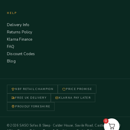
HELP
Delivery Info
Returns Policy
Klarna Finance
FAQ
Discount Codes
Blog
NBF RETAIL CHAMPION
PRICE PROMISE
FREE UK DELIVERY
KLARNA PAY LATER
PROUDLY YORKSHIRE
0
© 2026 SASO Sofas & Sleep · Calder House, Savile Road, Castleford WF10