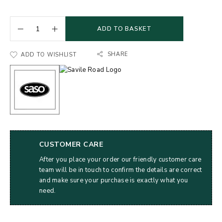
ADD TO BASKET
SHARE
ADD TO WISHLIST
CUSTOMER CARE
After you place your order our friendly customer care
team will be in touch to confirm the details are correct
and make sure your purchase is exactly what you
need.