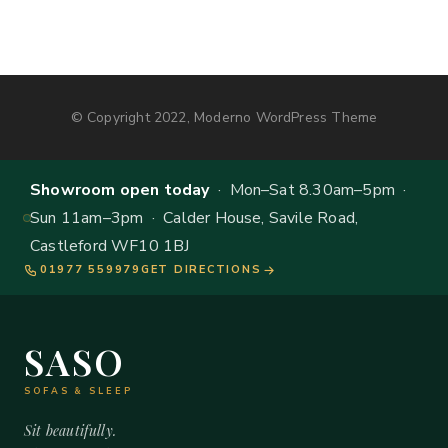
© Copyright 2022, Moderno WordPress Theme
Showroom open today
· Mon–Sat 8.30am–5pm ·
Sun 11am–3pm · Calder House, Savile Road,
Castleford WF10 1BJ
01977 559979
GET DIRECTIONS
SASO
SOFAS & SLEEP
Sit beautifully.