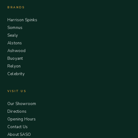
BRANDS
Harrison Spinks
Somnus
Sealy
Alstons
Ashwood
Buoyant
Relyon
Celebrity
VISIT US
Our Showroom
Directions
Opening Hours
Contact Us
About SASO