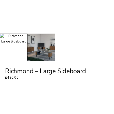
Richmond – Large Sideboard
£
490.00