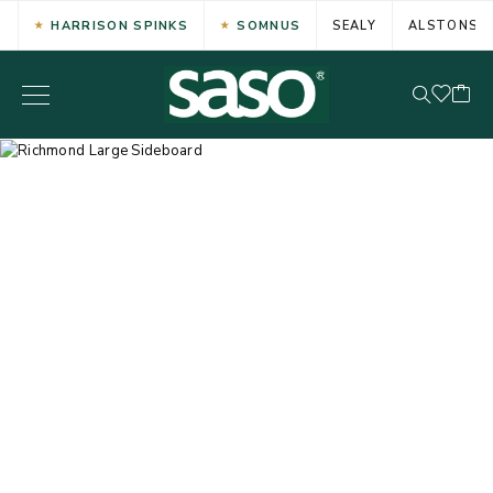
HARRISON SPINKS
SOMNUS
SEALY
ALSTONS