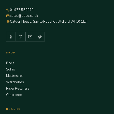
01977 559979
sales@saso.co.uk
Calder House, Savile Road, Castleford WF10 1BJ
SHOP
Beds
Sofas
Mattresses
Wardrobes
Riser Recliners
Clearance
BRANDS