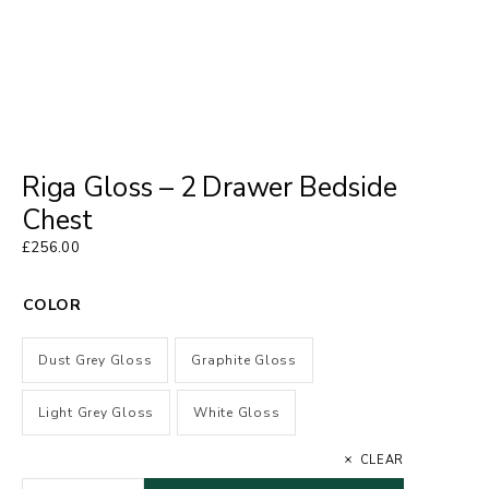
Riga Gloss – 2 Drawer Bedside
Chest
£
256.00
COLOR
Dust Grey Gloss
Graphite Gloss
Light Grey Gloss
White Gloss
CLEAR