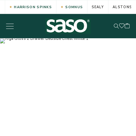
HARRISON SPINKS
SOMNUS
SEALY
ALSTONS