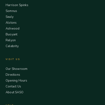
Harrison Spinks
Somnus
Sealy
Alstons
Ashwood
Buoyant
Relyon
Celebrity
VISIT US
Our Showroom
Directions
Opening Hours
Contact Us
About SASO