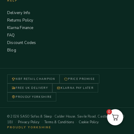
HELP
Delivery Info
Returns Policy
Klarna Finance
FAQ
Discount Codes
Blog
NBF RETAIL CHAMPION
PRICE PROMISE
FREE UK DELIVERY
KLARNA PAY LATER
PROUDLY YORKSHIRE
0
© 2026 SASO Sofas & Sleep · Calder House, Savile Road, Castleford WF10
1BJ ·
Privacy Policy
·
Terms & Conditions
·
Cookie Policy
PROUDLY YORKSHIRE