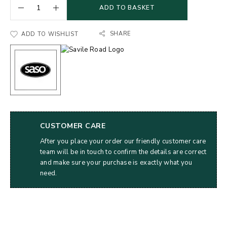
ADD TO BASKET
SHARE
ADD TO WISHLIST
CUSTOMER CARE
After you place your order our friendly customer care
team will be in touch to confirm the details are correct
and make sure your purchase is exactly what you
need.