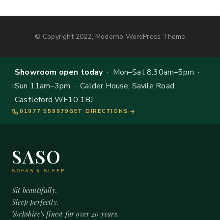
© Copyright 2022, Moderno WordPress Theme
Showroom open today
· Mon–Sat 8.30am–5pm ·
Sun 11am–3pm · Calder House, Savile Road,
Castleford WF10 1BJ
01977 559979
GET DIRECTIONS
SASO
SOFAS & SLEEP
Sit beautifully.
Sleep perfectly.
Yorkshire's finest for over 20 years.