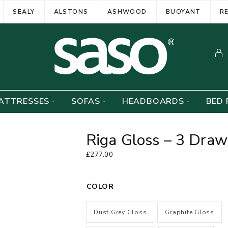
SEALY
ALSTONS
ASHWOOD
BUOYANT
R
ATTRESSES
SOFAS
HEADBOARDS
BED 
Riga Gloss – 3 Draw
£
277.00
COLOR
Dust Grey Gloss
Graphite Gloss