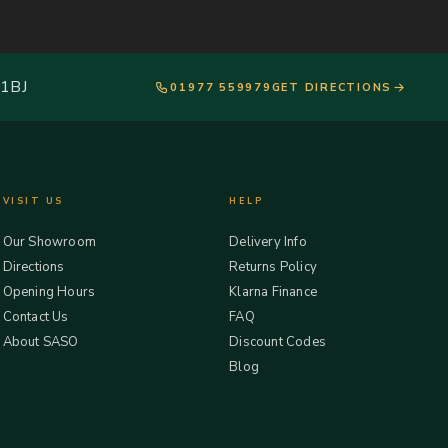
 1BJ
01977 559979
GET DIRECTIONS
VISIT US
HELP
Our Showroom
Delivery Info
Directions
Returns Policy
Opening Hours
Klarna Finance
Contact Us
FAQ
About SASO
Discount Codes
Blog