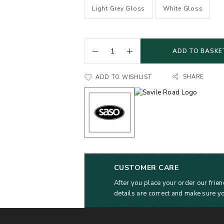
Light Grey Gloss
White Gloss
ADD TO BASKE
SHARE
ADD TO WISHLIST
CUSTOMER CARE
After you place your order our frien
details are correct and make sure y