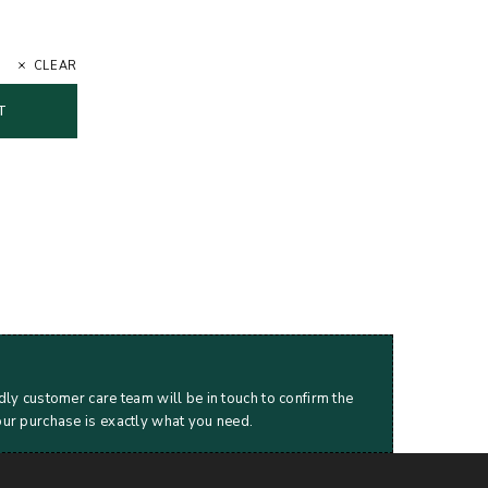
CLEAR
T
dly customer care team will be in touch to confirm the
our purchase is exactly what you need.