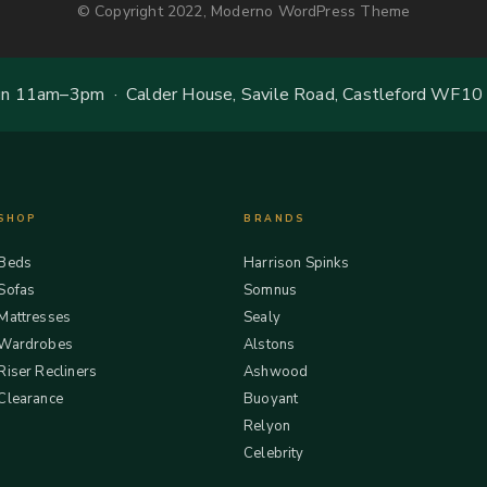
© Copyright 2022, Moderno WordPress Theme
 11am–3pm · Calder House, Savile Road, Castleford WF10
SHOP
BRANDS
Beds
Harrison Spinks
Sofas
Somnus
Mattresses
Sealy
Wardrobes
Alstons
Riser Recliners
Ashwood
Clearance
Buoyant
Relyon
Celebrity