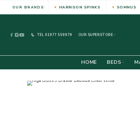
HARRISON SPINKS
SOMNUS
OUR BRANDS
TEL
01977 559979
OUR SUPERSTORE -
HOME
BEDS
M