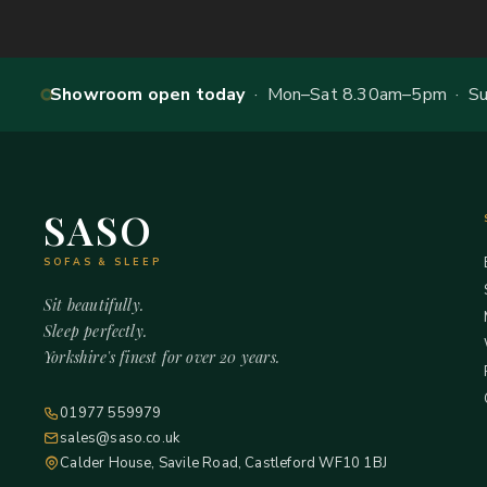
Showroom open today
· Mon–Sat 8.30am–5pm · Sun
SASO
SOFAS & SLEEP
Sit beautifully.
Sleep perfectly.
Yorkshire's finest for over 20 years.
01977 559979
sales@saso.co.uk
Calder House, Savile Road, Castleford WF10 1BJ