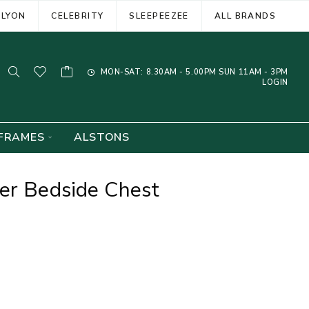
ELYON
CELEBRITY
SLEEPEEZEE
ALL BRANDS
MON-SAT: 8.30AM - 5.00PM SUN 11AM - 3PM
LOGIN
FRAMES
ALSTONS
er Bedside Chest