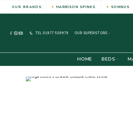
HARRISON SPINKS
SOMNUS
OUR BRANDS
TEL
01977 559979
OUR SUPERSTORE -
HOME
BEDS
M