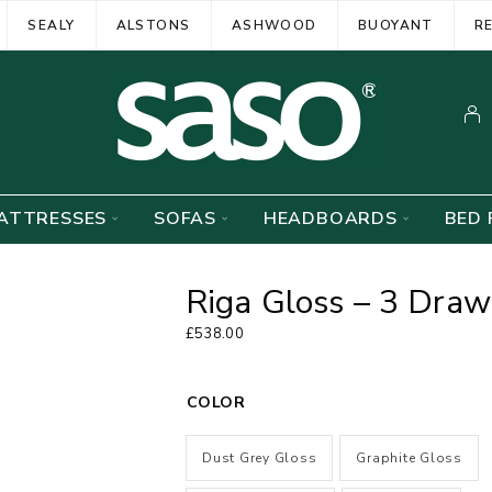
SEALY
ALSTONS
ASHWOOD
BUOYANT
R
ATTRESSES
SOFAS
HEADBOARDS
BED 
Riga Gloss – 3 Dra
£
538.00
COLOR
Dust Grey Gloss
Graphite Gloss