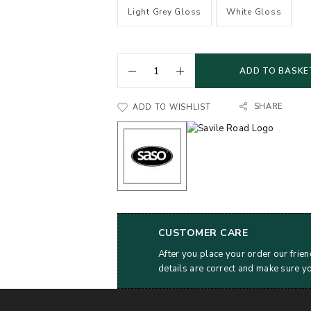
Light Grey Gloss
White Gloss
ADD TO BASKE
SHARE
ADD TO WISHLIST
CUSTOMER CARE
After you place your order our frien
details are correct and make sure y