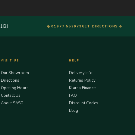
 1BJ
01977 559979
GET DIRECTIONS
VISIT US
HELP
Our Showroom
Delivery Info
Directions
Returns Policy
Opening Hours
Klarna Finance
Contact Us
FAQ
About SASO
Discount Codes
Blog