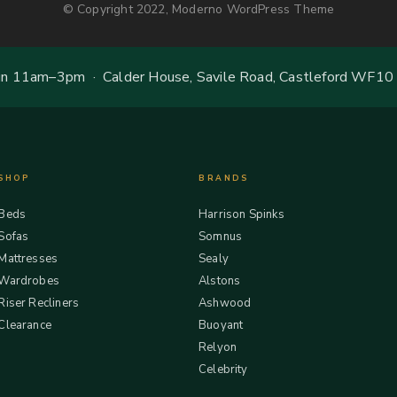
© Copyright 2022, Moderno WordPress Theme
 11am–3pm · Calder House, Savile Road, Castleford WF10
SHOP
BRANDS
Beds
Harrison Spinks
Sofas
Somnus
Mattresses
Sealy
Wardrobes
Alstons
Riser Recliners
Ashwood
Clearance
Buoyant
Relyon
Celebrity