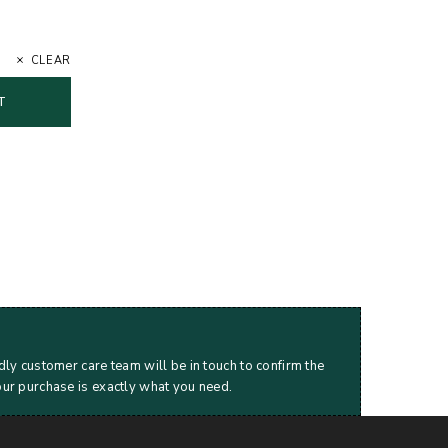
CLEAR
T
dly customer care team will be in touch to confirm the
our purchase is exactly what you need.