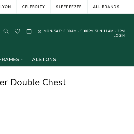
ELYON
CELEBRITY
SLEEPEEZEE
ALL BRANDS
MON-SAT: 8.30AM - 5.00PM SUN 11AM - 3PM
LOGIN
FRAMES
ALSTONS
wer Double Chest