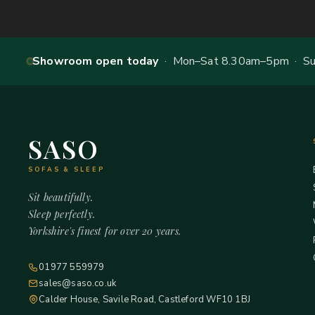
Showroom open today
· Mon–Sat 8.30am–5pm · Sun
SASO
SOFAS & SLEEP
Sit beautifully.
Sleep perfectly.
Yorkshire's finest for over 20 years.
01977 559979
sales@saso.co.uk
Calder House, Savile Road, Castleford WF10 1BJ