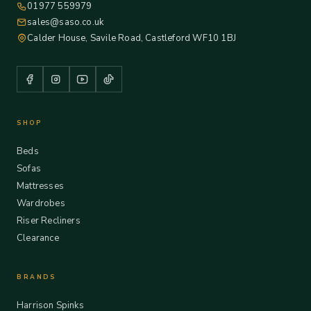
01977 559979
sales@saso.co.uk
Calder House, Savile Road, Castleford WF10 1BJ
SHOP
Beds
Sofas
Mattresses
Wardrobes
Riser Recliners
Clearance
BRANDS
Harrison Spinks