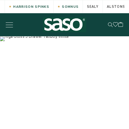
HARRISON SPINKS
SOMNUS
SEALY
ALSTONS