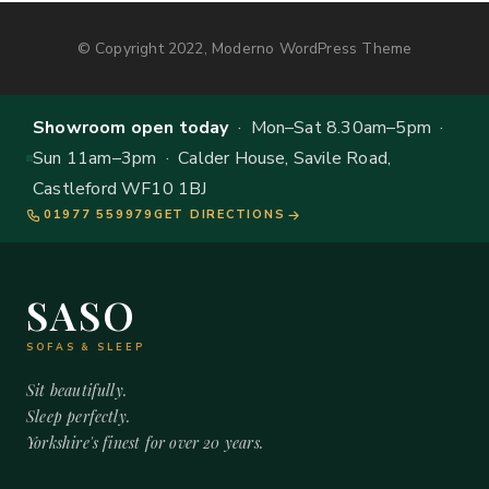
© Copyright 2022, Moderno WordPress Theme
Showroom open today
· Mon–Sat 8.30am–5pm ·
Sun 11am–3pm · Calder House, Savile Road,
Castleford WF10 1BJ
01977 559979
GET DIRECTIONS
SASO
SOFAS & SLEEP
Sit beautifully.
Sleep perfectly.
Yorkshire's finest for over 20 years.