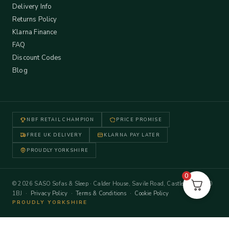
Delivery Info
Returns Policy
Klarna Finance
FAQ
Discount Codes
Blog
NBF RETAIL CHAMPION
PRICE PROMISE
FREE UK DELIVERY
KLARNA PAY LATER
PROUDLY YORKSHIRE
0
© 2026 SASO Sofas & Sleep · Calder House, Savile Road, Castleford WF10
1BJ ·
Privacy Policy
·
Terms & Conditions
·
Cookie Policy
PROUDLY YORKSHIRE