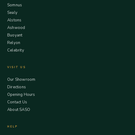
Somnus
Sealy
Alstons
Ashwood
Buoyant
Relyon
Celebrity
VISIT US
Our Showroom
Directions
Opening Hours
Contact Us
About SASO
HELP