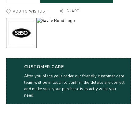
SHARE
ADD TO WISHLIST
CUSTOMER CARE
After you place your order our friendly customer care
team will be in touch to confirm the details are correct
and make sure your purchase is exactly what you
need.