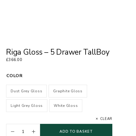
Riga Gloss – 5 Drawer TallBoy
£
366.00
COLOR
Dust Grey Gloss
Graphite Gloss
Light Grey Gloss
White Gloss
CLEAR
ADD TO BASKET