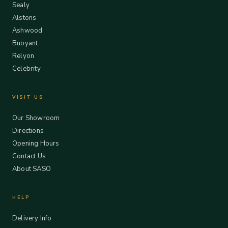
Sealy
Alstons
Ashwood
Buoyant
Relyon
Celebrity
VISIT US
Our Showroom
Directions
Opening Hours
Contact Us
About SASO
HELP
Delivery Info