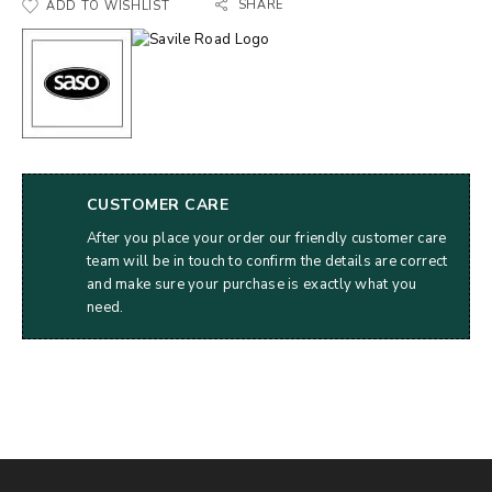
SHARE
ADD TO WISHLIST
CUSTOMER CARE
After you place your order our friendly customer care
team will be in touch to confirm the details are correct
and make sure your purchase is exactly what you
need.