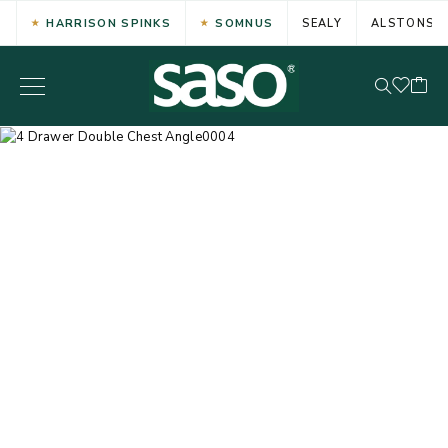
HARRISON SPINKS
SOMNUS
SEALY
ALSTONS