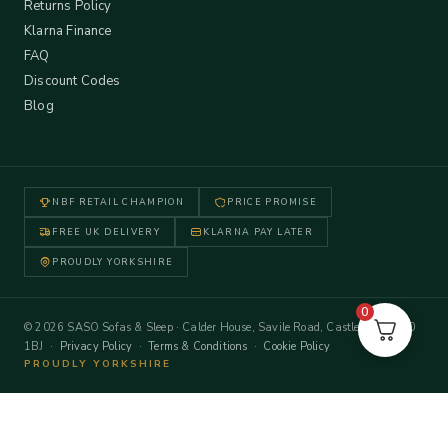
Returns Policy
Klarna Finance
FAQ
Discount Codes
Blog
NBF RETAIL CHAMPION
PRICE PROMISE
FREE UK DELIVERY
KLARNA PAY LATER
PROUDLY YORKSHIRE
0
© 2026 SASO Sofas & Sleep · Calder House, Savile Road, Castleford WF10
1BJ ·
Privacy Policy
·
Terms & Conditions
·
Cookie Policy
PROUDLY YORKSHIRE