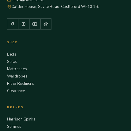
sales@saso.co.uk
Calder House, Savile Road, Castleford WF10 1BJ
SHOP
Beds
Sofas
Mattresses
Wardrobes
Riser Recliners
Clearance
BRANDS
Harrison Spinks
Somnus