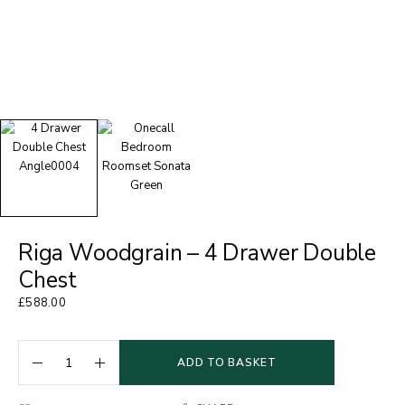
Riga Woodgrain – 4 Drawer Double
Chest
£
588.00
ADD TO BASKET