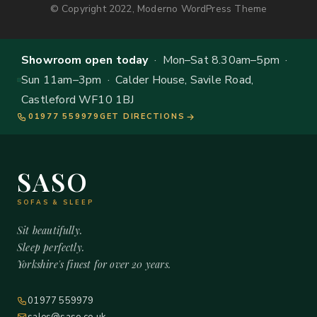
© Copyright 2022, Moderno WordPress Theme
Showroom open today
· Mon–Sat 8.30am–5pm ·
Sun 11am–3pm · Calder House, Savile Road,
Castleford WF10 1BJ
01977 559979
GET DIRECTIONS
SASO
SOFAS & SLEEP
Sit beautifully.
Sleep perfectly.
Yorkshire's finest for over 20 years.
01977 559979