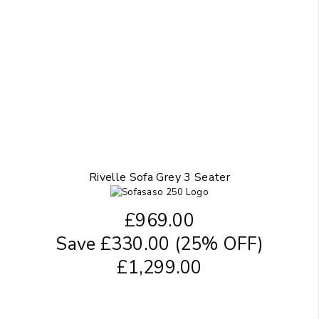
Rivelle Sofa Grey 3 Seater
£
969.00
Save
£
330.00
(25% OFF)
£
1,299.00