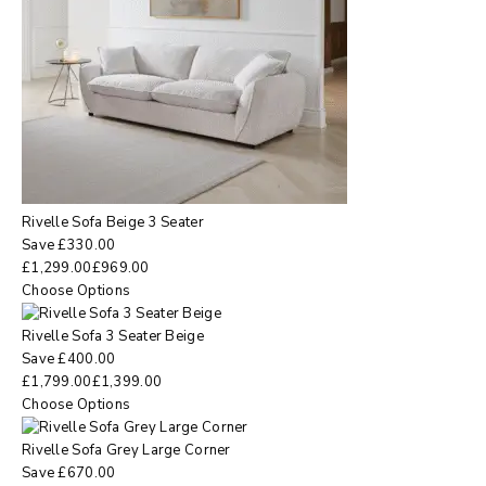
Rivelle Sofa Beige 3 Seater
Save
£
330.00
£
1,299.00
£
969.00
Choose Options
Rivelle Sofa 3 Seater Beige
Save
£
400.00
£
1,799.00
£
1,399.00
Choose Options
Rivelle Sofa Grey Large Corner
Save
£
670.00