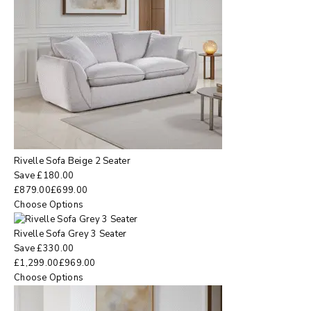
Rivelle Sofa Beige 2 Seater
Save
£
180.00
£
879.00
£
699.00
Choose Options
Rivelle Sofa Grey 3 Seater
Save
£
330.00
£
1,299.00
£
969.00
Choose Options