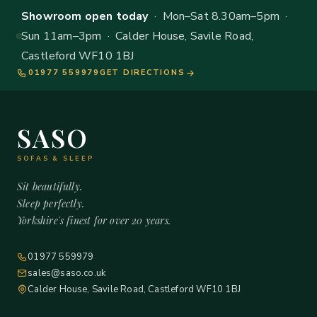
Showroom open today
· Mon–Sat 8.30am–5pm ·
Sun 11am–3pm · Calder House, Savile Road,
Castleford WF10 1BJ
01977 559979
GET DIRECTIONS
SASO
SOFAS & SLEEP
Sit beautifully.
Sleep perfectly.
Yorkshire's finest for over 20 years.
01977 559979
sales@saso.co.uk
Calder House, Savile Road, Castleford WF10 1BJ