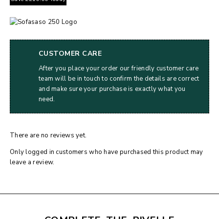
CUSTOMER CARE
After you place your order our friendly customer care
team will be in touch to confirm the details are correct
and make sure your purchase is exactly what you
need.
There are no reviews yet.
Only logged in customers who have purchased this product may
leave a review.