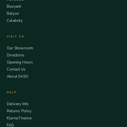
Buoyant
Relyon
Celebrity
VISIT US
Our Showroom
Directions
Opening Hours
Contact Us
About SASO
HELP
Delivery Info
Returns Policy
Klarna Finance
FAQ