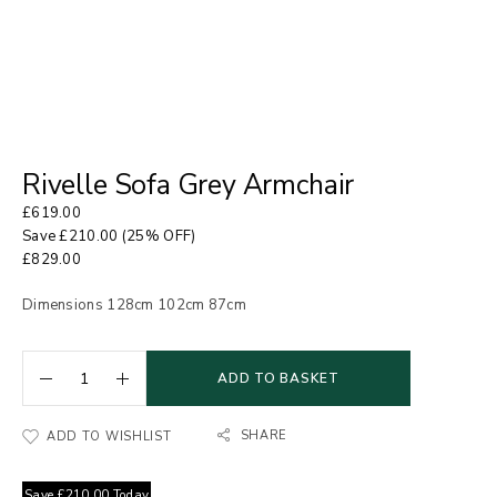
Rivelle Sofa Grey Armchair
£
619.00
Save
£
210.00
(25% OFF)
£
829.00
Dimensions 128cm 102cm 87cm
ADD TO BASKET
SHARE
ADD TO WISHLIST
Save
£
210.00
Today