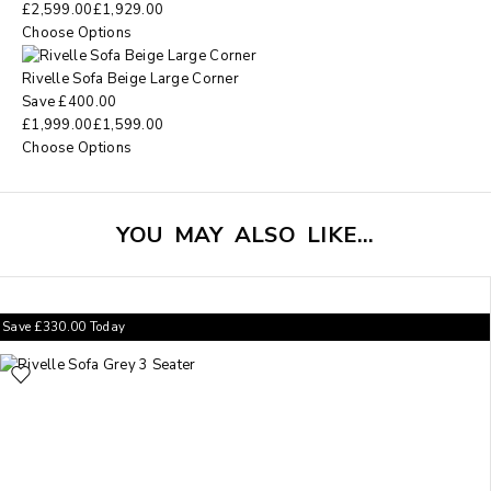
£
2,599.00
£
1,929.00
Choose Options
Rivelle Sofa Beige Large Corner
Save
£
400.00
£
1,999.00
£
1,599.00
Choose Options
YOU MAY ALSO LIKE…
Save
£
330.00
Today