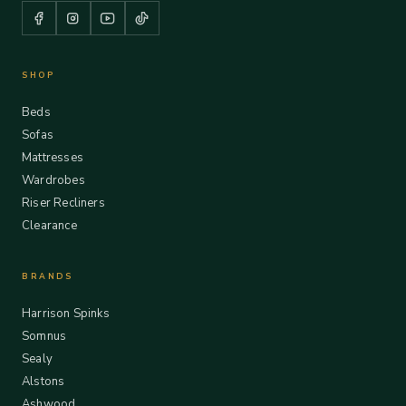
SHOP
Beds
Sofas
Mattresses
Wardrobes
Riser Recliners
Clearance
BRANDS
Harrison Spinks
Somnus
Sealy
Alstons
Ashwood