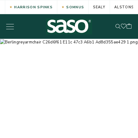
HARRISON SPINKS
SOMNUS
SEALY
ALSTONS