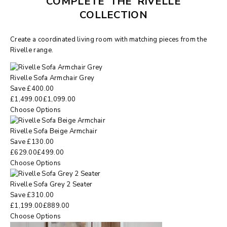
COMPLETE THE RIVELLE
COLLECTION
Create a coordinated living room with matching pieces from the
Rivelle range.
Rivelle Sofa Armchair Grey
Save
£
400.00
£
1,499.00
£
1,099.00
Choose Options
Rivelle Sofa Beige Armchair
Save
£
130.00
£
629.00
£
499.00
Choose Options
Rivelle Sofa Grey 2 Seater
Save
£
310.00
£
1,199.00
£
889.00
Choose Options