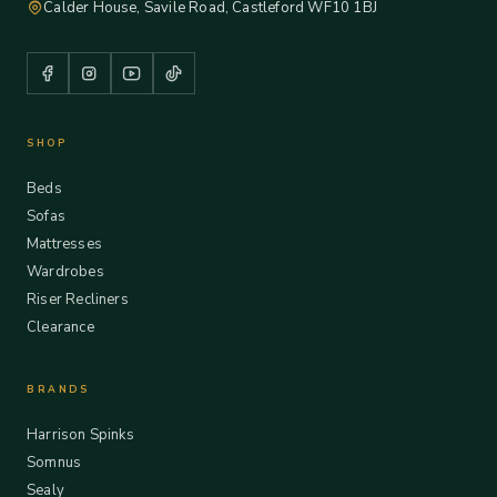
Calder House, Savile Road, Castleford WF10 1BJ
SHOP
Beds
Sofas
Mattresses
Wardrobes
Riser Recliners
Clearance
BRANDS
Harrison Spinks
Somnus
Sealy