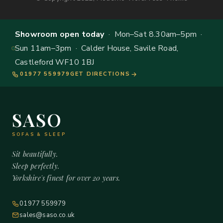
Showroom open today
· Mon–Sat 8.30am–5pm ·
Sun 11am–3pm · Calder House, Savile Road,
Castleford WF10 1BJ
01977 559979
GET DIRECTIONS
SASO
SOFAS & SLEEP
Sit beautifully.
Sleep perfectly.
Yorkshire's finest for over 20 years.
01977 559979
sales@saso.co.uk