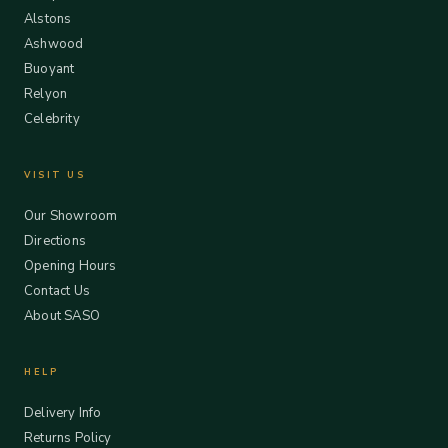
Alstons
Ashwood
Buoyant
Relyon
Celebrity
VISIT US
Our Showroom
Directions
Opening Hours
Contact Us
About SASO
HELP
Delivery Info
Returns Policy