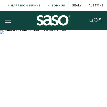
HARRISON SPINKS
SOMNUS
SEALY
ALSTONS