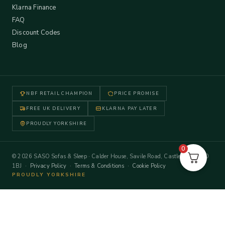
Klarna Finance
FAQ
Discount Codes
Blog
NBF RETAIL CHAMPION
PRICE PROMISE
FREE UK DELIVERY
KLARNA PAY LATER
PROUDLY YORKSHIRE
0
© 2026 SASO Sofas & Sleep · Calder House, Savile Road, Castleford WF10
1BJ ·
Privacy Policy
·
Terms & Conditions
·
Cookie Policy
PROUDLY YORKSHIRE