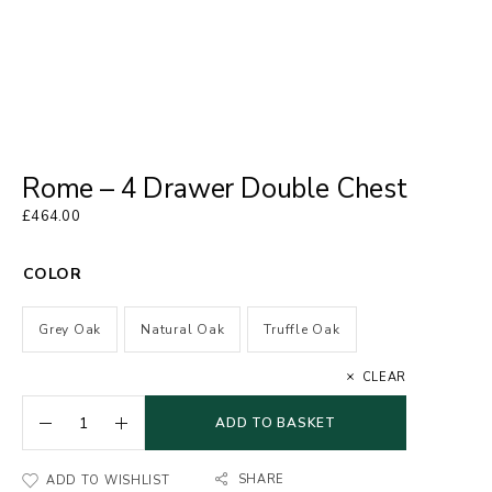
Rome – 4 Drawer Double Chest
£
464.00
COLOR
Grey Oak
Natural Oak
Truffle Oak
CLEAR
ADD TO BASKET
SHARE
ADD TO WISHLIST