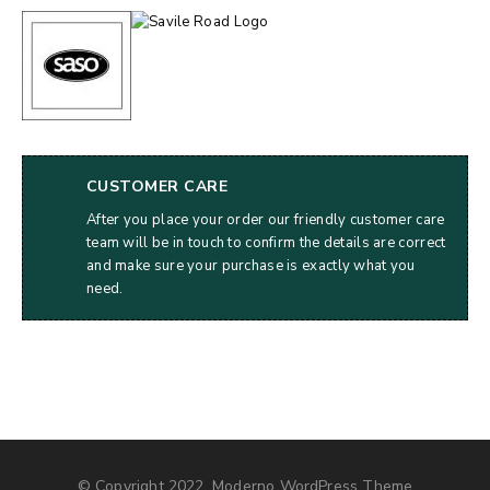
CUSTOMER CARE
After you place your order our friendly customer care
team will be in touch to confirm the details are correct
and make sure your purchase is exactly what you
need.
© Copyright 2022, Moderno WordPress Theme