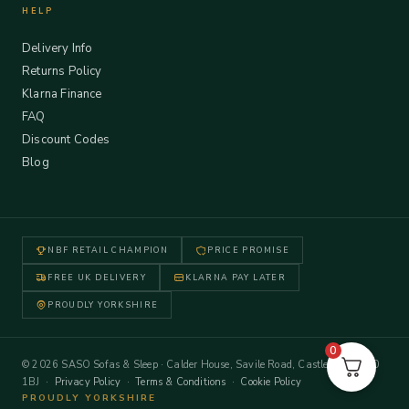
HELP
Delivery Info
Returns Policy
Klarna Finance
FAQ
Discount Codes
Blog
NBF RETAIL CHAMPION
PRICE PROMISE
FREE UK DELIVERY
KLARNA PAY LATER
PROUDLY YORKSHIRE
0
© 2026 SASO Sofas & Sleep · Calder House, Savile Road, Castleford WF10
1BJ ·
Privacy Policy
·
Terms & Conditions
·
Cookie Policy
PROUDLY YORKSHIRE