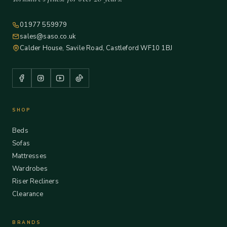
01977 559979
sales@saso.co.uk
Calder House, Savile Road, Castleford WF10 1BJ
SHOP
Beds
Sofas
Mattresses
Wardrobes
Riser Recliners
Clearance
BRANDS