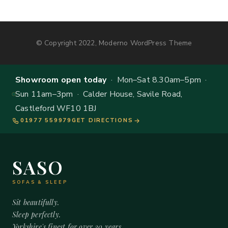
© Copyright 2022, Moderno WordPress Theme
Showroom open today
· Mon–Sat 8.30am–5pm ·
Sun 11am–3pm · Calder House, Savile Road,
Castleford WF10 1BJ
01977 559979
GET DIRECTIONS
SASO
SOFAS & SLEEP
Sit beautifully.
Sleep perfectly.
Yorkshire's finest for over 20 years.