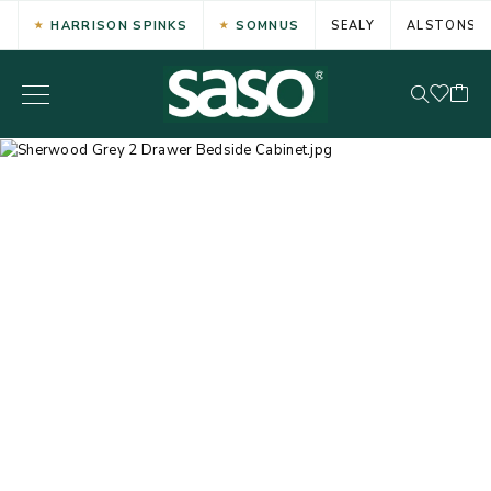
HARRISON SPINKS
SOMNUS
SEALY
ALSTONS