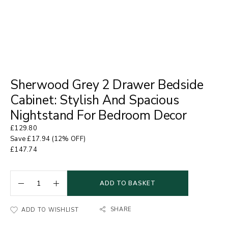
Sherwood Grey 2 Drawer Bedside
Cabinet: Stylish And Spacious
Nightstand For Bedroom Decor
£
129.80
Save
£
17.94
(12% OFF)
£
147.74
ADD TO BASKET
SHARE
ADD TO WISHLIST