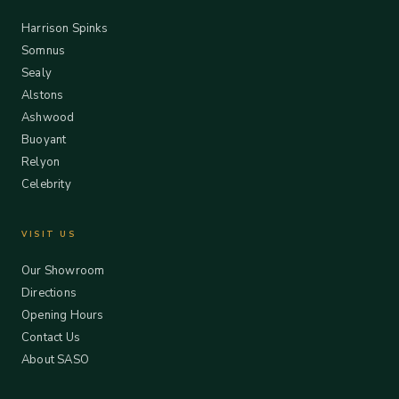
Harrison Spinks
Somnus
Sealy
Alstons
Ashwood
Buoyant
Relyon
Celebrity
VISIT US
Our Showroom
Directions
Opening Hours
Contact Us
About SASO