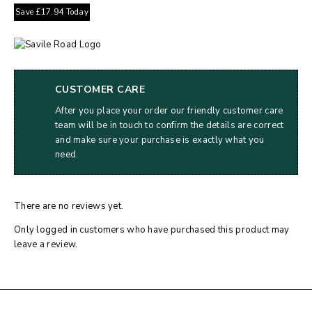
Save
£
17.94
Today
CUSTOMER CARE
After you place your order our friendly customer care
team will be in touch to confirm the details are correct
and make sure your purchase is exactly what you
need.
There are no reviews yet.
Only logged in customers who have purchased this product may
leave a review.