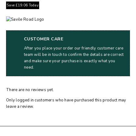
Save
£
19.06
Today
CUSTOMER CARE
After you place your order our friendly customer care
team will be in touch to confirm the details are correct
and make sure your purchase is exactly what you
need.
There are no reviews yet.
Only logged in customers who have purchased this product may
leave a review.