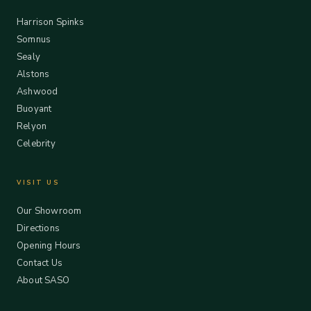
Harrison Spinks
Somnus
Sealy
Alstons
Ashwood
Buoyant
Relyon
Celebrity
VISIT US
Our Showroom
Directions
Opening Hours
Contact Us
About SASO