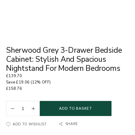
Sherwood Grey 3-Drawer Bedside
Cabinet: Stylish And Spacious
Nightstand For Modern Bedrooms
£
139.70
Save
£
19.06
(12% OFF)
£
158.76
ADD TO BASKET
SHARE
ADD TO WISHLIST