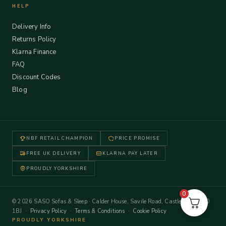
HELP
Delivery Info
Returns Policy
Klarna Finance
FAQ
Discount Codes
Blog
NBF RETAIL CHAMPION
PRICE PROMISE
FREE UK DELIVERY
KLARNA PAY LATER
PROUDLY YORKSHIRE
0
© 2026 SASO Sofas & Sleep · Calder House, Savile Road, Castleford WF10
1BJ ·
Privacy Policy
·
Terms & Conditions
·
Cookie Policy
PROUDLY YORKSHIRE