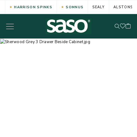
HARRISON SPINKS
SOMNUS
SEALY
ALSTONS