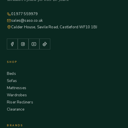
01977 559979
sales@saso.co.uk
Calder House, Savile Road, Castleford WF10 1BJ
SHOP
Beds
Sofas
Mattresses
Wardrobes
Riser Recliners
Clearance
BRANDS