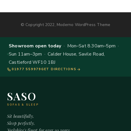
© Copyright 2022, Moderno WordPress Theme
Showroom open today
· Mon–Sat 8.30am–5pm ·
Sun 11am–3pm · Calder House, Savile Road,
Castleford WF10 1BJ
01977 559979
GET DIRECTIONS
SASO
SOFAS & SLEEP
Sit beautifully.
Sleep perfectly.
Yorkshire's finest for over 20 years.