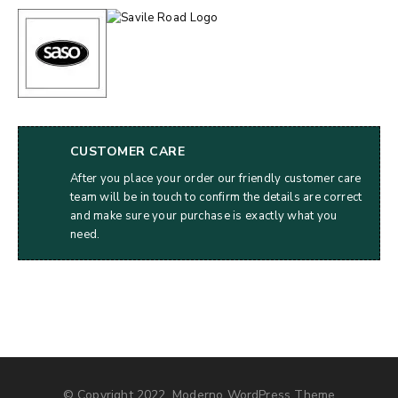
CUSTOMER CARE
After you place your order our friendly customer care
team will be in touch to confirm the details are correct
and make sure your purchase is exactly what you
need.
© Copyright 2022, Moderno WordPress Theme