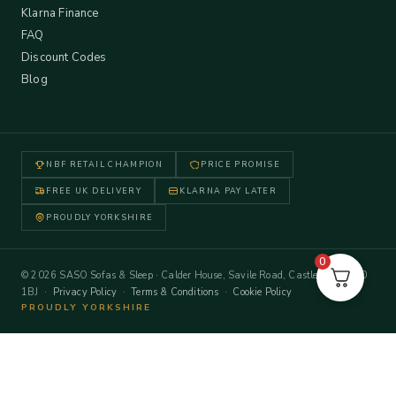
Klarna Finance
FAQ
Discount Codes
Blog
NBF RETAIL CHAMPION
PRICE PROMISE
FREE UK DELIVERY
KLARNA PAY LATER
PROUDLY YORKSHIRE
0
© 2026 SASO Sofas & Sleep · Calder House, Savile Road, Castleford WF10
1BJ ·
Privacy Policy
·
Terms & Conditions
·
Cookie Policy
PROUDLY YORKSHIRE