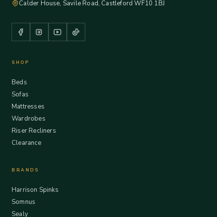
Calder House, Savile Road, Castleford WF10 1BJ
SHOP
Beds
Sofas
Mattresses
Wardrobes
Riser Recliners
Clearance
BRANDS
Harrison Spinks
Somnus
Sealy