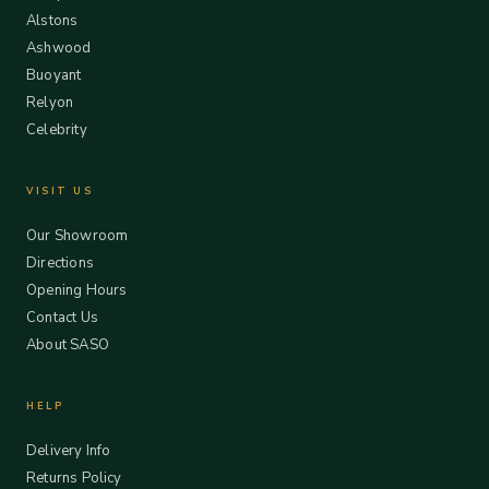
Alstons
Ashwood
Buoyant
Relyon
Celebrity
VISIT US
Our Showroom
Directions
Opening Hours
Contact Us
About SASO
HELP
Delivery Info
Returns Policy