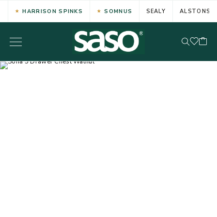
HARRISON SPINKS
SOMNUS
SEALY
ALSTONS