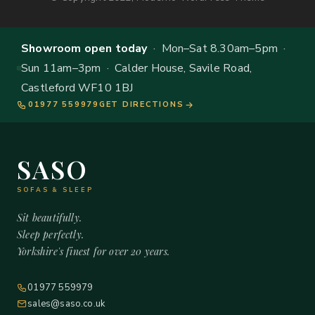
Showroom open today
· Mon–Sat 8.30am–5pm ·
Sun 11am–3pm · Calder House, Savile Road,
Castleford WF10 1BJ
01977 559979
GET DIRECTIONS
SASO
SOFAS & SLEEP
Sit beautifully.
Sleep perfectly.
Yorkshire's finest for over 20 years.
01977 559979
sales@saso.co.uk