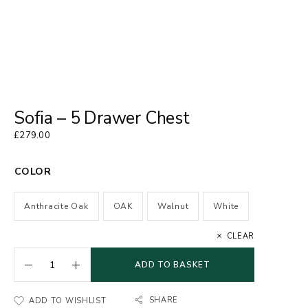
Sofia – 5 Drawer Chest
£
279.00
COLOR
Anthracite Oak
OAK
Walnut
White
CLEAR
ADD TO BASKET
SHARE
ADD TO WISHLIST