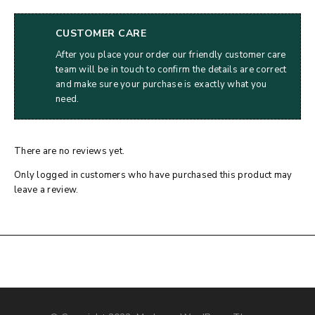
CUSTOMER CARE
After you place your order our friendly customer care
team will be in touch to confirm the details are correct
and make sure your purchase is exactly what you
need.
There are no reviews yet.
Only logged in customers who have purchased this product may
leave a review.