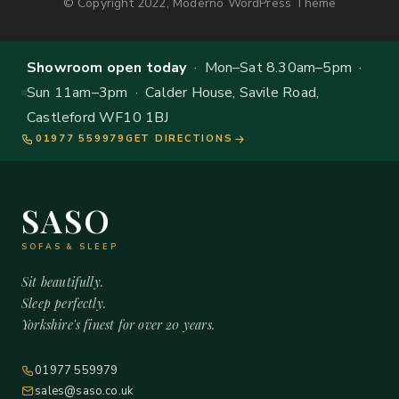
© Copyright 2022, Moderno WordPress Theme
Showroom open today
· Mon–Sat 8.30am–5pm ·
Sun 11am–3pm · Calder House, Savile Road,
Castleford WF10 1BJ
01977 559979
GET DIRECTIONS
SASO
SOFAS & SLEEP
Sit beautifully.
Sleep perfectly.
Yorkshire's finest for over 20 years.
01977 559979
sales@saso.co.uk