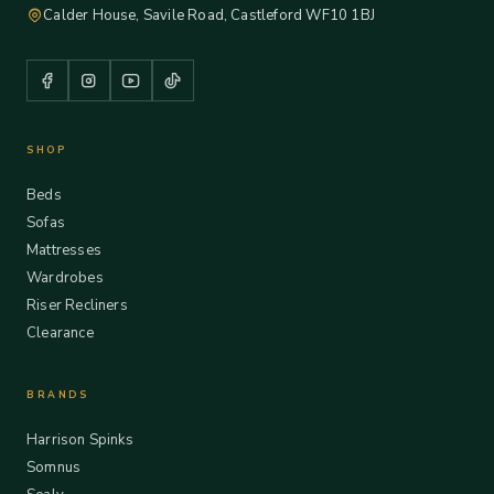
Calder House, Savile Road, Castleford WF10 1BJ
SHOP
Beds
Sofas
Mattresses
Wardrobes
Riser Recliners
Clearance
BRANDS
Harrison Spinks
Somnus