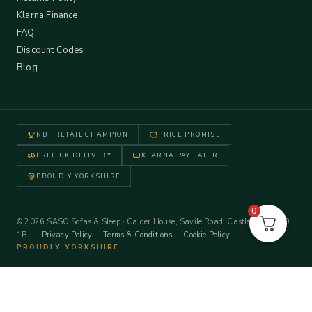
Klarna Finance
FAQ
Discount Codes
Blog
NBF RETAIL CHAMPION
PRICE PROMISE
FREE UK DELIVERY
KLARNA PAY LATER
PROUDLY YORKSHIRE
0
© 2026 SASO Sofas & Sleep · Calder House, Savile Road, Castleford WF10
1BJ ·
Privacy Policy
·
Terms & Conditions
·
Cookie Policy
PROUDLY YORKSHIRE