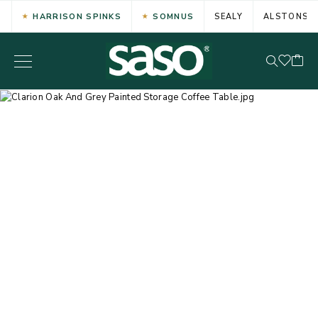
HARRISON SPINKS
SOMNUS
SEALY
ALSTONS