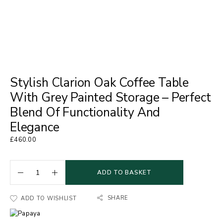
Stylish Clarion Oak Coffee Table
With Grey Painted Storage – Perfect
Blend Of Functionality And
Elegance
£
460.00
ADD TO BASKET
SHARE
ADD TO WISHLIST