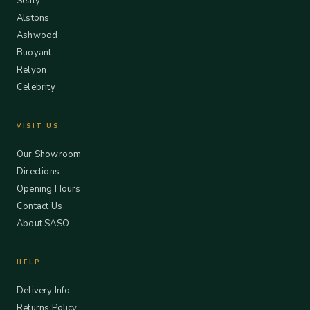
Sealy
Alstons
Ashwood
Buoyant
Relyon
Celebrity
VISIT US
Our Showroom
Directions
Opening Hours
Contact Us
About SASO
HELP
Delivery Info
Returns Policy