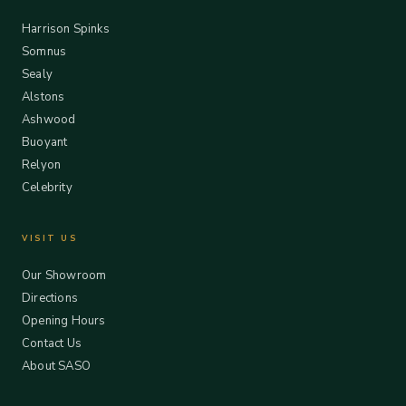
Harrison Spinks
Somnus
Sealy
Alstons
Ashwood
Buoyant
Relyon
Celebrity
VISIT US
Our Showroom
Directions
Opening Hours
Contact Us
About SASO