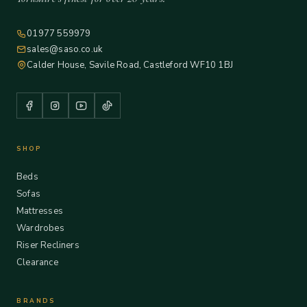
01977 559979
sales@saso.co.uk
Calder House, Savile Road, Castleford WF10 1BJ
SHOP
Beds
Sofas
Mattresses
Wardrobes
Riser Recliners
Clearance
BRANDS