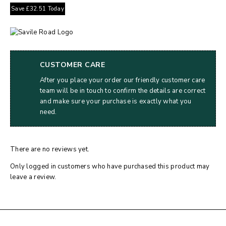
Save
£
32.51
Today
CUSTOMER CARE
After you place your order our friendly customer care
team will be in touch to confirm the details are correct
and make sure your purchase is exactly what you
need.
There are no reviews yet.
Only logged in customers who have purchased this product may
leave a review.