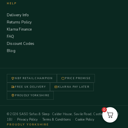
HELP
Delivery Info
Returns Policy
Klarna Finance
FAQ
Discount Codes
Blog
NBF RETAIL CHAMPION
PRICE PROMISE
FREE UK DELIVERY
KLARNA PAY LATER
PROUDLY YORKSHIRE
0
© 2026 SASO Sofas & Sleep · Calder House, Savile Road, Castleford WF10
1BJ ·
Privacy Policy
·
Terms & Conditions
·
Cookie Policy
PROUDLY YORKSHIRE