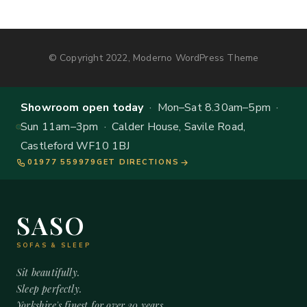
© Copyright 2022, Moderno WordPress Theme
Showroom open today
· Mon–Sat 8.30am–5pm ·
Sun 11am–3pm · Calder House, Savile Road,
Castleford WF10 1BJ
01977 559979
GET DIRECTIONS
SASO
SOFAS & SLEEP
Sit beautifully.
Sleep perfectly.
Yorkshire's finest for over 20 years.