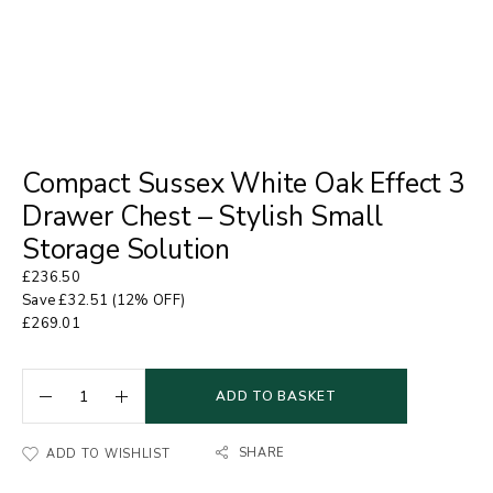
Compact Sussex White Oak Effect 3
Drawer Chest – Stylish Small
Storage Solution
£
236.50
Save
£
32.51
(12% OFF)
£
269.01
ADD TO BASKET
SHARE
ADD TO WISHLIST