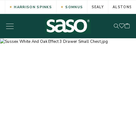
HARRISON SPINKS
SOMNUS
SEALY
ALSTONS