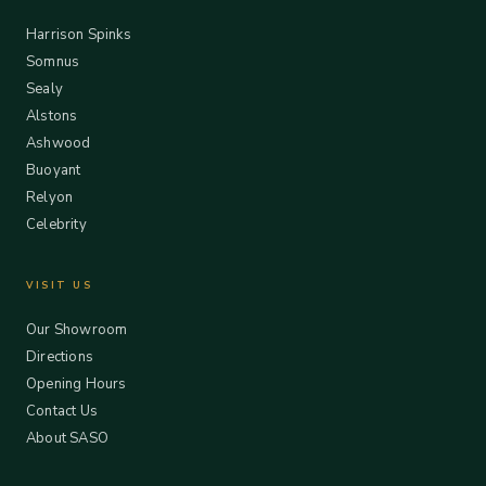
Harrison Spinks
Somnus
Sealy
Alstons
Ashwood
Buoyant
Relyon
Celebrity
VISIT US
Our Showroom
Directions
Opening Hours
Contact Us
About SASO