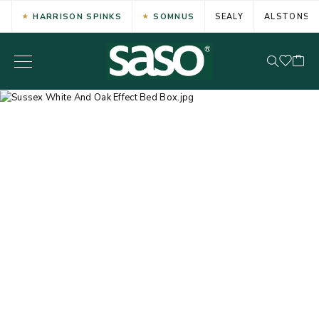
HARRISON SPINKS
SOMNUS
SEALY
ALSTONS