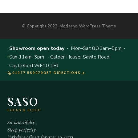
© Copyright 2022, Moderno WordPress Theme
Showroom open today
· Mon–Sat 8.30am–5pm ·
Sun 11am–3pm · Calder House, Savile Road,
Castleford WF10 1BJ
01977 559979
GET DIRECTIONS
SASO
SOFAS & SLEEP
Sit beautifully.
Sleep perfectly.
Yorkshire's finest for over 20 years.