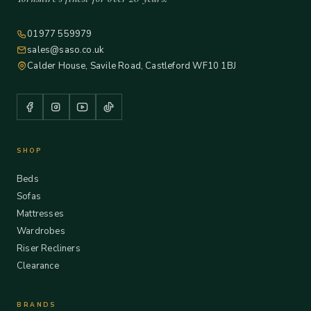
01977 559979
sales@saso.co.uk
Calder House, Savile Road, Castleford WF10 1BJ
SHOP
Beds
Sofas
Mattresses
Wardrobes
Riser Recliners
Clearance
BRANDS