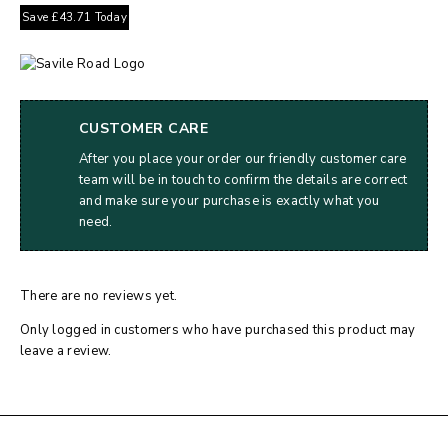
Save
£
43.71
Today
CUSTOMER CARE
After you place your order our friendly customer care
team will be in touch to confirm the details are correct
and make sure your purchase is exactly what you
need.
There are no reviews yet.
Only logged in customers who have purchased this product may
leave a review.