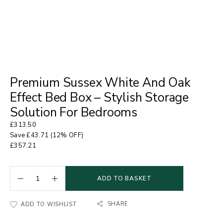
Premium Sussex White And Oak
Effect Bed Box – Stylish Storage
Solution For Bedrooms
£
313.50
Save
£
43.71
(12% OFF)
£
357.21
ADD TO BASKET
SHARE
ADD TO WISHLIST