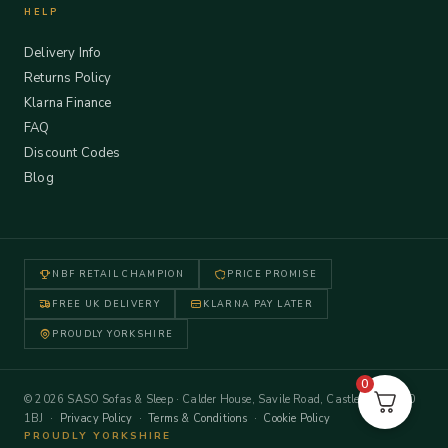
HELP
Delivery Info
Returns Policy
Klarna Finance
FAQ
Discount Codes
Blog
NBF RETAIL CHAMPION
PRICE PROMISE
FREE UK DELIVERY
KLARNA PAY LATER
PROUDLY YORKSHIRE
0
© 2026 SASO Sofas & Sleep · Calder House, Savile Road, Castleford WF10
1BJ ·
Privacy Policy
·
Terms & Conditions
·
Cookie Policy
PROUDLY YORKSHIRE