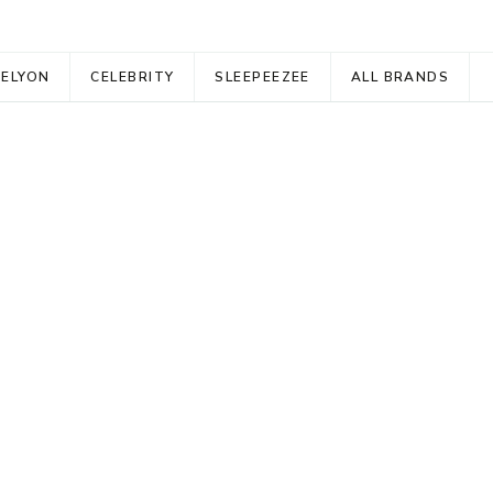
RELYON
CELEBRITY
SLEEPEEZEE
ALL BRANDS