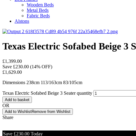
Wooden Beds
Metal Beds
Fabric Beds
Alstons
Texas Electric Sofabed Beige 3 
£
1,399.00
Save
£
230.00
(14% OFF)
£
1,629.00
Dimensions 238cm 113/163cm 83/105cm
Texas Electric Sofabed Beige 3 Seater quantity
Add to basket
OR
Add to Wishlist
Remove from Wishlist
Share
Save
£
230.00
Today