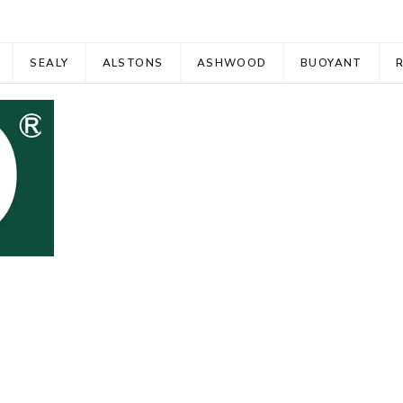
SEALY
ALSTONS
ASHWOOD
BUOYANT