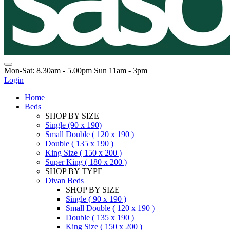
Mon-Sat: 8.30am - 5.00pm Sun 11am - 3pm
Login
Home
Beds
SHOP BY SIZE
Single (90 x 190)
Small Double ( 120 x 190 )
Double ( 135 x 190 )
King Size ( 150 x 200 )
Super King ( 180 x 200 )
SHOP BY TYPE
Divan Beds
SHOP BY SIZE
Single ( 90 x 190 )
Small Double ( 120 x 190 )
Double ( 135 x 190 )
King Size ( 150 x 200 )