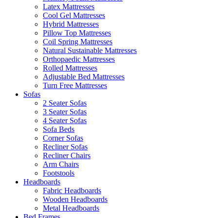
Latex Mattresses
Cool Gel Mattresses
Hybrid Mattresses
Pillow Top Mattresses
Coil Spring Mattresses
Natural Sustainable Mattresses
Orthopaedic Mattresses
Rolled Mattresses
Adjustable Bed Mattresses
Turn Free Mattresses
Sofas
2 Seater Sofas
3 Seater Sofas
4 Seater Sofas
Sofa Beds
Corner Sofas
Recliner Sofas
Recliner Chairs
Arm Chairs
Footstools
Headboards
Fabric Headboards
Wooden Headboards
Metal Headboards
Bed Frames