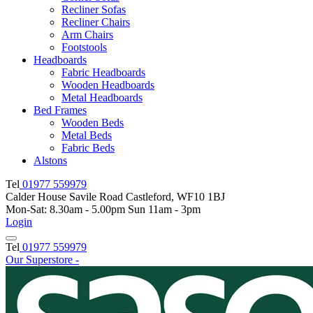
Recliner Sofas
Recliner Chairs
Arm Chairs
Footstools
Headboards
Fabric Headboards
Wooden Headboards
Metal Headboards
Bed Frames
Wooden Beds
Metal Beds
Fabric Beds
Alstons
Tel
01977 559979
Calder House Savile Road Castleford, WF10 1BJ
Mon-Sat: 8.30am - 5.00pm Sun 11am - 3pm
Login
Tel
01977 559979
Our Superstore -