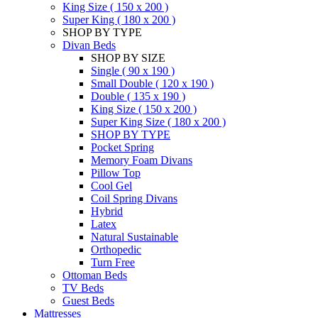
King Size ( 150 x 200 )
Super King ( 180 x 200 )
SHOP BY TYPE
Divan Beds
SHOP BY SIZE
Single ( 90 x 190 )
Small Double ( 120 x 190 )
Double ( 135 x 190 )
King Size ( 150 x 200 )
Super King Size ( 180 x 200 )
SHOP BY TYPE
Pocket Spring
Memory Foam Divans
Pillow Top
Cool Gel
Coil Spring Divans
Hybrid
Latex
Natural Sustainable
Orthopedic
Turn Free
Ottoman Beds
TV Beds
Guest Beds
Mattresses