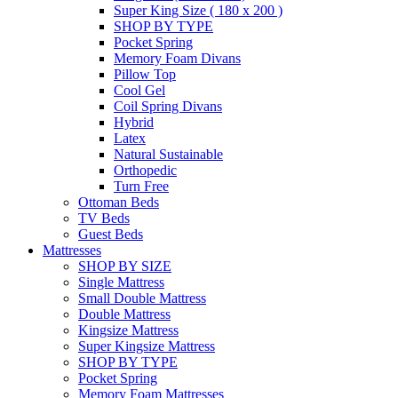
Super King Size ( 180 x 200 )
SHOP BY TYPE
Pocket Spring
Memory Foam Divans
Pillow Top
Cool Gel
Coil Spring Divans
Hybrid
Latex
Natural Sustainable
Orthopedic
Turn Free
Ottoman Beds
TV Beds
Guest Beds
Mattresses
SHOP BY SIZE
Single Mattress
Small Double Mattress
Double Mattress
Kingsize Mattress
Super Kingsize Mattress
SHOP BY TYPE
Pocket Spring
Memory Foam Mattresses