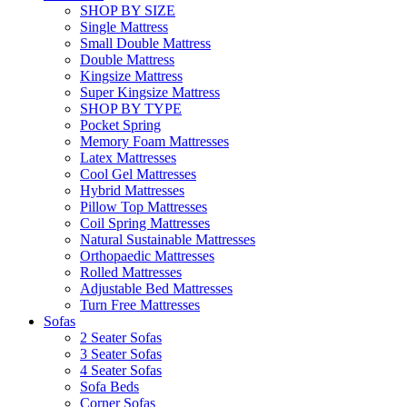
SHOP BY SIZE
Single Mattress
Small Double Mattress
Double Mattress
Kingsize Mattress
Super Kingsize Mattress
SHOP BY TYPE
Pocket Spring
Memory Foam Mattresses
Latex Mattresses
Cool Gel Mattresses
Hybrid Mattresses
Pillow Top Mattresses
Coil Spring Mattresses
Natural Sustainable Mattresses
Orthopaedic Mattresses
Rolled Mattresses
Adjustable Bed Mattresses
Turn Free Mattresses
Sofas
2 Seater Sofas
3 Seater Sofas
4 Seater Sofas
Sofa Beds
Corner Sofas