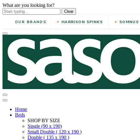
What are you looking for?
Clear
HARRISON SPINKS
SOMNUS
OUR BRANDS
Home
Beds
SHOP BY SIZE
Single (90 x 190)
Small Double ( 120 x 190 )
Double ( 135 x 190 )