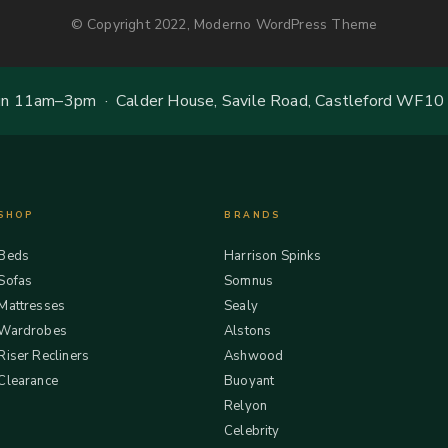
© Copyright 2022, Moderno WordPress Theme
 11am–3pm · Calder House, Savile Road, Castleford WF10
SHOP
BRANDS
Beds
Harrison Spinks
Sofas
Somnus
Mattresses
Sealy
Wardrobes
Alstons
Riser Recliners
Ashwood
Clearance
Buoyant
Relyon
Celebrity