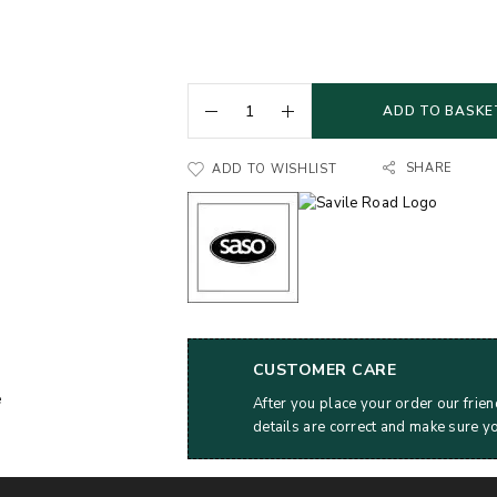
ADD TO BASKE
SHARE
ADD TO WISHLIST
CUSTOMER CARE
After you place your order our frien
details are correct and make sure y