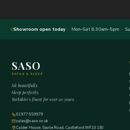
Showroom open today
· Mon–Sat 8.30am–5pm · Sun
SASO
SOFAS & SLEEP
Sit beautifully.
Sleep perfectly.
Yorkshire's finest for over 20 years.
01977 559979
sales@saso.co.uk
Calder House, Savile Road, Castleford WF10 1BJ