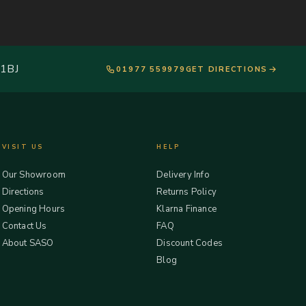
 1BJ
01977 559979
GET DIRECTIONS
VISIT US
HELP
Our Showroom
Delivery Info
Directions
Returns Policy
Opening Hours
Klarna Finance
Contact Us
FAQ
About SASO
Discount Codes
Blog