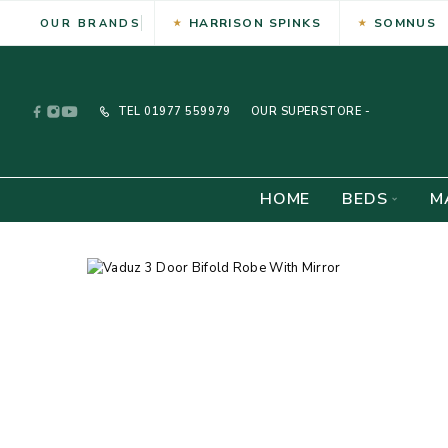
HARRISON SPINKS
SOMNUS
OUR BRANDS
TEL
01977 559979
OUR SUPERSTORE -
HOME
BEDS
M