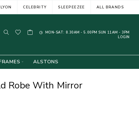
ELYON
CELEBRITY
SLEEPEEZEE
ALL BRANDS
MON-SAT: 8.30AM - 5.00PM SUN 11AM - 3PM
LOGIN
FRAMES
ALSTONS
ld Robe With Mirror