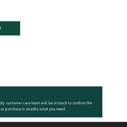
T
dly customer care team will be in touch to confirm the
our purchase is exactly what you need.