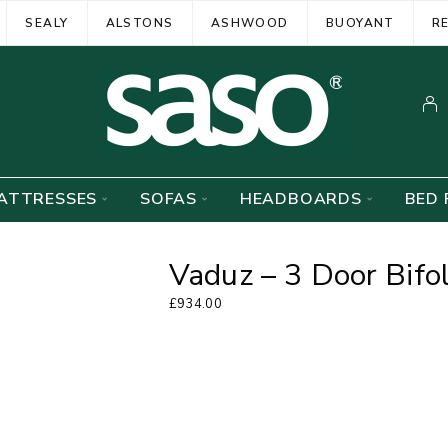
SEALY
ALSTONS
ASHWOOD
BUOYANT
R
ATTRESSES
SOFAS
HEADBOARDS
BED 
Vaduz – 3 Door Bifo
£
934.00