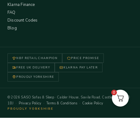
Klarna Finance
FAQ
Discount Codes
Blog
NBF RETAIL CHAMPION
PRICE PROMISE
FREE UK DELIVERY
KLARNA PAY LATER
PROUDLY YORKSHIRE
0
© 2026 SASO Sofas & Sleep · Calder House, Savile Road, Castleford WF10
1BJ ·
Privacy Policy
·
Terms & Conditions
·
Cookie Policy
PROUDLY YORKSHIRE