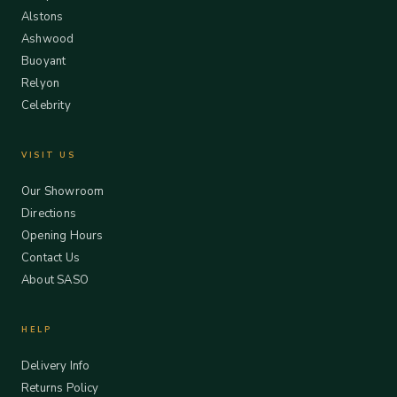
Alstons
Ashwood
Buoyant
Relyon
Celebrity
VISIT US
Our Showroom
Directions
Opening Hours
Contact Us
About SASO
HELP
Delivery Info
Returns Policy