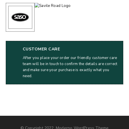
CUSTOMER CARE
After you place your order our friendly customer care
team will be in touch to confirm the details are correct
and make sure your purchase is exactly what you
need.
© Copyright 2022, Moderno WordPress Theme