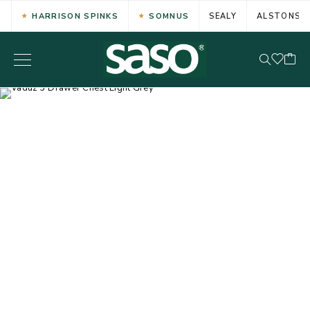
HARRISON SPINKS
SOMNUS
SEALY
ALSTONS