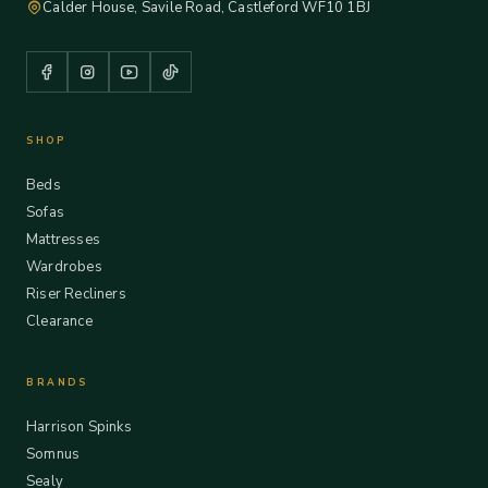
Calder House, Savile Road, Castleford WF10 1BJ
SHOP
Beds
Sofas
Mattresses
Wardrobes
Riser Recliners
Clearance
BRANDS
Harrison Spinks
Somnus
Sealy