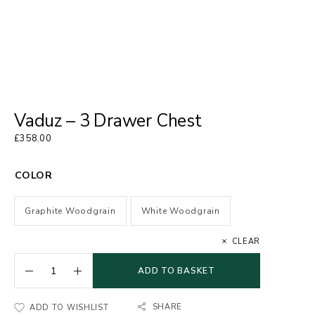
Vaduz – 3 Drawer Chest
£
358.00
COLOR
Graphite Woodgrain
White Woodgrain
CLEAR
ADD TO BASKET
SHARE
ADD TO WISHLIST