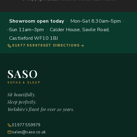
Showroom open today
· Mon–Sat 8.30am–5pm ·
Sun 11am–3pm · Calder House, Savile Road,
Castleford WF10 1BJ
01977 559979
GET DIRECTIONS
SASO
SOFAS & SLEEP
Sit beautifully.
Sleep perfectly.
Yorkshire's finest for over 20 years.
01977 559979
sales@saso.co.uk