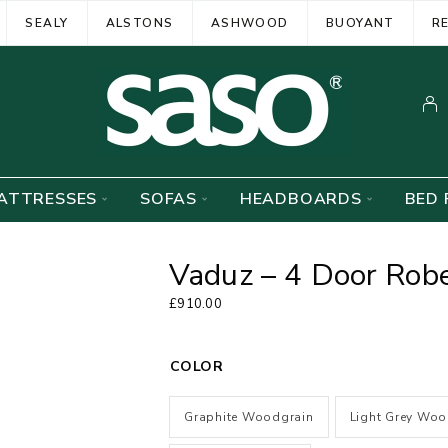
SEALY
ALSTONS
ASHWOOD
BUOYANT
R
ATTRESSES
SOFAS
HEADBOARDS
BED 
Vaduz – 4 Door Robe
£
910.00
COLOR
Graphite Woodgrain
Light Grey Woo