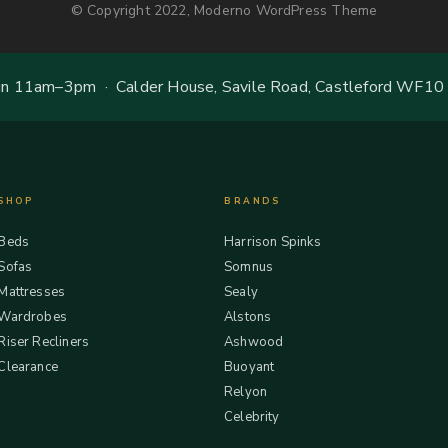
© Copyright 2022, Moderno WordPress Theme
 11am–3pm · Calder House, Savile Road, Castleford WF10
SHOP
BRANDS
Beds
Harrison Spinks
Sofas
Somnus
Mattresses
Sealy
Wardrobes
Alstons
Riser Recliners
Ashwood
Clearance
Buoyant
Relyon
Celebrity