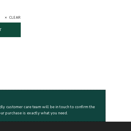
CLEAR
T
dly customer care team will be in touch to confirm the
our purchase is exactly what you need.