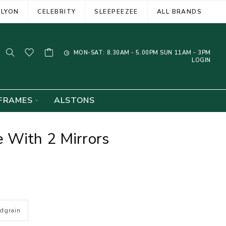
ELYON
CELEBRITY
SLEEPEEZEE
ALL BRANDS
MON-SAT: 8.30AM - 5.00PM SUN 11AM - 3PM
LOGIN
FRAMES
ALSTONS
 With 2 Mirrors
dgrain