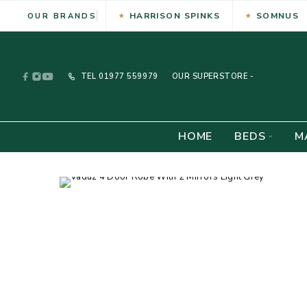
HARRISON SPINKS
SOMNUS
OUR BRANDS
TEL
01977 559979
OUR SUPERSTORE -
HOME
BEDS
M