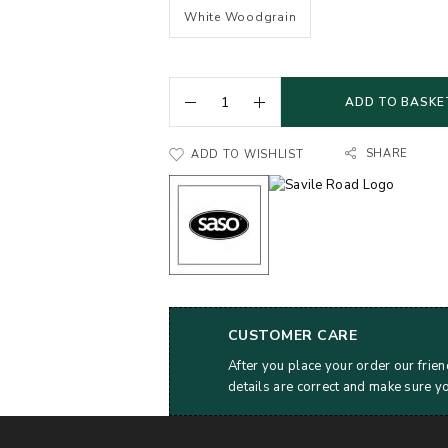
White Woodgrain
ADD TO BASKE
SHARE
ADD TO WISHLIST
CUSTOMER CARE
After you place your order our frien
details are correct and make sure y