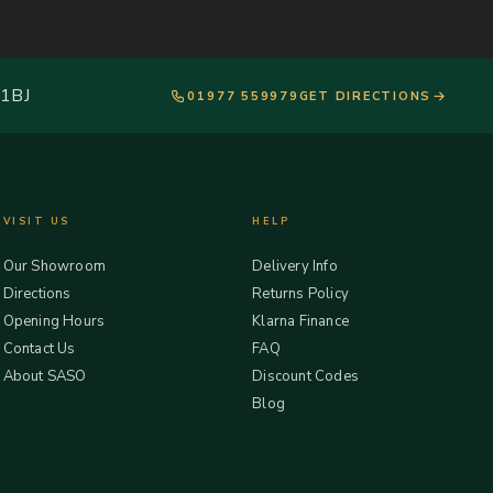
 1BJ
01977 559979
GET DIRECTIONS
VISIT US
HELP
Our Showroom
Delivery Info
Directions
Returns Policy
Opening Hours
Klarna Finance
Contact Us
FAQ
About SASO
Discount Codes
Blog