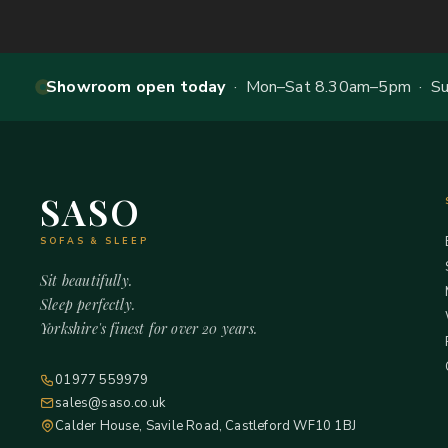
Showroom open today
· Mon–Sat 8.30am–5pm · Sun
SASO
SOFAS & SLEEP
Sit beautifully.
Sleep perfectly.
Yorkshire's finest for over 20 years.
01977 559979
sales@saso.co.uk
Calder House, Savile Road, Castleford WF10 1BJ